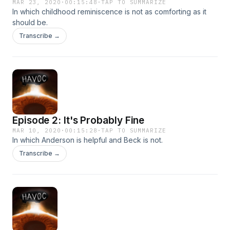
MAR 23, 2020
·
00:15:48
·
TAP TO SUMMARIZE
In which childhood reminiscence is not as comforting as it
should be.
Transcribe →
Episode 2: It's Probably Fine
MAR 10, 2020
·
00:15:28
·
TAP TO SUMMARIZE
In which Anderson is helpful and Beck is not.
Transcribe →