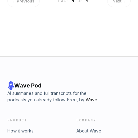
←
Previous
Next
→
PAGE
1
OF
1
Wave Pod
AI summaries and full transcripts for the
podcasts you already follow. Free, by
Wave
.
PRODUCT
COMPANY
How it works
About Wave