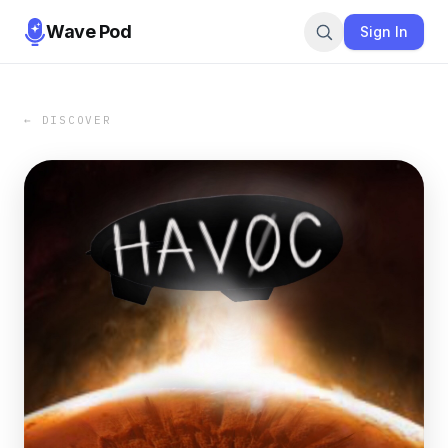
Wave Pod
Sign In
← DISCOVER