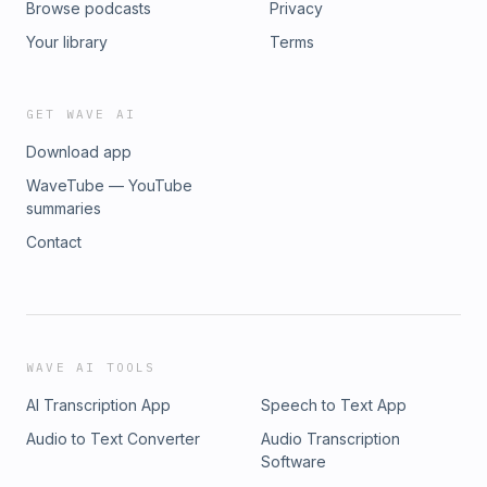
Browse podcasts
Privacy
Your library
Terms
GET WAVE AI
Download app
WaveTube — YouTube
summaries
Contact
WAVE AI TOOLS
AI Transcription App
Speech to Text App
Audio to Text Converter
Audio Transcription
Software