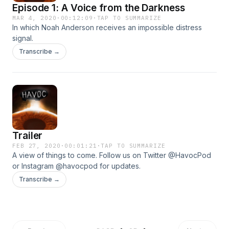
Episode 1: A Voice from the Darkness
MAR 4, 2020
·
00:12:09
·
TAP TO SUMMARIZE
In which Noah Anderson receives an impossible distress
signal.
Transcribe →
Trailer
FEB 27, 2020
·
00:01:21
·
TAP TO SUMMARIZE
A view of things to come. Follow us on Twitter @HavocPod
or Instagram @havocpod for updates.
Transcribe →