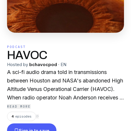
PODCAST
HAVOC
Hosted by
bchavocpod
·
EN
A sci-fi audio drama told in transmissions
between Houston and NASA's abandoned High
Altitude Venus Operational Carrier (HAVOC).
When radio operator Noah Anderson receives a
distress call from Dr. Avery Beck, the pair must
READ MORE
unravel the mystery behind the ghost ship -
4
episodes
⟳
before it unravels them.
Sign in to save