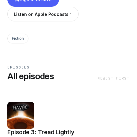
Listen on Apple Podcasts
Fiction
EPISODES
All episodes
NEWEST FIRST
Episode 3: Tread Lightly