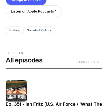
the wars in Iraq and Afghanistan, hear
inspirational stories of service and resiliency
Listen on Apple Podcasts
from those who have fought on and off the
battlefield!
History
Society & Culture
EPISODES
All episodes
NEWEST FIRST
Ep. 351 - Ian Fritz (U.S. Air Force / 'What The