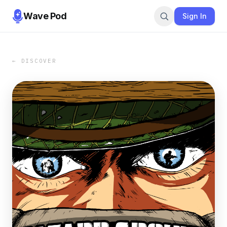
Wave Pod
Sign In
← DISCOVER