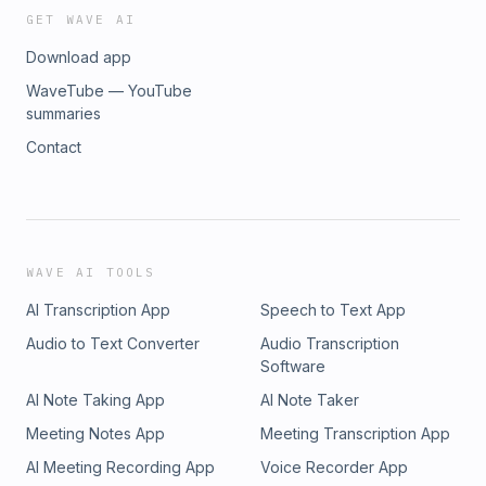
GET WAVE AI
Download app
WaveTube — YouTube
summaries
Contact
WAVE AI TOOLS
AI Transcription App
Speech to Text App
Audio to Text Converter
Audio Transcription
Software
AI Note Taking App
AI Note Taker
Meeting Notes App
Meeting Transcription App
AI Meeting Recording App
Voice Recorder App