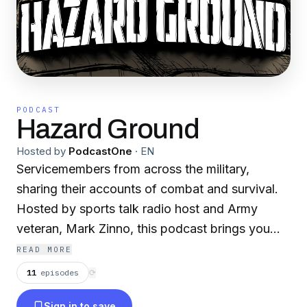
PODCAST
Hazard Ground
Hosted by
PodcastOne
·
EN
Servicemembers from across the military,
sharing their accounts of combat and survival.
Hosted by sports talk radio host and Army
veteran, Mark Zinno, this podcast brings you
firsthand accounts of war, with a perspective
READ MORE
you only get from someone who has lived
11
episodes
⟳
through it. From WWII to Vietnam, Somalia, and
Sign in to save