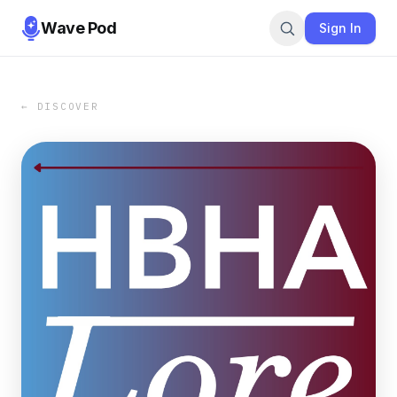
Wave Pod
Sign In
← DISCOVER