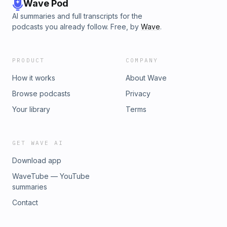
Wave Pod
AI summaries and full transcripts for the
podcasts you already follow. Free, by
Wave
.
PRODUCT
COMPANY
How it works
About Wave
Browse podcasts
Privacy
Your library
Terms
GET WAVE AI
Download app
WaveTube — YouTube
summaries
Contact