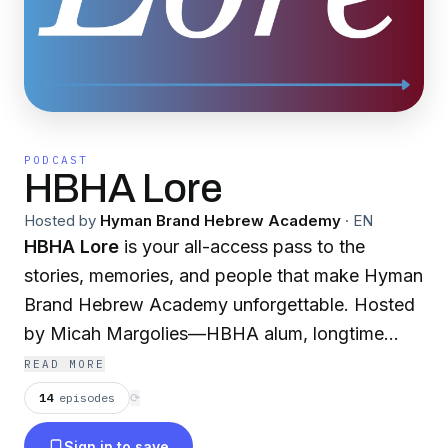
PODCAST
HBHA Lore
Hosted by
Hyman Brand Hebrew Academy
·
EN
HBHA Lore
is your all-access pass to the
stories, memories, and people that make Hyman
Brand Hebrew Academy unforgettable. Hosted
by Micah Margolies—HBHA alum, longtime
teacher, and proud member of the community
READ MORE
for nearly half the school’s history—each
14
episodes
⟳
episode features a candid conversation with
Sign in to save