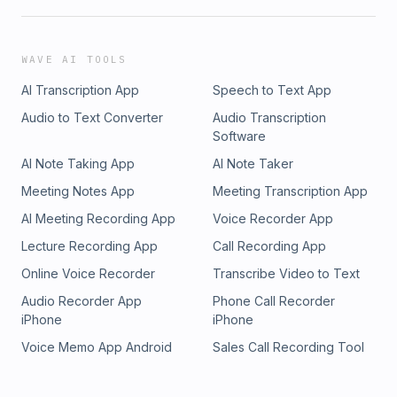
WAVE AI TOOLS
AI Transcription App
Speech to Text App
Audio to Text Converter
Audio Transcription
Software
AI Note Taking App
AI Note Taker
Meeting Notes App
Meeting Transcription App
AI Meeting Recording App
Voice Recorder App
Lecture Recording App
Call Recording App
Online Voice Recorder
Transcribe Video to Text
Audio Recorder App
Phone Call Recorder
iPhone
iPhone
Voice Memo App Android
Sales Call Recording Tool