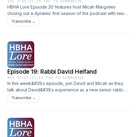
JUL 7
·
01:02:19
·
TAP TO SUMMARIZE
HBHA Lore Episode 20 features host Micah Margolies
closing out a dynamic first season of the podcast with two
HBHA alumni from the Class of 1995, Aaron Zitron and Brett
Transcribe →
Kaplan.The conversation revisits memories from the early
days of HBHA’s inaugural basketball team, stories from the
building before HBHA’s current campus, and reflections on
some of their favorite teachers from decades ago.
Episode 19: Rabbi David Helfand
MAY 12
·
01:11:17
·
TAP TO SUMMARIZE
In this week&#39;s episode, join David and Micah as they
talk about David&#39;s experience as a new senior rabbi at
a Maryland congregation. They discuss his passion for
Transcribe →
storytelling as a way of exploring Jewish ideas and Jewish
identity, the meaning he finds in various Jewish texts and
prayers, and some of David&#39;s favorite formative
experiences at HBHA. (Like blowing the Shofar for each
prayer minyan each morning during the month of Elul, a
tradition continued at HBHA to this day!)