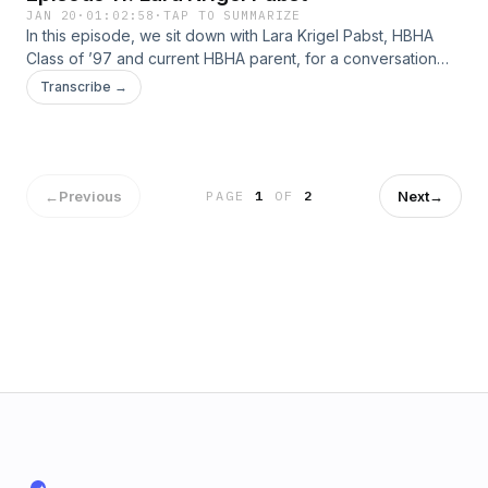
JAN 20
·
01:02:58
·
TAP TO SUMMARIZE
In this episode, we sit down with Lara Krigel Pabst, HBHA
Class of ’97 and current HBHA parent, for a conversation
that spans career, community, and childhood memories.Lara
Transcribe →
reflects on her path in the legal field and her ongoing
involvement on the boards of several Jewish organizations
across the Kansas City area. She also shares stories from
her own HBHA days, including a hilarious memory from her
Chag Siddur celebration.
←
Previous
Next
→
PAGE
1
OF
2