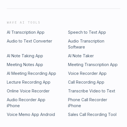
WAVE AI TOOLS
AI Transcription App
Speech to Text App
Audio to Text Converter
Audio Transcription
Software
AI Note Taking App
AI Note Taker
Meeting Notes App
Meeting Transcription App
AI Meeting Recording App
Voice Recorder App
Lecture Recording App
Call Recording App
Online Voice Recorder
Transcribe Video to Text
Audio Recorder App
Phone Call Recorder
iPhone
iPhone
Voice Memo App Android
Sales Call Recording Tool