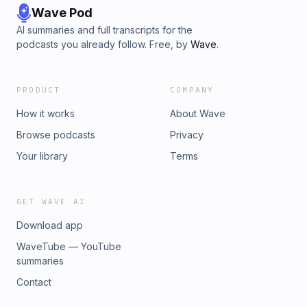
Wave Pod
AI summaries and full transcripts for the
podcasts you already follow. Free, by
Wave
.
PRODUCT
COMPANY
How it works
About Wave
Browse podcasts
Privacy
Your library
Terms
GET WAVE AI
Download app
WaveTube — YouTube
summaries
Contact