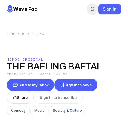
Wave Pod
Sign In
←
HCPOD ORIGINAL
HCPOD ORIGINAL
THE BAFLING BAFTA!
FEBRUARY 26, 2026
·
01:39:58
Send to my inbox
Sign in to save
Share
Sign in to transcribe
Comedy
Music
Society & Culture