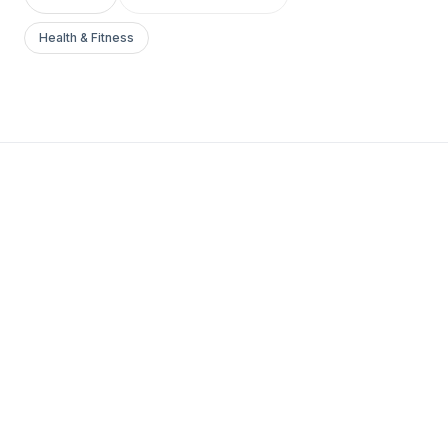
Health & Fitness