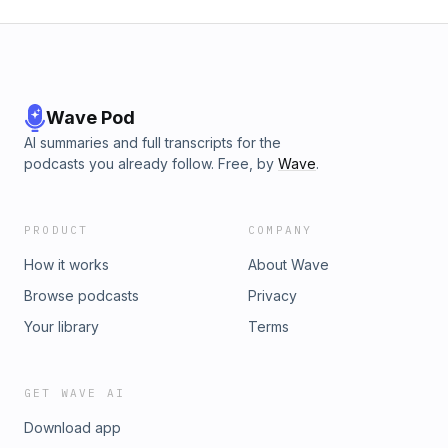
Wave Pod
AI summaries and full transcripts for the
podcasts you already follow. Free, by
Wave
.
PRODUCT
COMPANY
How it works
About Wave
Browse podcasts
Privacy
Your library
Terms
GET WAVE AI
Download app