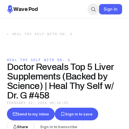
Wave Pod
Sign In
←
HEAL THY SELF WITH DR. G
HEAL THY SELF WITH DR. G
Doctor Reveals Top 5 Liver
Supplements (Backed by
Science) | Heal Thy Self w/
Dr. G #458
FEBRUARY 12, 2026
·
00:16:01
Send to my inbox
Sign in to save
Share
Sign in to transcribe