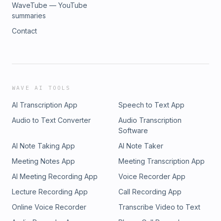
WaveTube — YouTube
summaries
Contact
WAVE AI TOOLS
AI Transcription App
Speech to Text App
Audio to Text Converter
Audio Transcription
Software
AI Note Taking App
AI Note Taker
Meeting Notes App
Meeting Transcription App
AI Meeting Recording App
Voice Recorder App
Lecture Recording App
Call Recording App
Online Voice Recorder
Transcribe Video to Text