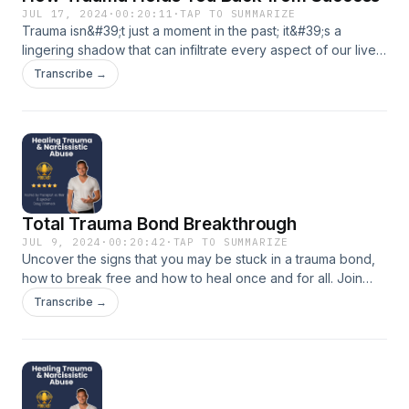
JUL 17, 2024
·
00:20:11
·
TAP TO SUMMARIZE
Trauma isn&#39;t just a moment in the past; it&#39;s a
lingering shadow that can infiltrate every aspect of our lives.
From the boardroom to the living room, its impact is
Transcribe →
profound and pervasive. Join Hypno-psychotherapist and
EMDR Specialist Doug Womack as he delves into how
trauma rewires our brains, alters our behaviours, and shapes
our future success. Want to work with Doug? Email him at
doug@dougwomack.com or book a free consultation here:
https://linktr.ee/lifedesignblueprint
Total Trauma Bond Breakthrough
JUL 9, 2024
·
00:20:42
·
TAP TO SUMMARIZE
Uncover the signs that you may be stuck in a trauma bond,
how to break free and how to heal once and for all. Join
trauma therapist Doug Womack as he breaks down
Transcribe →
everything you need to know about trauma bond healing.
Want to work with Doug book a free consultation here:
https://dougwomack.com/