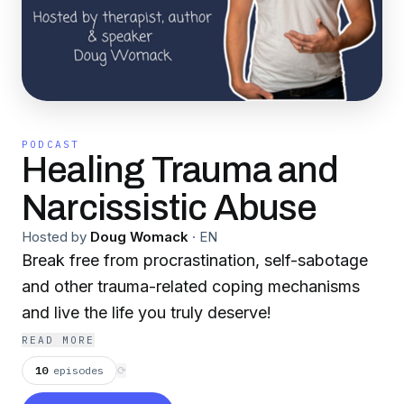
PODCAST
Healing Trauma and
Narcissistic Abuse
Hosted by
Doug Womack
·
EN
Break free from procrastination, self-sabotage
and other trauma-related coping mechanisms
and live the life you truly deserve!
READ MORE
10
episodes
⟳