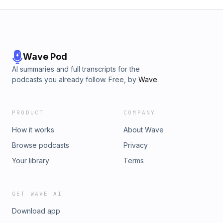
Wave Pod
AI summaries and full transcripts for the
podcasts you already follow. Free, by
Wave
.
PRODUCT
COMPANY
How it works
About Wave
Browse podcasts
Privacy
Your library
Terms
GET WAVE AI
Download app