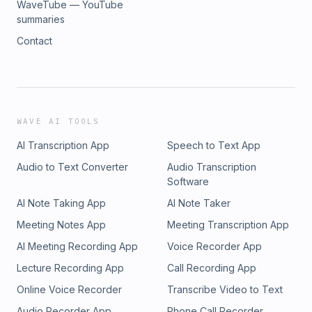
WaveTube — YouTube
summaries
Contact
WAVE AI TOOLS
AI Transcription App
Speech to Text App
Audio to Text Converter
Audio Transcription
Software
AI Note Taking App
AI Note Taker
Meeting Notes App
Meeting Transcription App
AI Meeting Recording App
Voice Recorder App
Lecture Recording App
Call Recording App
Online Voice Recorder
Transcribe Video to Text
Audio Recorder App
Phone Call Recorder