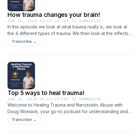
How trauma changes your brain!
JUN 26, 2024
·
00:17:31
·
TAP TO SUMMARIZE
In this episode we look at what trauma really is, we look at
the 4 different types of trauma. We then look at the effects
of trauma on the brain and also how to begin the healing
Transcribe →
process from trauma.
Top 5 ways to heal trauma!
JUN 16, 2024
·
00:15:25
·
TAP TO SUMMARIZE
Welcome to Healing Trauma and Narcissistic Abuse with
Doug Womack, your go-to podcast for understanding and
overcoming trauma through evidence-based methods.
Transcribe →
Hosted by trauma recovery expert Doug Womack, this
podcast dives into top healing techniques such as somatic
movement, improv therapy, EMDR, psychotherapy, and