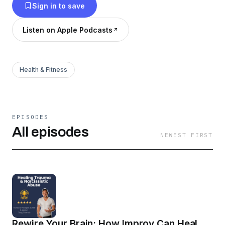
Sign in to save
Listen on Apple Podcasts
Health & Fitness
EPISODES
All episodes
NEWEST FIRST
Rewire Your Brain: How Improv Can Heal