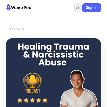
Wave Pod
Sign In
← DISCOVER