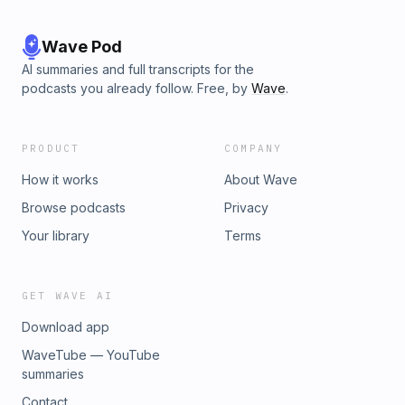
Wave Pod
AI summaries and full transcripts for the
podcasts you already follow. Free, by
Wave
.
PRODUCT
COMPANY
How it works
About Wave
Browse podcasts
Privacy
Your library
Terms
GET WAVE AI
Download app
WaveTube — YouTube
summaries
Contact