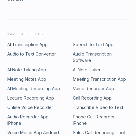
WAVE AI TOOLS
AI Transcription App
Speech to Text App
Audio to Text Converter
Audio Transcription
Software
AI Note Taking App
AI Note Taker
Meeting Notes App
Meeting Transcription App
AI Meeting Recording App
Voice Recorder App
Lecture Recording App
Call Recording App
Online Voice Recorder
Transcribe Video to Text
Audio Recorder App
Phone Call Recorder
iPhone
iPhone
Voice Memo App Android
Sales Call Recording Tool