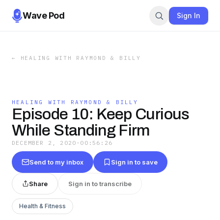
Wave Pod
Sign In
←
HEALING WITH RAYMOND & BILLY
HEALING WITH RAYMOND & BILLY
Episode 10: Keep Curious
While Standing Firm
DECEMBER 2, 2020
·
00:56:26
Send to my inbox
Sign in to save
Share
Sign in to transcribe
Health & Fitness