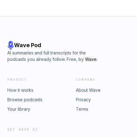
Wave Pod
AI summaries and full transcripts for the
podcasts you already follow. Free, by
Wave
.
PRODUCT
COMPANY
How it works
About Wave
Browse podcasts
Privacy
Your library
Terms
GET WAVE AI