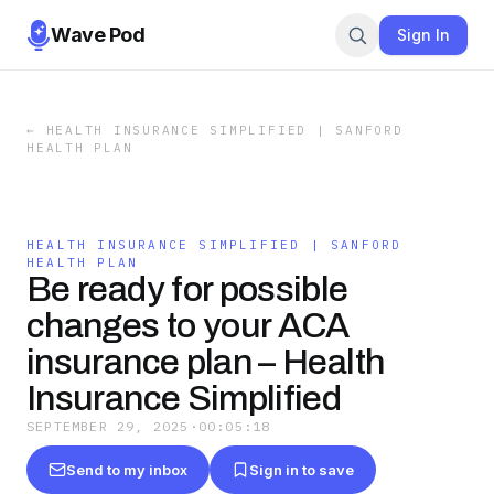
Wave Pod
Sign In
←
HEALTH INSURANCE SIMPLIFIED | SANFORD
HEALTH PLAN
HEALTH INSURANCE SIMPLIFIED | SANFORD
HEALTH PLAN
Be ready for possible
changes to your ACA
insurance plan – Health
Insurance Simplified
SEPTEMBER 29, 2025
·
00:05:18
Send to my inbox
Sign in to save