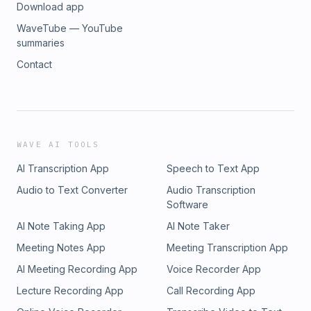
Download app
WaveTube — YouTube
summaries
Contact
WAVE AI TOOLS
AI Transcription App
Speech to Text App
Audio to Text Converter
Audio Transcription
Software
AI Note Taking App
AI Note Taker
Meeting Notes App
Meeting Transcription App
AI Meeting Recording App
Voice Recorder App
Lecture Recording App
Call Recording App