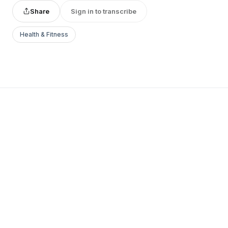
Share
Sign in to transcribe
Health & Fitness