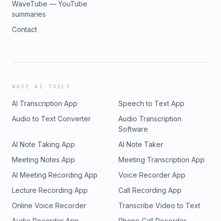
WaveTube — YouTube
summaries
Contact
WAVE AI TOOLS
AI Transcription App
Speech to Text App
Audio to Text Converter
Audio Transcription
Software
AI Note Taking App
AI Note Taker
Meeting Notes App
Meeting Transcription App
AI Meeting Recording App
Voice Recorder App
Lecture Recording App
Call Recording App
Online Voice Recorder
Transcribe Video to Text
Audio Recorder App
Phone Call Recorder