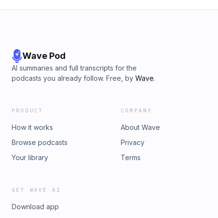
Wave Pod
AI summaries and full transcripts for the
podcasts you already follow. Free, by
Wave
.
PRODUCT
COMPANY
How it works
About Wave
Browse podcasts
Privacy
Your library
Terms
GET WAVE AI
Download app