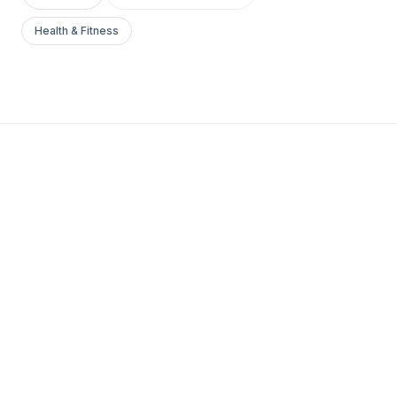
Health & Fitness