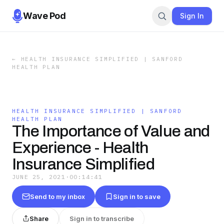
Wave Pod
Sign In
←
HEALTH INSURANCE SIMPLIFIED | SANFORD
HEALTH PLAN
HEALTH INSURANCE SIMPLIFIED | SANFORD
HEALTH PLAN
The Importance of Value and
Experience - Health
Insurance Simplified
JUNE 25, 2021
·
00:14:41
Send to my inbox
Sign in to save
Share
Sign in to transcribe