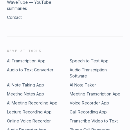
WaveTube — YouTube
summaries
Contact
WAVE AI TOOLS
AI Transcription App
Speech to Text App
Audio to Text Converter
Audio Transcription
Software
AI Note Taking App
AI Note Taker
Meeting Notes App
Meeting Transcription App
AI Meeting Recording App
Voice Recorder App
Lecture Recording App
Call Recording App
Online Voice Recorder
Transcribe Video to Text
Audio Recorder App
Phone Call Recorder