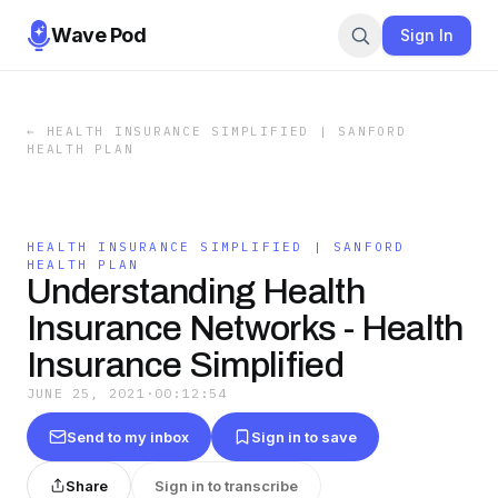
Wave Pod
Sign In
←
HEALTH INSURANCE SIMPLIFIED | SANFORD
HEALTH PLAN
HEALTH INSURANCE SIMPLIFIED | SANFORD
HEALTH PLAN
Understanding Health
Insurance Networks - Health
Insurance Simplified
JUNE 25, 2021
·
00:12:54
Send to my inbox
Sign in to save
Share
Sign in to transcribe