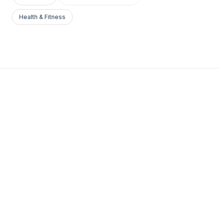
Health & Fitness