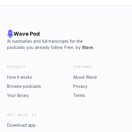
Wave Pod
AI summaries and full transcripts for the
podcasts you already follow. Free, by
Wave
.
PRODUCT
COMPANY
How it works
About Wave
Browse podcasts
Privacy
Your library
Terms
GET WAVE AI
Download app