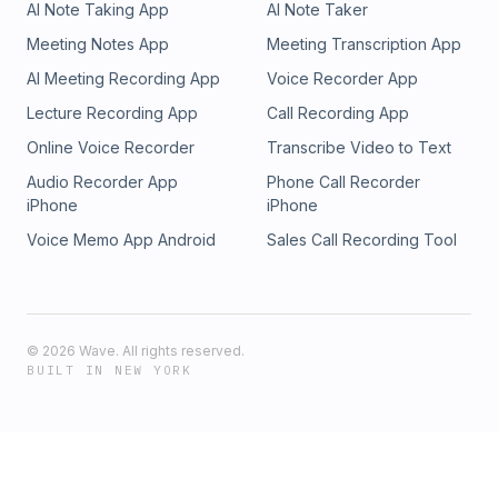
AI Note Taking App
AI Note Taker
Meeting Notes App
Meeting Transcription App
AI Meeting Recording App
Voice Recorder App
Lecture Recording App
Call Recording App
Online Voice Recorder
Transcribe Video to Text
Audio Recorder App
Phone Call Recorder
iPhone
iPhone
Voice Memo App Android
Sales Call Recording Tool
©
2026
Wave. All rights reserved.
BUILT IN NEW YORK