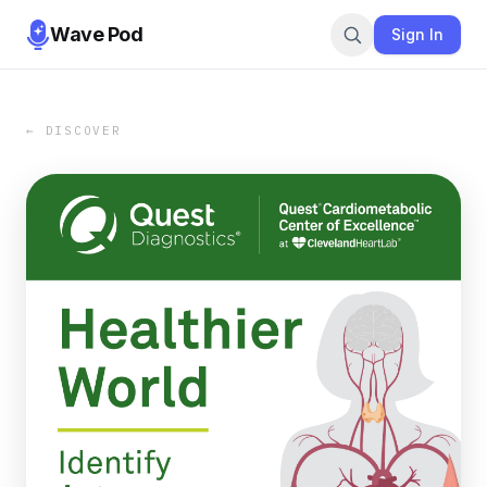
Wave Pod
Sign In
← DISCOVER