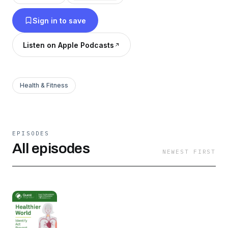
Sign in to save
Listen on Apple Podcasts
Health & Fitness
EPISODES
All episodes
NEWEST FIRST