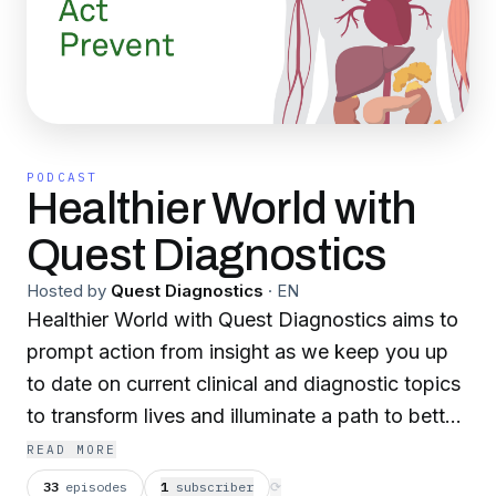
PODCAST
Healthier World with
Quest Diagnostics
Hosted by
Quest Diagnostics
·
EN
Healthier World with Quest Diagnostics aims to
prompt action from insight as we keep you up
to date on current clinical and diagnostic topics
to transform lives and illuminate a path to better
health.
READ MORE
33
episodes
1
subscriber
⟳