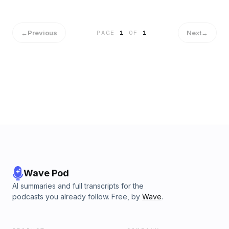
←
Previous
Next
→
PAGE
1
OF
1
Wave Pod
AI summaries and full transcripts for the
podcasts you already follow. Free, by
Wave
.