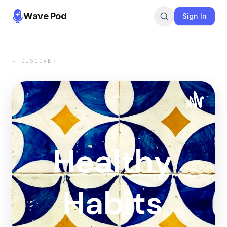
Wave Pod
Sign In
← DISCOVER