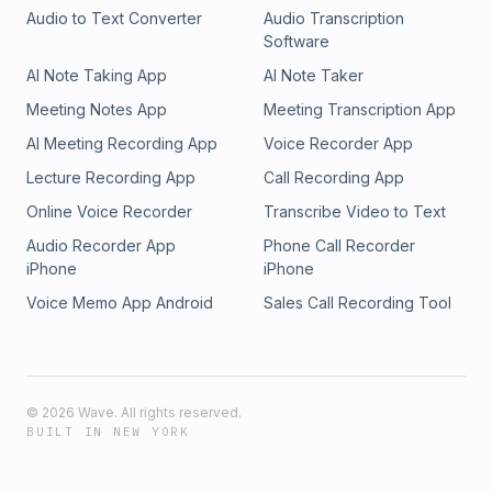
Audio to Text Converter
Audio Transcription
Software
AI Note Taking App
AI Note Taker
Meeting Notes App
Meeting Transcription App
AI Meeting Recording App
Voice Recorder App
Lecture Recording App
Call Recording App
Online Voice Recorder
Transcribe Video to Text
Audio Recorder App
Phone Call Recorder
iPhone
iPhone
Voice Memo App Android
Sales Call Recording Tool
©
2026
Wave. All rights reserved.
BUILT IN NEW YORK