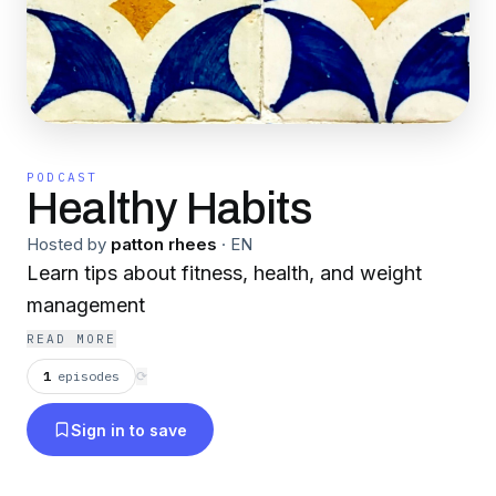
PODCAST
Healthy Habits
Hosted by
patton rhees
·
EN
Learn tips about fitness, health, and weight
management
READ MORE
1
episodes
⟳
Sign in to save