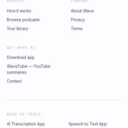
PRODUCT
COMPANY
How it works
About Wave
Browse podcasts
Privacy
Your library
Terms
GET WAVE AI
Download app
WaveTube — YouTube
summaries
Contact
WAVE AI TOOLS
AI Transcription App
Speech to Text App