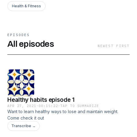
Health & Fitness
EPISODES
All episodes
NEWEST FIRST
Healthy habits episode 1
APR 27, 2021
·
00:15:22
·
TAP TO SUMMARIZE
Want to learn healthy ways to lose and maintain weight.
Come check it out
Transcribe →