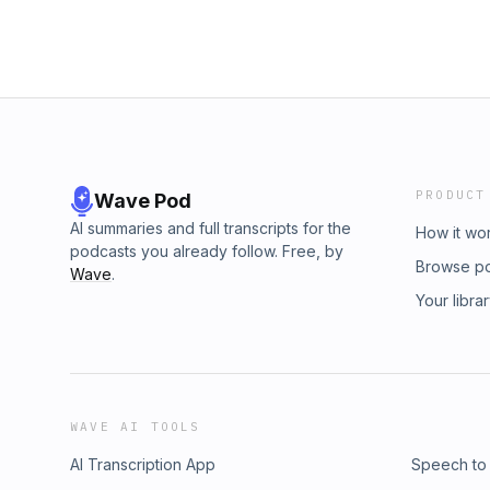
PRODUCT
Wave Pod
AI summaries and full transcripts for the
How it wo
podcasts you already follow. Free, by
Browse p
Wave
.
Your libra
WAVE AI TOOLS
AI Transcription App
Speech to