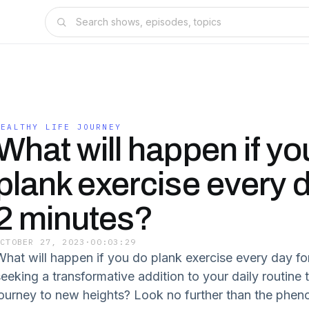
HEALTHY LIFE JOURNEY
What will happen if yo
plank exercise every d
2 minutes?
OCTOBER 27, 2023
·
00:03:29
What will happen if you do plank exercise every day fo
eeking a transformative addition to your daily routine t
journey to new heights? Look no further than the phe