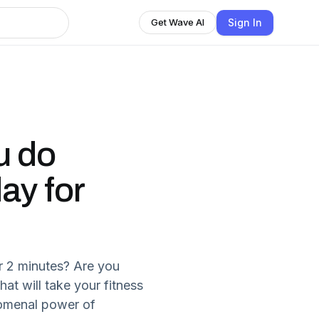
Sign In
Get Wave AI
u do
ay for
r 2 minutes? Are you
hat will take your fitness
nomenal power of