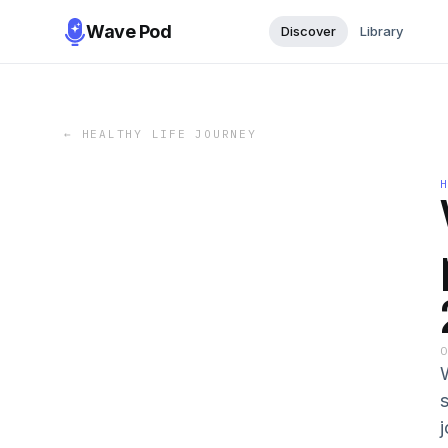
Wave Pod
Discover
Library
←
HEALTHY LIFE JOURNEY
s