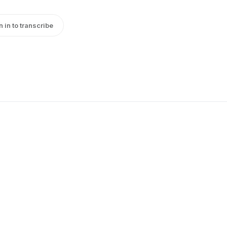
n in to transcribe