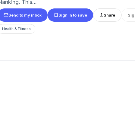
lanking. This...
Send to my inbox
Sign in to save
Share
Sig
Health & Fitness