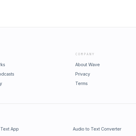
COMPANY
rks
About Wave
odcasts
Privacy
ry
Terms
 Text App
Audio to Text Converter