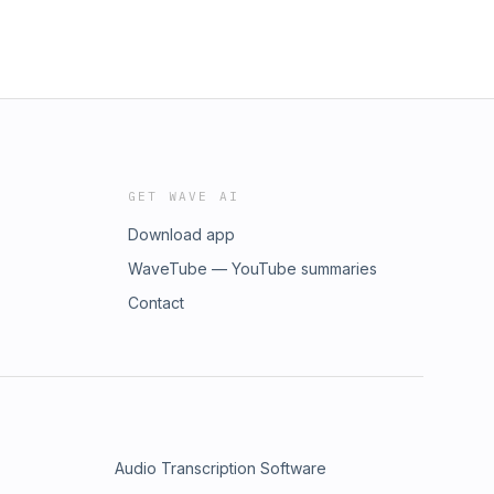
GET WAVE AI
Download app
WaveTube — YouTube summaries
Contact
Audio Transcription Software