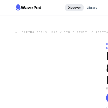
Wave Pod
Discover
Library
←
HEARING JESUS: DAILY BIBLE STUDY, CHRISTI