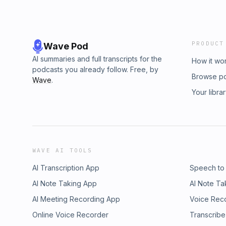
PRODUCT
Wave Pod
AI summaries and full transcripts for the
How it wo
podcasts you already follow. Free, by
Browse p
Wave
.
Your libra
WAVE AI TOOLS
AI Transcription App
Speech to
AI Note Taking App
AI Note Ta
AI Meeting Recording App
Voice Rec
Online Voice Recorder
Transcribe