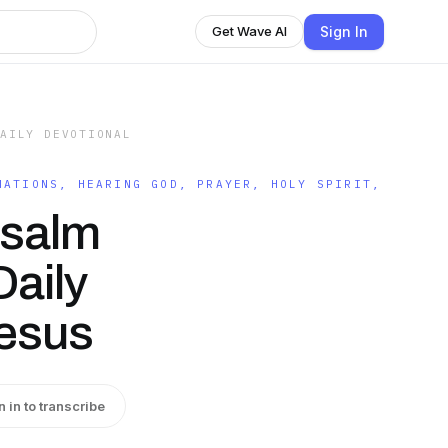
Sign In
Get Wave AI
DAILY DEVOTIONAL
MATIONS, HEARING GOD, PRAYER, HOLY SPIRIT,
Psalm
Daily
Jesus
n in to transcribe