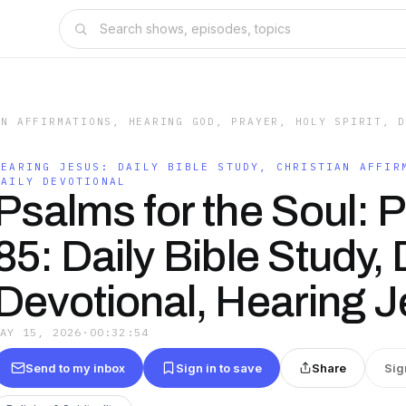
AN AFFIRMATIONS, HEARING GOD, PRAYER, HOLY SPIRIT, 
HEARING JESUS: DAILY BIBLE STUDY, CHRISTIAN AFFIR
DAILY DEVOTIONAL
Psalms for the Soul: 
85: Daily Bible Study, 
Devotional, Hearing 
MAY 15, 2026
·
00:32:54
Send to my inbox
Sign in to save
Share
Sig