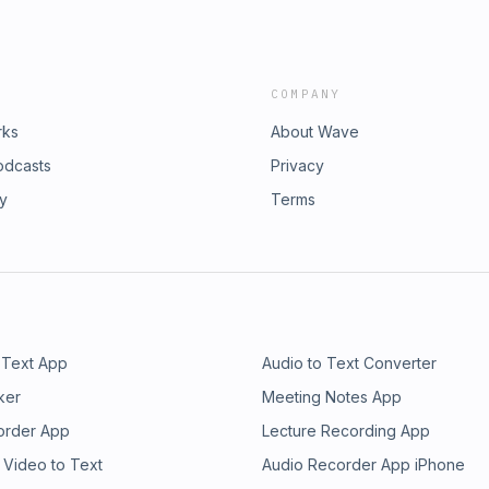
COMPANY
rks
About Wave
odcasts
Privacy
ry
Terms
 Text App
Audio to Text Converter
ker
Meeting Notes App
order App
Lecture Recording App
 Video to Text
Audio Recorder App iPhone