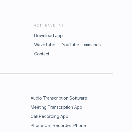
GET WAVE AI
Download app
WaveTube — YouTube summaries
Contact
Audio Transcription Software
Meeting Transcription App
Call Recording App
Phone Call Recorder iPhone