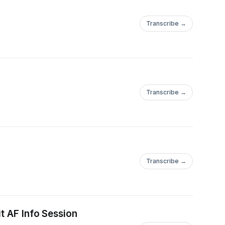
Transcribe →
Transcribe →
Transcribe →
t AF Info Session