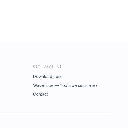
GET WAVE AI
Download app
WaveTube — YouTube summaries
Contact