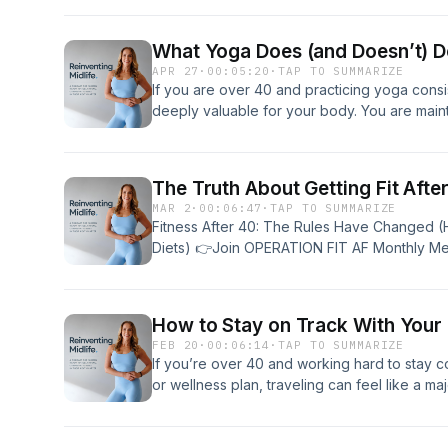
are behind you and now the goal is simply 
Some people lean into that story. They inter
What Yoga Does (and Doesn’t) Do
every physical change as confirmation that de
APR 27
·
00:05:20
·
TAP TO SUMMARIZE
expectations downward. They move less. They
If you are over 40 and practicing yoga consi
simply the natural trajectory of the next few
deeply valuable for your body. You are maint
others. The ones who feel the same physical
and cultivating a nervous system that can ha
differently. Instead of seeing limitations, they
than ever in midlife. But at some point, the 
accepting decline, they decide it’s time to r
After 40, the goal is no longer simply flexibil
merely age, they want to build a body capabl
The Truth About Getting Fit Afte
shifts toward muscle retention, bone density
their seventies, eighties, and beyond. If you 
MAR 2
·
00:06:47
·
TAP TO SUMMARIZE
physical capability. You begin to think about
question becomes: what actually matters? No
Fitness After 40: The Rules Have Changed 
in 10, 20, or 30 years. You start asking whet
programs. Not the 30-day transformations. W
Diets) 👉Join OPERATION FIT AF Monthly M
you into your 60s, 70s, and beyond with stre
habits that quietly determine whether your 
https://www.operationfitaf.com👉 Download 
powerful. But it is not complete. The distin
weakens over time. I call them the “boring ba
40 https://www.heathermonthie.com/nutrition
at what changes physiologically after 40. Mu
BALANCE framework. They aren’t flashy, but 
https://www.heathermonthie.com/mealprep/
Tension Beginning in your 30s and accelerat
How to Stay on Track With Your 
they are non-negotiable. Build Strength Thr
https://www.heathermonthie.com/free/ 👉 
naturally declines. This process, known as sar
FEB 20
·
00:06:14
·
TAP TO SUMMARIZE
It protects your metabolism, your bones, your
You Gave Yourself a Year?: A Year of Showi
not challenged. Preserving muscle after 40 is 
If you’re over 40 and working hard to stay con
protects your ability to move through the worl
Discovering How the Boring Basics Still Work 
maintaining strength, metabolic function, an
or wellness plan, traveling can feel like a ma
strength training shifts from being aesthetic
Healthier You https://amzn.to/4j0OmSI (my affi
muscular endurance. Long isometric holds — c
trip, a vacation, or a long weekend away, it’s
punishing workouts or training like you’re 25.
from losing 60 pounds at age 48, explaining t
— create light to moderate tension in the mu
You might do great at home — with your routi
training. It means challenging your body en
require different expectations than in your 
contributes to strength maintenance. It keeps
grocery store — but travel can make everyt