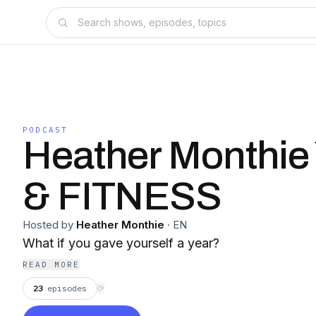
PODCAST
Heather Monthi
& FITNESS
Hosted by
Heather Monthie
·
EN
What if you gave yourself a year?
READ MORE
23
episodes
⟳