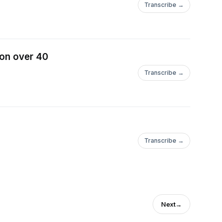
Transcribe →
ion over 40
Transcribe →
Transcribe →
Next
→