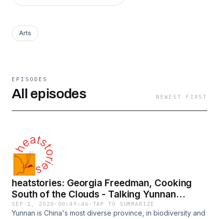
Arts
EPISODES
All episodes
NEWEST FIRST
heatstories: Georgia Freedman, Cooking
South of the Clouds - Talking Yunnan
Cuisine and Chilli
SEP 1, 2020
·
00:49:46
·
TAP TO SUMMARIZE
Yunnan is China's most diverse province, in biodiversity and