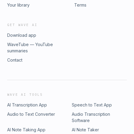
Your library
Terms
GET WAVE AI
Download app
WaveTube — YouTube
summaries
Contact
WAVE AI TOOLS
AI Transcription App
Speech to Text App
Audio to Text Converter
Audio Transcription
Software
AI Note Taking App
AI Note Taker