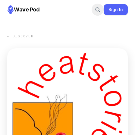
Wave Pod
Sign In
← DISCOVER