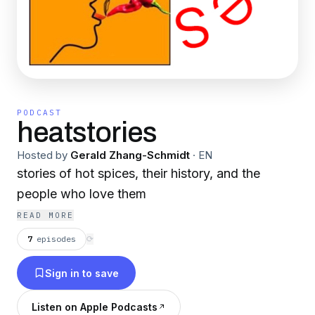
PODCAST
heatstories
Hosted by
Gerald Zhang-Schmidt
·
EN
stories of hot spices, their history, and the
people who love them
READ MORE
7
episodes
⟳
Sign in to save
Listen on Apple Podcasts