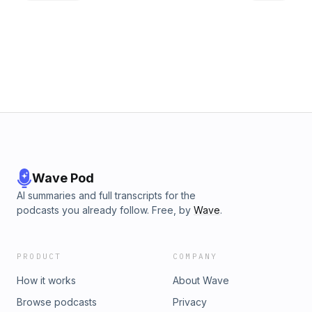
Wave Pod
AI summaries and full transcripts for the
podcasts you already follow. Free, by
Wave
.
PRODUCT
COMPANY
How it works
About Wave
Browse podcasts
Privacy