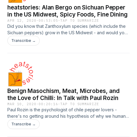
heatstories: Alan Bergo on Sichuan Pepper
in the US Midwest, Spicy Foods, Fine Dining
APR 12, 2020
·
00:53:05
·
TAP TO SUMMARIZE
Did you know that Zanthoxylum species (which include the
Sichuan peppers) grow in the US Midwest - and would you
believe that there are ones with potential for fine dining,
Transcribe →
used like the Japanese kinome? Is expensive wine the real
reason fine dining does not do spicy foods? This
conversation was very focused and ranged far, at the same
time. And it provided a different perspective, from a forager
and chef trained in high culinary skill!
Benign Masochism, Meat, Microbes, and
the Love of Chilli: In Talk with Paul Rozin
MAR 10, 2020
·
00:20:16
·
TAP TO SUMMARIZE
Paul Rozin is the psychologist of chile pepper lovers -
there's no getting around his hypothesis of why we humans,
uniquely among animals, develop a craving for the spiciness
Transcribe →
of hot chilli pepper: "benign masochism"!