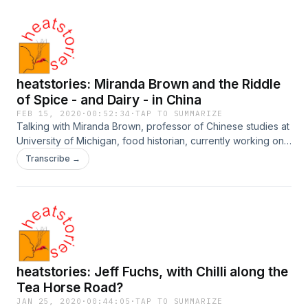
heatstories: Miranda Brown and the Riddle
of Spice - and Dairy - in China
FEB 15, 2020
·
00:52:34
·
TAP TO SUMMARIZE
Talking with Miranda Brown, professor of Chinese studies at
University of Michigan, food historian, currently working on
a book about the history of dairy in China... and regularly
Transcribe →
coming across the medical/culinary history of spices in
China. You can find here on Twitter @Dong_Muda, and her
blog is at https://www.chinesefoodhistory.org/
heatstories: Jeff Fuchs, with Chilli along the
Tea Horse Road?
JAN 25, 2020
·
00:44:05
·
TAP TO SUMMARIZE