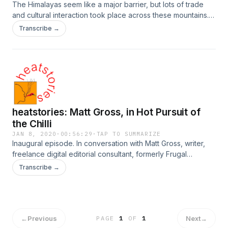
The Himalayas seem like a major barrier, but lots of trade
and cultural interaction took place across these mountains.
Jeff Fuchs traveled on the Ancient Tea Horse Road with
Transcribe →
some of the last Himalayan muleteers... and chilli seems to
have traveled along these trade routes. Thus, we got to
talking...
heatstories: Matt Gross, in Hot Pursuit of
the Chilli
JAN 8, 2020
·
00:56:29
·
TAP TO SUMMARIZE
Inaugural episode. In conversation with Matt Gross, writer,
freelance digital editorial consultant, formerly Frugal
Traveler. Now producing "Hot Pursuit: How Chilies Set the
Transcribe →
World on Fire." On Twitter @worldmattworld, Instagram
@worldmatt Connect with heatstories at
www.heatstories.com, follow ChiliCult on Twitter, Instagram
or YouTube. heatstories, a project of ChiliCult and the World
Chilli Alliance
←
Previous
Next
→
PAGE
1
OF
1