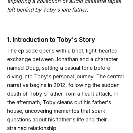
exploring a collection of audio cassette tapes
left behind by Toby's late father.
1. Introduction to Toby's Story
The episode opens with a brief, light-hearted
exchange between Jonathan and a character
named Doug, setting a casual tone before
diving into Toby's personal journey. The central
narrative begins in 2012, following the sudden
death of Toby's father from a heart attack. In
the aftermath, Toby cleans out his father's
house, uncovering mementos that spark
questions about his father's life and their
strained relationship.