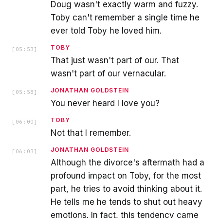
Doug wasn't exactly warm and fuzzy.
Toby can't remember a single time he
ever told Toby he loved him.
TOBY
[
05:53
]
That just wasn't part of our. That
wasn't part of our vernacular.
JONATHAN GOLDSTEIN
[
05:58
]
You never heard I love you?
TOBY
[
06:00
]
Not that I remember.
JONATHAN GOLDSTEIN
[
06:03
]
Although the divorce's aftermath had a
profound impact on Toby, for the most
part, he tries to avoid thinking about it.
He tells me he tends to shut out heavy
emotions. In fact, this tendency came