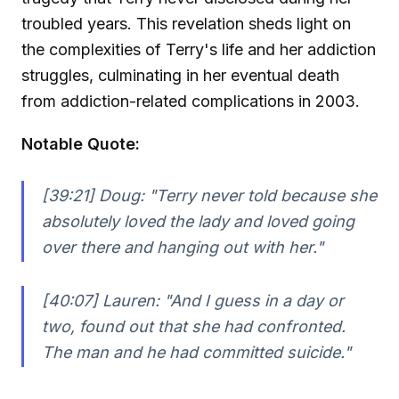
troubled years. This revelation sheds light on
the complexities of Terry's life and her addiction
struggles, culminating in her eventual death
from addiction-related complications in 2003.
Notable Quote:
[39:21] Doug:
"Terry never told because she
absolutely loved the lady and loved going
over there and hanging out with her."
[40:07] Lauren:
"And I guess in a day or
two, found out that she had confronted.
The man and he had committed suicide."