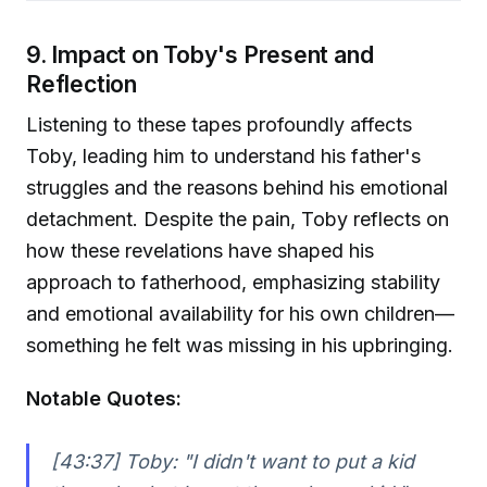
9. Impact on Toby's Present and
Reflection
Listening to these tapes profoundly affects
Toby, leading him to understand his father's
struggles and the reasons behind his emotional
detachment. Despite the pain, Toby reflects on
how these revelations have shaped his
approach to fatherhood, emphasizing stability
and emotional availability for his own children—
something he felt was missing in his upbringing.
Notable Quotes:
[43:37] Toby:
"I didn't want to put a kid