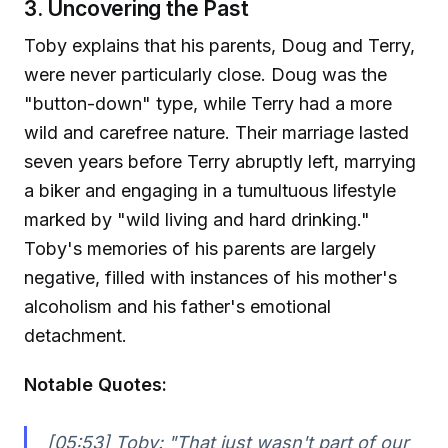
3. Uncovering the Past
Toby explains that his parents, Doug and Terry,
were never particularly close. Doug was the
"button-down" type, while Terry had a more
wild and carefree nature. Their marriage lasted
seven years before Terry abruptly left, marrying
a biker and engaging in a tumultuous lifestyle
marked by "wild living and hard drinking."
Toby's memories of his parents are largely
negative, filled with instances of his mother's
alcoholism and his father's emotional
detachment.
Notable Quotes:
[05:53] Toby:
"That just wasn't part of our