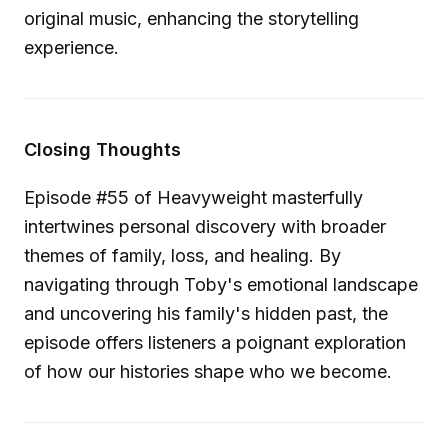
original music, enhancing the storytelling
experience.
Closing Thoughts
Episode #55 of Heavyweight masterfully
intertwines personal discovery with broader
themes of family, loss, and healing. By
navigating through Toby's emotional landscape
and uncovering his family's hidden past, the
episode offers listeners a poignant exploration
of how our histories shape who we become.