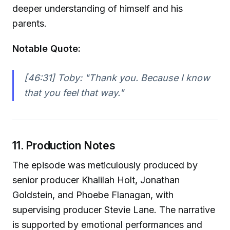
deeper understanding of himself and his
parents.
Notable Quote:
[46:31] Toby:
"Thank you. Because I know
that you feel that way."
11. Production Notes
The episode was meticulously produced by
senior producer Khalilah Holt, Jonathan
Goldstein, and Phoebe Flanagan, with
supervising producer Stevie Lane. The narrative
is supported by emotional performances and