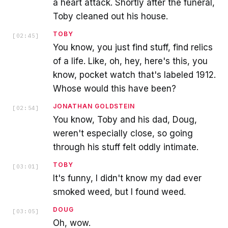
a heart attack. Shortly after the funeral,
Toby cleaned out his house.
TOBY
[
02:45
]
You know, you just find stuff, find relics
of a life. Like, oh, hey, here's this, you
know, pocket watch that's labeled 1912.
Whose would this have been?
JONATHAN GOLDSTEIN
[
02:54
]
You know, Toby and his dad, Doug,
weren't especially close, so going
through his stuff felt oddly intimate.
TOBY
[
03:01
]
It's funny, I didn't know my dad ever
smoked weed, but I found weed.
DOUG
[
03:05
]
Oh, wow.