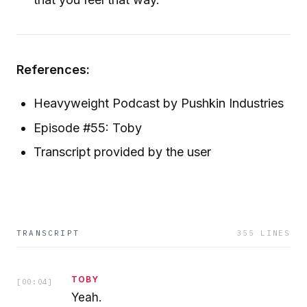
References:
Heavyweight Podcast by Pushkin Industries
Episode #55: Toby
Transcript provided by the user
TRANSCRIPT
355
LINES
TOBY
[
00:04
]
Yeah.