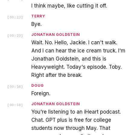
I think maybe, like cutting it off.
TERRY
[
00:23
]
Bye.
JONATHAN GOLDSTEIN
[
00:23
]
Wait. No. Hello, Jackie. I can't walk.
And I can hear the ice cream truck. I'm
Jonathan Goldstein, and this is
Heavyweight. Today's episode. Toby.
Right after the break.
DOUG
[
00:54
]
Foreign.
JONATHAN GOLDSTEIN
[
00:58
]
You're listening to an iHeart podcast.
Chat. GPT plus is free for college
students now through May. That