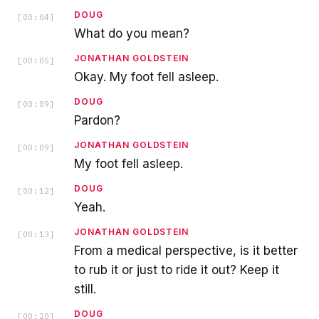
DOUG
[
00:04
]
What do you mean?
JONATHAN GOLDSTEIN
[
00:05
]
Okay. My foot fell asleep.
DOUG
[
00:09
]
Pardon?
JONATHAN GOLDSTEIN
[
00:09
]
My foot fell asleep.
DOUG
[
00:12
]
Yeah.
JONATHAN GOLDSTEIN
[
00:13
]
From a medical perspective, is it better
to rub it or just to ride it out? Keep it
still.
DOUG
[
00:20
]