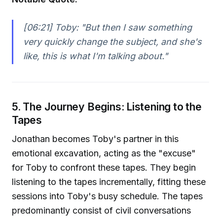
[06:21] Toby:
"But then I saw something
very quickly change the subject, and she's
like, this is what I'm talking about."
5. The Journey Begins: Listening to the
Tapes
Jonathan becomes Toby's partner in this
emotional excavation, acting as the "excuse"
for Toby to confront these tapes. They begin
listening to the tapes incrementally, fitting these
sessions into Toby's busy schedule. The tapes
predominantly consist of civil conversations