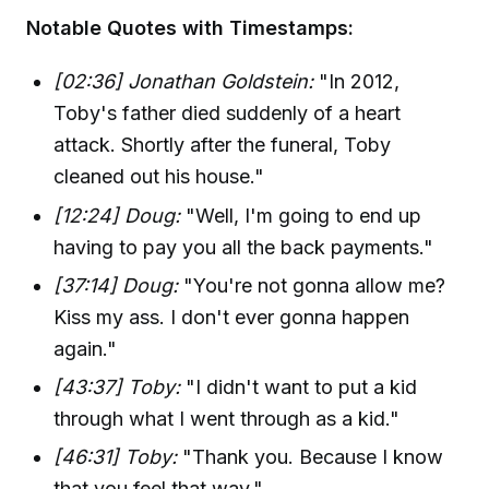
Notable Quotes with Timestamps:
[02:36] Jonathan Goldstein:
"In 2012,
Toby's father died suddenly of a heart
attack. Shortly after the funeral, Toby
cleaned out his house."
[12:24] Doug:
"Well, I'm going to end up
having to pay you all the back payments."
[37:14] Doug:
"You're not gonna allow me?
Kiss my ass. I don't ever gonna happen
again."
[43:37] Toby:
"I didn't want to put a kid
through what I went through as a kid."
[46:31] Toby:
"Thank you. Because I know
that you feel that way."