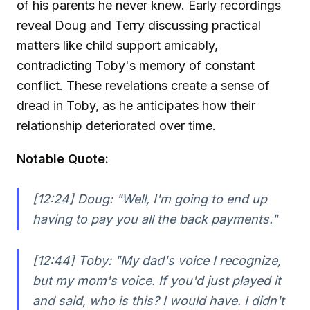
of his parents he never knew. Early recordings
reveal Doug and Terry discussing practical
matters like child support amicably,
contradicting Toby's memory of constant
conflict. These revelations create a sense of
dread in Toby, as he anticipates how their
relationship deteriorated over time.
Notable Quote:
[12:24] Doug:
"Well, I'm going to end up
having to pay you all the back payments."
[12:44] Toby:
"My dad's voice I recognize,
but my mom's voice. If you'd just played it
and said, who is this? I would have. I didn't