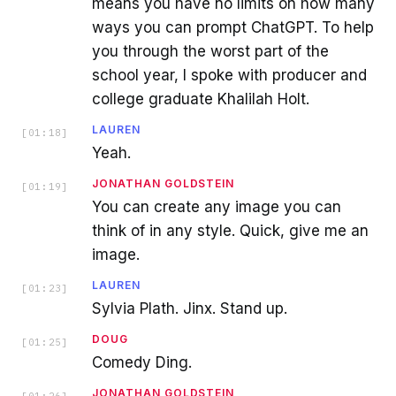
means you have no limits on how many
ways you can prompt ChatGPT. To help
you through the worst part of the
school year, I spoke with producer and
college graduate Khalilah Holt.
LAUREN
[
01:18
]
Yeah.
JONATHAN GOLDSTEIN
[
01:19
]
You can create any image you can
think of in any style. Quick, give me an
image.
LAUREN
[
01:23
]
Sylvia Plath. Jinx. Stand up.
DOUG
[
01:25
]
Comedy Ding.
JONATHAN GOLDSTEIN
[
01:26
]