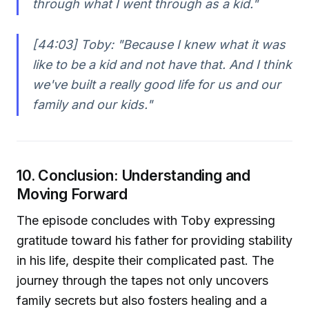
through what I went through as a kid."
[44:03] Toby:
"Because I knew what it was
like to be a kid and not have that. And I think
we've built a really good life for us and our
family and our kids."
10. Conclusion: Understanding and
Moving Forward
The episode concludes with Toby expressing
gratitude toward his father for providing stability
in his life, despite their complicated past. The
journey through the tapes not only uncovers
family secrets but also fosters healing and a