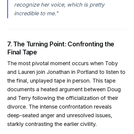
recognize her voice, which is pretty
incredible to me."
7. The Turning Point: Confronting the
Final Tape
The most pivotal moment occurs when Toby
and Lauren join Jonathan in Portland to listen to
the final, unplayed tape in person. This tape
documents a heated argument between Doug
and Terry following the officialization of their
divorce. The intense confrontation reveals
deep-seated anger and unresolved issues,
starkly contrasting the earlier civility.