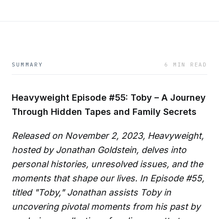
SUMMARY
6 MIN READ
Heavyweight Episode #55: Toby – A Journey
Through Hidden Tapes and Family Secrets
Released on November 2, 2023, Heavyweight,
hosted by Jonathan Goldstein, delves into
personal histories, unresolved issues, and the
moments that shape our lives. In Episode #55,
titled "Toby," Jonathan assists Toby in
uncovering pivotal moments from his past by