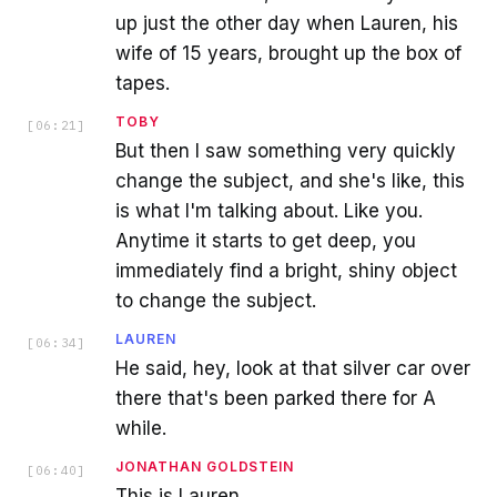
up just the other day when Lauren, his
wife of 15 years, brought up the box of
tapes.
TOBY
[
06:21
]
But then I saw something very quickly
change the subject, and she's like, this
is what I'm talking about. Like you.
Anytime it starts to get deep, you
immediately find a bright, shiny object
to change the subject.
LAUREN
[
06:34
]
He said, hey, look at that silver car over
there that's been parked there for A
while.
JONATHAN GOLDSTEIN
[
06:40
]
This is Lauren.