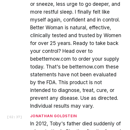
or sneeze, less urge to go deeper, and
more restful sleep. I finally felt like
myself again, confident and in control.
Better Woman is natural, effective,
clinically tested and trusted by Women
for over 25 years. Ready to take back
your control? Head over to
bebetternow.com to order your supply
today. That's be betternow.com these
statements have not been evaluated
by the FDA. This product is not
intended to diagnose, treat, cure, or
prevent any disease. Use as directed.
Individual results may vary.
JONATHAN GOLDSTEIN
[
02:37
]
In 2012, Toby's father died suddenly of