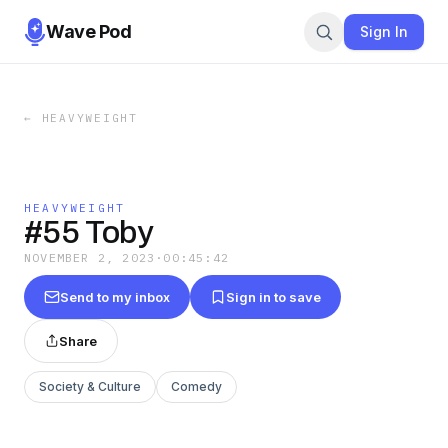
Wave Pod
Sign In
←
HEAVYWEIGHT
HEAVYWEIGHT
#55 Toby
NOVEMBER 2, 2023
·
00:45:42
Send to my inbox
Sign in to save
Share
Society & Culture
Comedy