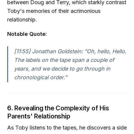
between Doug and Terry, which starkly contrast
Toby's memories of their acrimonious
relationship.
Notable Quote:
[11:55] Jonathan Goldstein:
"Oh, hello, Hello.
The labels on the tape span a couple of
years, and we decide to go through in
chronological order."
6. Revealing the Complexity of His
Parents' Relationship
As Toby listens to the tapes, he discovers a side