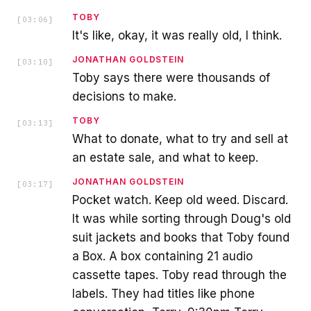
TOBY
[
03:06
]
It's like, okay, it was really old, I think.
JONATHAN GOLDSTEIN
[
03:10
]
Toby says there were thousands of
decisions to make.
TOBY
[
03:13
]
What to donate, what to try and sell at
an estate sale, and what to keep.
JONATHAN GOLDSTEIN
[
03:17
]
Pocket watch. Keep old weed. Discard.
It was while sorting through Doug's old
suit jackets and books that Toby found
a Box. A box containing 21 audio
cassette tapes. Toby read through the
labels. They had titles like phone