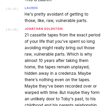
LAUREN
[
06:41
]
He's pretty avoidant of getting to
those, like, raw, vulnerable parts.
JONATHAN GOLDSTEIN
[
06:48
]
21 cassette tapes from the exact period
of your life that you've spent so long
avoiding might really bring out those
raw, vulnerable parts. Which is why
almost 10 years after taking them
home, the tapes remain unplayed,
hidden away in a credenza. Maybe
there's nothing even on the tapes.
Maybe they've been recorded over or
warped with time. But maybe they form
an unlikely door to Toby's past, to his
childhood and his parents relationship.