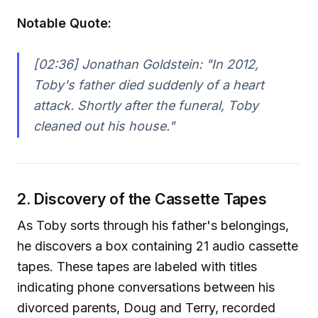
Notable Quote:
[02:36] Jonathan Goldstein:
"In 2012,
Toby's father died suddenly of a heart
attack. Shortly after the funeral, Toby
cleaned out his house."
2. Discovery of the Cassette Tapes
As Toby sorts through his father's belongings,
he discovers a box containing 21 audio cassette
tapes. These tapes are labeled with titles
indicating phone conversations between his
divorced parents, Doug and Terry, recorded