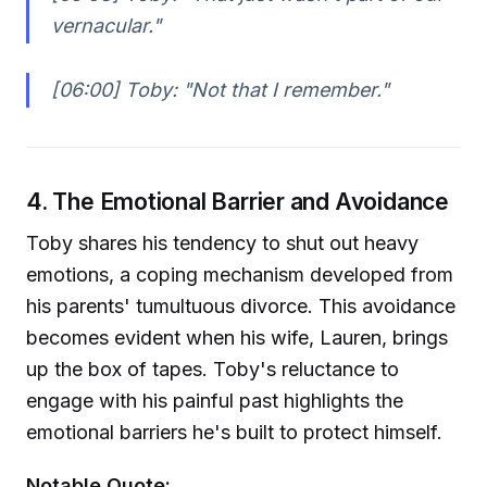
vernacular."
[06:00] Toby:
"Not that I remember."
4. The Emotional Barrier and Avoidance
Toby shares his tendency to shut out heavy
emotions, a coping mechanism developed from
his parents' tumultuous divorce. This avoidance
becomes evident when his wife, Lauren, brings
up the box of tapes. Toby's reluctance to
engage with his painful past highlights the
emotional barriers he's built to protect himself.
Notable Quote: