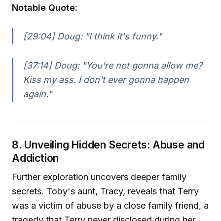
Notable Quote:
[29:04] Doug:
"I think it's funny."
[37:14] Doug:
"You're not gonna allow me?
Kiss my ass. I don't ever gonna happen
again."
8. Unveiling Hidden Secrets: Abuse and
Addiction
Further exploration uncovers deeper family
secrets. Toby's aunt, Tracy, reveals that Terry
was a victim of abuse by a close family friend, a
tragedy that Terry never disclosed during her