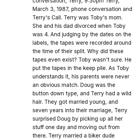
conversation, Terry, 9:30pm Terry,
March 3, 1987, phone conversation and
Terry's Call. Terry was Toby's mom.
She and his dad divorced when Toby
was 4. And judging by the dates on the
labels, the tapes were recorded around
the time of their split. Why did these
tapes even exist? Toby wasn't sure. He
put the tapes in the keep pile. As Toby
understands it, his parents were never
an obvious match. Doug was the
button down type, and Terry had a wild
hair. They got married young, and
seven years into their marriage, Terry
surprised Doug by picking up all her
stuff one day and moving out from
there. Terry married a biker dude