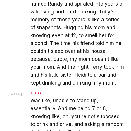
named Randy and spiraled into years of
wild living and hard drinking. Toby's
memory of those years is like a series
of snapshots. Hugging his mom and
knowing even at 12, to smell her for
alcohol. The time his friend told him he
couldn't sleep over at his house
because, quote, my mom doesn't like
your mom. And the night Terry took him
and his little sister Heidi to a bar and
kept drinking and drinking, my mom.
TOBY
[
04:56
]
Was like, unable to stand up,
essentially. And me being 7 or 8,
knowing like, oh, you're not supposed
to drink and drive, and asking a random