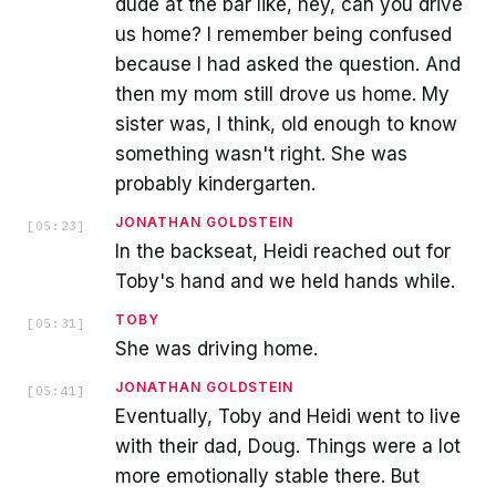
dude at the bar like, hey, can you drive
us home? I remember being confused
because I had asked the question. And
then my mom still drove us home. My
sister was, I think, old enough to know
something wasn't right. She was
probably kindergarten.
JONATHAN GOLDSTEIN
[
05:23
]
In the backseat, Heidi reached out for
Toby's hand and we held hands while.
TOBY
[
05:31
]
She was driving home.
JONATHAN GOLDSTEIN
[
05:41
]
Eventually, Toby and Heidi went to live
with their dad, Doug. Things were a lot
more emotionally stable there. But