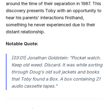
around the time of their separation in 1987. This
discovery presents Toby with an opportunity to
hear his parents' interactions firsthand,
something he never experienced due to their
distant relationship.
Notable Quote:
[03:01] Jonathan Goldstein:
"Pocket watch.
Keep old weed. Discard. It was while sorting
through Doug's old suit jackets and books
that Toby found a Box. A box containing 21
audio cassette tapes."