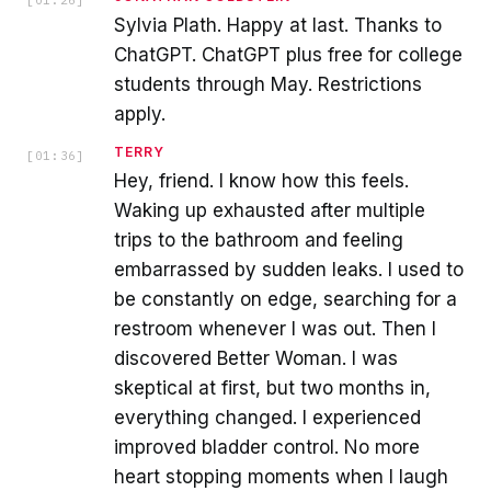
Sylvia Plath. Happy at last. Thanks to
ChatGPT. ChatGPT plus free for college
students through May. Restrictions
apply.
TERRY
[
01:36
]
Hey, friend. I know how this feels.
Waking up exhausted after multiple
trips to the bathroom and feeling
embarrassed by sudden leaks. I used to
be constantly on edge, searching for a
restroom whenever I was out. Then I
discovered Better Woman. I was
skeptical at first, but two months in,
everything changed. I experienced
improved bladder control. No more
heart stopping moments when I laugh