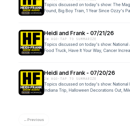
Topics discussed on today's show: The Ma
Found, Big Boy Train, 1 Year Since Ozzy's Pa
Drink, D4VD Trail, Gene Editing Therapy for
Making Money, Pet Prescriptions, No Teen So
Quiz, Phone Thumb, Disney and Kraft, Ranch
Heidi and Frank - 07/21/26
Flexes, Ways to be More Attractive, HF Advi
2W AGO
·
TAP TO SUMMARIZE
Topics discussed on today's show: National 
Food Truck, Have It Your Way, Cancer Increas
False Positives, New Gen Drinking, Box Offic
Military Craft, Jimothy, Subaru Recall, Kimi 
Wifey Witchcraft, News Bits, Get The Fake O
Heidi and Frank - 07/20/26
2W AGO
·
TAP TO SUMMARIZE
Topics discussed on today's show: National 
Indiana Trip, Halloween Decorations Out, Mi
Record, AirBnB Family Photo, Weekend Box O
Stuck in Port-a-Potty, Death, Phantom Twist 
Quiz, Alien Meteor, ChatGOD, Baseball News
MF'n Planes, Divorce at 50, Middle Aged, F 
←
Previous