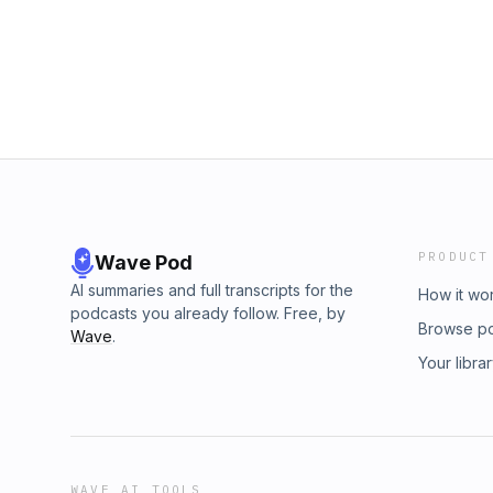
PRODUCT
Wave Pod
AI summaries and full transcripts for the
How it wo
podcasts you already follow. Free, by
Browse p
Wave
.
Your libra
WAVE AI TOOLS