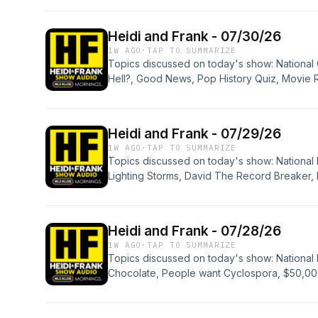
Pong Emo, Runaway Bride, Pop History Quiz,
Hodgden: Saint Harvy, and Apologies.
Heidi and Frank - 07/30/26
1W AGO
·
TAP TO SUMMARIZE
Topics discussed on today's show: Nationa
Hell?, Good News, Pop History Quiz, Movie
Entertainment News, New Six Flags Coaster, 
Heidi and Frank - 07/29/26
1W AGO
·
TAP TO SUMMARIZE
Topics discussed on today's show: National
Lighting Storms, David The Record Breaker, 
New Robot, New Robot, KFC Auction, Sports
Blood, Rabid Beavers, Skin Healing Band-A
Minivans, Pop History Quiz, Mary Songs, Jo
Heidi and Frank - 07/28/26
Micro Joys, Studio Session: Bonnie Tyler - To
1W AGO
·
TAP TO SUMMARIZE
Apologies.
Topics discussed on today's show: National 
Chocolate, People want Cyclospora, $50,000
Rescues, Ella's Record, Workers Back in the O
Quiz, DUI Riding Lawnmower, Margarita's at
Hidden Skills, Jimothy, Carly Simon Illness, S