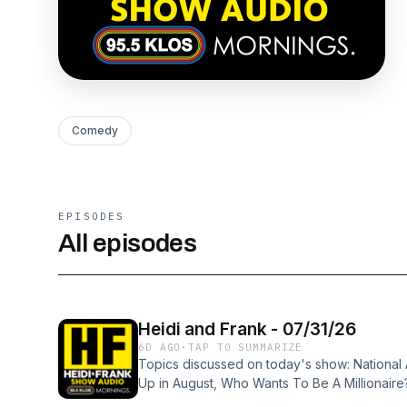
Comedy
EPISODES
All episodes
Heidi and Frank - 07/31/26
6D AGO
·
TAP TO SUMMARIZE
Topics discussed on today's show: Nationa
Up in August, Who Wants To Be A Millionaire
Cream, Talking on an Elevator, Get The Fake