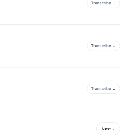
Transcribe →
Transcribe →
Transcribe →
Next
→