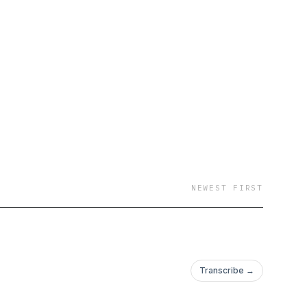
NEWEST FIRST
Transcribe →