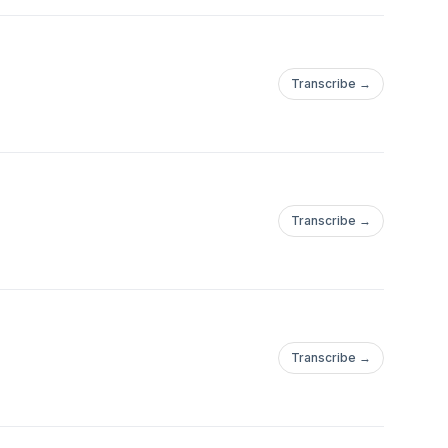
Transcribe →
Transcribe →
Transcribe →