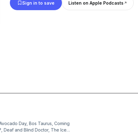
Sign in to save
Listen on Apple Podcasts
l Avocado Day, Bos Taurus, Coming
?, Deaf and Blind Doctor, The Ice
 Out, Donna Mills Only Fans, Ping