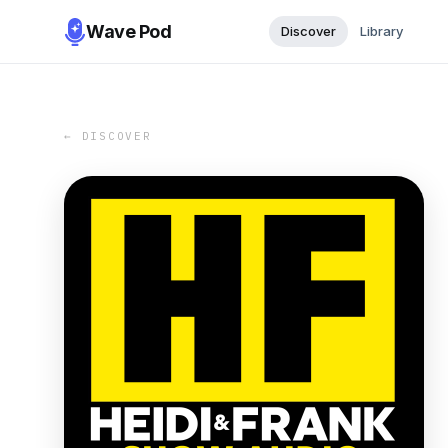
Wave Pod
Discover
Library
← DISCOVER