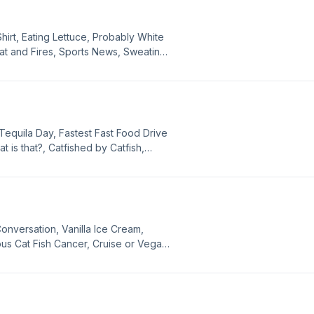
es.
hirt, Eating Lettuce, Probably White
t and Fires, Sports News, Sweating,
rankâs 2, Pop History Quiz, Philly or
Accident, Foot Fork, Probably White,
gies.
Tequila Day, Fastest Fast Food Drive
 is that?, Catfished by Catfish,
, Movie News, Aging Musicians, Most
ide Attractions, Make A Band Old,
appening, Probably White, Red Cross
nversation, Vanilla Ice Cream,
s Cat Fish Cancer, Cruise or Vegas
, Movie Password, Switched at Birth,
ews Bits, Make A Band Older, and