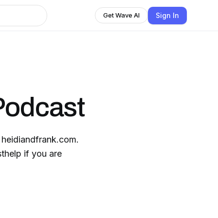
Sign In
Get Wave AI
Podcast
t heidiandfrank.com.
help if you are