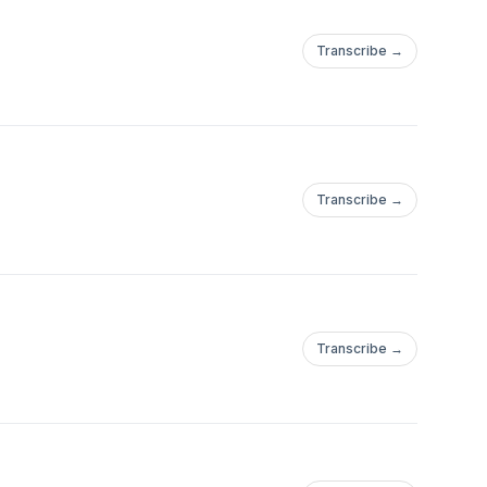
Transcribe →
Transcribe →
Transcribe →