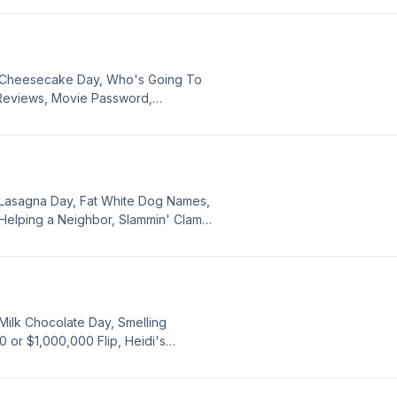
 Stay Or Go with guest judge Wiley
l Cheesecake Day, Who's Going To
 Reviews, Movie Password,
Anthony C Ferrante, and Apologies.
 Lasagna Day, Fat White Dog Names,
Helping a Neighbor, Slammin' Clams,
 News, Tipping Fatigue, Donating
id, Japan Earthquake, Awesome
hn Songs, Weinermobile and Cake,
tal Eclipse of the Heart, and
Milk Chocolate Day, Smelling
 or $1,000,000 Flip, Heidi's
ffice, Frontier Call, Pop History
 the Neighbors, Karaoke Songs,
uri, Shots for Allergies, Food News,