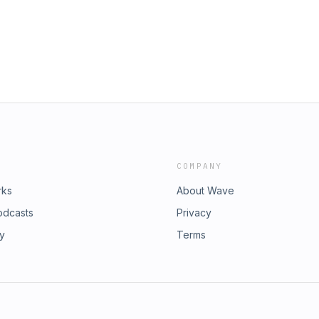
COMPANY
rks
About Wave
odcasts
Privacy
ry
Terms