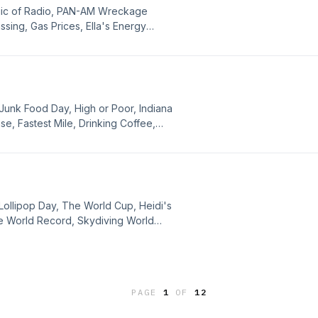
gic of Radio, PAN-AM Wreckage
ssing, Gas Prices, Ella's Energy
 Epilepsy, Magic: The Gathering
cial Media in France, Pop History
 Beer, Cyclospora Deals, Female
ce, and Apologies.
Junk Food Day, High or Poor, Indiana
e, Fastest Mile, Drinking Coffee,
e Up and Live Shopping, Self Driving
K3, Making Women More Attractive,
ut, and Apologies.
Lollipop Day, The World Cup, Heidi's
le World Record, Skydiving World
ffice, Explosive Diarrhea, Man
Drones, Light Years, Pop History
, Robot Teacher, MF'n Toddlers on
My Life, and Apologies.
PAGE
1
OF
12