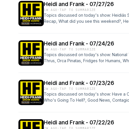
Heidi and Frank - 07/27/26
Creator Awards, Cristela Alonzo, and Apologi
1W AGO
·
TAP TO SUMMARIZE
Topics discussed on today's show: Heidiâs S
Recap, What did you see this weekend?, Hea
Heidiâs Horse Riding, Dickâs Potato Chips, F
LA Music, Deaths, Movie News, Pickle Truck 
White Sayings, Get The Fake Out, and Apolo
Heidi and Frank - 07/24/26
2W AGO
·
TAP TO SUMMARIZE
Topics discussed on today's show: National 
Thrus, Orca Pinatas, Fridges for Humans, What
Insects on the Planet, Live Another 15 Years
Painful, Health News, Delivery Drugs, Roads
Pop History Quiz, Stay Or Go: Halfway to H
Heidi and Frank - 07/23/26
Blood Drive, and Apologies.
2W AGO
·
TAP TO SUMMARIZE
Topics discussed on today's show: Have a Co
Who's Going To Hell?, Good News, Contagiou
Solo Vacation, Pop History Quiz, Movie News
AI Robots or Dinosaurs, HF Dating Advice, N
Apologies.
Heidi and Frank - 07/22/26
2W AGO
·
TAP TO SUMMARIZE