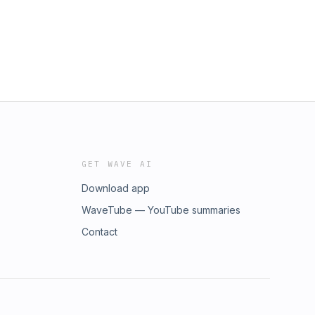
GET WAVE AI
Download app
WaveTube — YouTube summaries
Contact