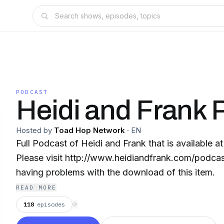
PODCAST
Heidi and Frank 
Hosted by
Toad Hop Network
·
EN
Full Podcast of Heidi and Frank that is available a
Please visit http://www.heidiandfrank.com/podcast
having problems with the download of this item.
READ MORE
118
episodes
⟳