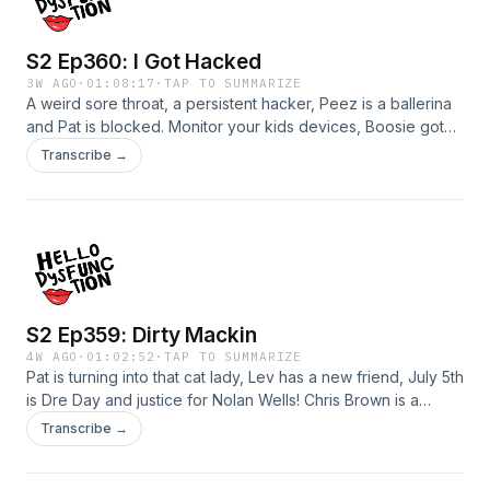
on IG: Instagram.com/hellodysfunction Submit your
questions/stories: hellodysfunctionpodcast.com
S2 Ep360: I Got Hacked
3W AGO
·
01:08:17
·
TAP TO SUMMARIZE
A weird sore throat, a persistent hacker, Peez is a ballerina
and Pat is blocked. Monitor your kids devices, Boosie got
some karma, scary poop stories and even scarier ghost
Transcribe →
tales.For weekly bonus episodes, HD chat, early releases
and live streams join us on
Patreon!Patreon.com/hellodysfunction Subscribe and watch
on YouTube!https://youtube.com/@hellodysfunctionFollow
us on IG: Instagram.com/hellodysfunction Submit your
questions/stories: hellodysfunctionpodcast.com
S2 Ep359: Dirty Mackin
4W AGO
·
01:02:52
·
TAP TO SUMMARIZE
Pat is turning into that cat lady, Lev has a new friend, July 5th
is Dre Day and justice for Nolan Wells! Chris Brown is a
menace, stealing sauce, stop using the robots and check
Transcribe →
your creepy friends. For weekly bonus episodes, HD chat,
early releases and live streams join us on