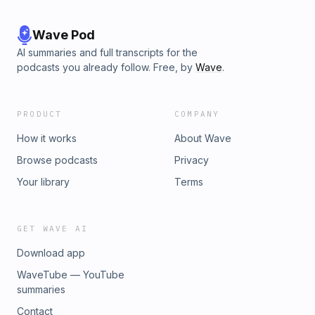
Wave Pod
AI summaries and full transcripts for the
podcasts you already follow. Free, by
Wave
.
PRODUCT
COMPANY
How it works
About Wave
Browse podcasts
Privacy
Your library
Terms
GET WAVE AI
Download app
WaveTube — YouTube
summaries
Contact