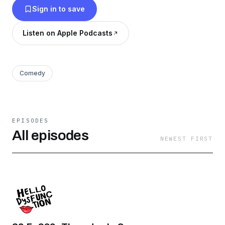
Sign in to save
Listen on Apple Podcasts
Comedy
EPISODES
All episodes
NEWEST FIRST