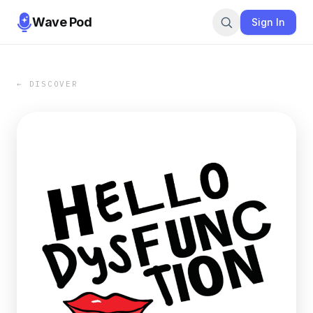
Wave Pod
Sign In
← DISCOVER