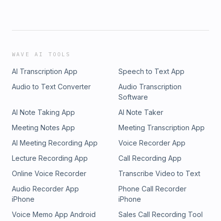
WAVE AI TOOLS
AI Transcription App
Speech to Text App
Audio to Text Converter
Audio Transcription
Software
AI Note Taking App
AI Note Taker
Meeting Notes App
Meeting Transcription App
AI Meeting Recording App
Voice Recorder App
Lecture Recording App
Call Recording App
Online Voice Recorder
Transcribe Video to Text
Audio Recorder App
Phone Call Recorder
iPhone
iPhone
Voice Memo App Android
Sales Call Recording Tool