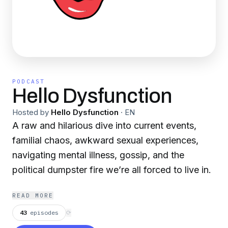
PODCAST
Hello Dysfunction
Hosted by
Hello Dysfunction
·
EN
A raw and hilarious dive into current events,
familial chaos, awkward sexual experiences,
navigating mental illness, gossip, and the
political dumpster fire we’re all forced to live in.
READ MORE
43
episodes
⟳