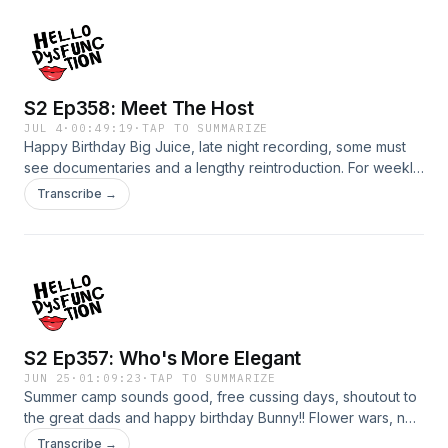
Patreon!Patreon.com/hellodysfunction Subscribe and watch
on YouTube!https://youtube.com/@hellodysfunctionFollow
us on IG: Instagram.com/hellodysfunction Submit your
questions/stories: hellodysfunctionpodcast.com
S2 Ep358: Meet The Host
JUL 4
·
00:49:19
·
TAP TO SUMMARIZE
Happy Birthday Big Juice, late night recording, some must
see documentaries and a lengthy reintroduction. For weekly
bonus episodes, HD chat, early releases and live streams
Transcribe →
join us on Patreon!Patreon.com/hellodysfunction Subscribe
and watch on
YouTube!https://youtube.com/@hellodysfunctionFollow us
on IG: Instagram.com/hellodysfunction Submit your
questions/stories: hellodysfunctionpodcast.com
S2 Ep357: Who's More Elegant
JUN 25
·
01:09:23
·
TAP TO SUMMARIZE
Summer camp sounds good, free cussing days, shoutout to
the great dads and happy birthday Bunny!! Flower wars, no
sleepovers, an internal yawn and put on a bra.For weekly
Transcribe →