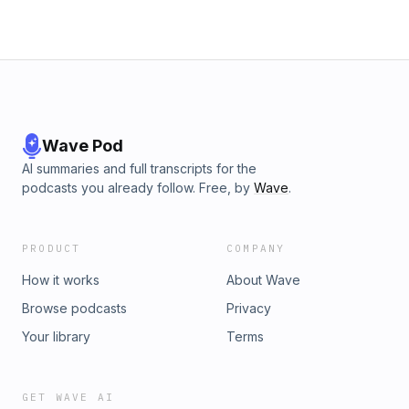
Wave Pod
AI summaries and full transcripts for the
podcasts you already follow. Free, by
Wave
.
PRODUCT
COMPANY
How it works
About Wave
Browse podcasts
Privacy
Your library
Terms
GET WAVE AI