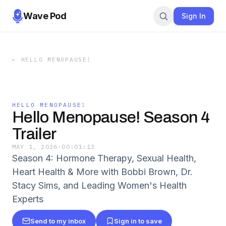
Wave Pod
Sign In
←
HELLO MENOPAUSE!
HELLO MENOPAUSE!
Hello Menopause! Season 4
Trailer
MAY 1, 2026
·
00:01:13
Season 4: Hormone Therapy, Sexual Health,
Heart Health & More with Bobbi Brown, Dr.
Stacy Sims, and Leading Women's Health
Experts
Send to my inbox
Sign in to save