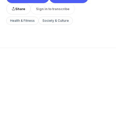
Share
Sign in to transcribe
Health & Fitness
Society & Culture