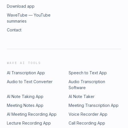
Download app
WaveTube — YouTube
summaries
Contact
WAVE AI TOOLS
AI Transcription App
Speech to Text App
Audio to Text Converter
Audio Transcription
Software
AI Note Taking App
AI Note Taker
Meeting Notes App
Meeting Transcription App
AI Meeting Recording App
Voice Recorder App
Lecture Recording App
Call Recording App