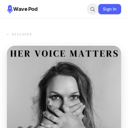
Wave Pod
Sign In
← DISCOVER