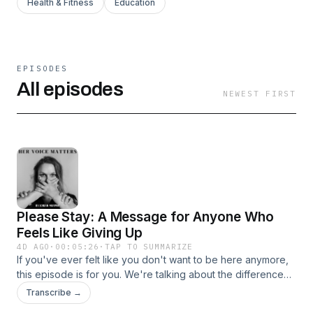
Health & Fitness
Education
EPISODES
All episodes
NEWEST FIRST
Please Stay: A Message for Anyone Who
Feels Like Giving Up
4D AGO
·
00:05:26
·
TAP TO SUMMARIZE
If you've ever felt like you don't want to be here anymore,
this episode is for you. We're talking about the difference
between wanting your life to end and wanting your
Transcribe →
emotional pain to end. Whether you're healing from