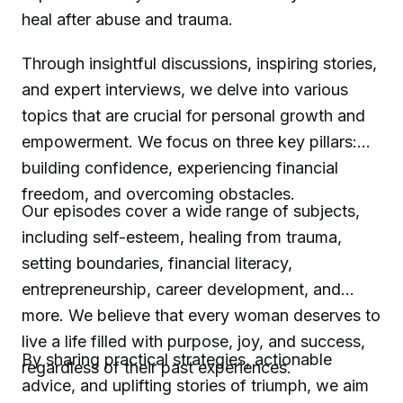
heal after abuse and trauma.
Through insightful discussions, inspiring stories,
and expert interviews, we delve into various
topics that are crucial for personal growth and
empowerment. We focus on three key pillars:
building confidence, experiencing financial
freedom, and overcoming obstacles.
Our episodes cover a wide range of subjects,
including self-esteem, healing from trauma,
setting boundaries, financial literacy,
entrepreneurship, career development, and
more. We believe that every woman deserves to
live a life filled with purpose, joy, and success,
By sharing practical strategies, actionable
regardless of their past experiences.
advice, and uplifting stories of triumph, we aim