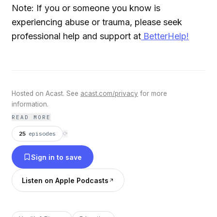
Note: If you or someone you know is
experiencing abuse or trauma, please seek
professional help and support at
BetterHelp!
Hosted on Acast. See
acast.com/privacy
for more
information.
READ MORE
25
episodes
⟳
Sign in to save
Listen on Apple Podcasts