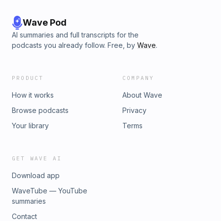
Wave Pod
AI summaries and full transcripts for the
podcasts you already follow. Free, by
Wave
.
PRODUCT
COMPANY
How it works
About Wave
Browse podcasts
Privacy
Your library
Terms
GET WAVE AI
Download app
WaveTube — YouTube
summaries
Contact