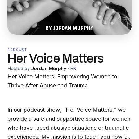
PODCAST
Her Voice Matters
Hosted by
Jordan Murphy
·
EN
Her Voice Matters: Empowering Women to
Thrive After Abuse and Trauma
In our podcast show, "Her Voice Matters," we
provide a safe and supportive space for women
who have faced abusive situations or traumatic
experiences. My mission is to teach you how to