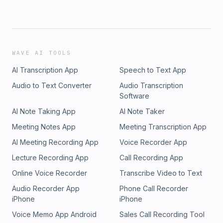
WAVE AI TOOLS
AI Transcription App
Speech to Text App
Audio to Text Converter
Audio Transcription
Software
AI Note Taking App
AI Note Taker
Meeting Notes App
Meeting Transcription App
AI Meeting Recording App
Voice Recorder App
Lecture Recording App
Call Recording App
Online Voice Recorder
Transcribe Video to Text
Audio Recorder App
Phone Call Recorder
iPhone
iPhone
Voice Memo App Android
Sales Call Recording Tool