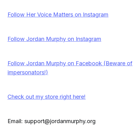
Follow Her Voice Matters on Instagram
Follow Jordan Murphy on Instagram
Follow Jordan Murphy on Facebook (Beware of
impersonators!)
Check out my store right here!
Email: support@jordanmurphy.org