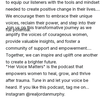
to equip our listeners with the tools and mindset
needed to create positive change in their lives.
We encourage them to embrace their unique
voices, reclaim their power, and step into their
Join us on this transformative journey as we
full potential.
amplify the voices of courageous women,
provide valuable insights, and foster a
community of support and empowerment.
Together, we can inspire and uplift one another
to create a brighter future.
"Her Voice Matters" is the podcast that
empowers women to heal, grow, and thrive
after trauma. Tune in and let your voice be
heard. If you like this podcast, tag me on
instagram @realjordanmurphy.