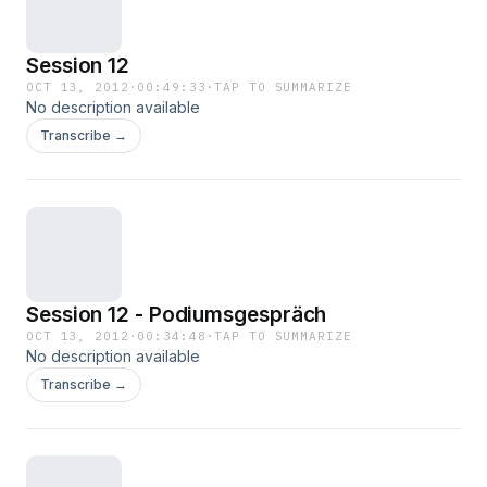
Session 12
OCT 13, 2012
·
00:49:33
·
TAP TO SUMMARIZE
No description available
Transcribe →
Session 12 - Podiumsgespräch
OCT 13, 2012
·
00:34:48
·
TAP TO SUMMARIZE
No description available
Transcribe →