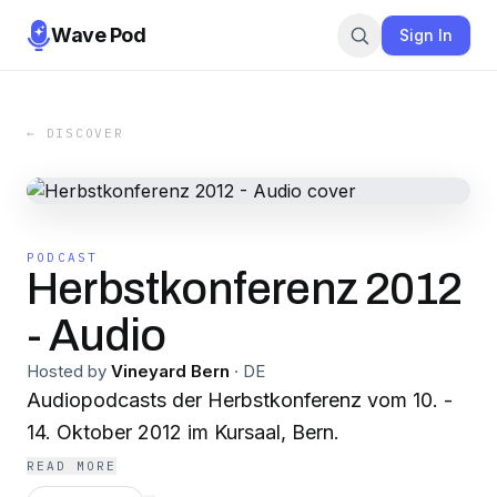
Wave Pod
Sign In
← DISCOVER
PODCAST
Herbstkonferenz 2012
- Audio
Hosted by
Vineyard Bern
·
DE
Audiopodcasts der Herbstkonferenz vom 10. -
14. Oktober 2012 im Kursaal, Bern.
READ MORE