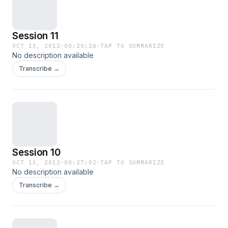
Session 11
OCT 13, 2012
·
00:20:24
·
TAP TO SUMMARIZE
No description available
Transcribe →
Session 10
OCT 13, 2012
·
00:27:02
·
TAP TO SUMMARIZE
No description available
Transcribe →