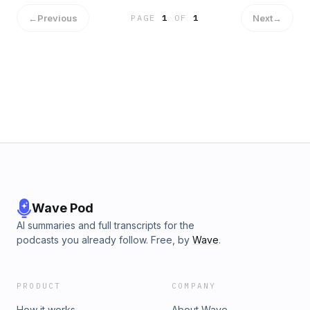
←
Previous
Next
→
PAGE
1
OF
1
Wave Pod
AI summaries and full transcripts for the
podcasts you already follow. Free, by
Wave
.
PRODUCT
COMPANY
How it works
About Wave