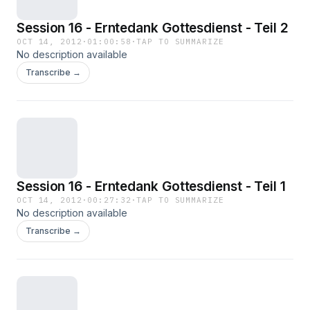
Session 16 - Erntedank Gottesdienst - Teil 2
OCT 14, 2012
·
01:00:58
·
TAP TO SUMMARIZE
No description available
Transcribe →
Session 16 - Erntedank Gottesdienst - Teil 1
OCT 14, 2012
·
00:27:32
·
TAP TO SUMMARIZE
No description available
Transcribe →