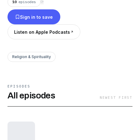
10
episodes
⟳
Sign in to save
Listen on Apple Podcasts
Religion & Spirituality
EPISODES
All episodes
NEWEST FIRST