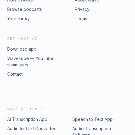
Browse podcasts
Privacy
Your library
Terms
GET WAVE AI
Download app
WaveTube — YouTube
summaries
Contact
WAVE AI TOOLS
AI Transcription App
Speech to Text App
Audio to Text Converter
Audio Transcription
Software