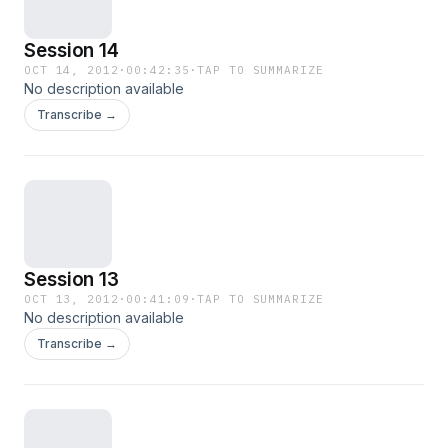
Session 14
OCT 14, 2012
·
00:42:35
·
TAP TO SUMMARIZE
No description available
Transcribe →
Session 13
OCT 13, 2012
·
00:41:09
·
TAP TO SUMMARIZE
No description available
Transcribe →