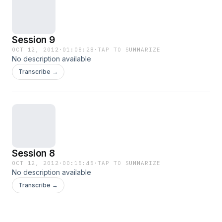
Session 9
OCT 12, 2012
·
01:08:28
·
TAP TO SUMMARIZE
No description available
Transcribe →
Session 8
OCT 12, 2012
·
00:15:45
·
TAP TO SUMMARIZE
No description available
Transcribe →