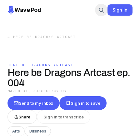
Wave Pod
Sign In
←
HERE BE DRAGONS ARTCAST
HERE BE DRAGONS ARTCAST
Here be Dragons Artcast ep.
004
MARCH 31, 2026
·
01:07:09
Send to my inbox
Sign in to save
Share
Sign in to transcribe
Arts
Business