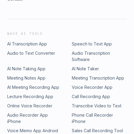
WAVE AI TOOLS
AI Transcription App
Speech to Text App
Audio to Text Converter
Audio Transcription
Software
AI Note Taking App
AI Note Taker
Meeting Notes App
Meeting Transcription App
AI Meeting Recording App
Voice Recorder App
Lecture Recording App
Call Recording App
Online Voice Recorder
Transcribe Video to Text
Audio Recorder App
Phone Call Recorder
iPhone
iPhone
Voice Memo App Android
Sales Call Recording Tool