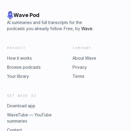
Wave Pod
AI summaries and full transcripts for the
podcasts you already follow. Free, by
Wave
.
PRODUCT
COMPANY
How it works
About Wave
Browse podcasts
Privacy
Your library
Terms
GET WAVE AI
Download app
WaveTube — YouTube
summaries
Contact