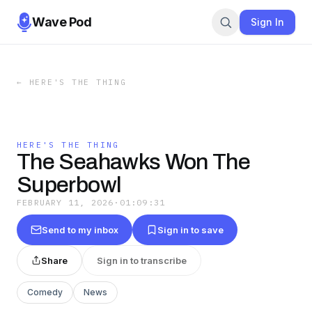
Wave Pod
Sign In
←
HERE'S THE THING
HERE'S THE THING
The Seahawks Won The
Superbowl
FEBRUARY 11, 2026
·
01:09:31
Send to my inbox
Sign in to save
Share
Sign in to transcribe
Comedy
News