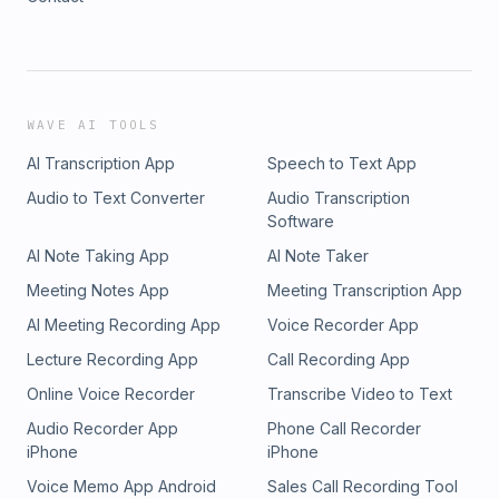
WAVE AI TOOLS
AI Transcription App
Speech to Text App
Audio to Text Converter
Audio Transcription
Software
AI Note Taking App
AI Note Taker
Meeting Notes App
Meeting Transcription App
AI Meeting Recording App
Voice Recorder App
Lecture Recording App
Call Recording App
Online Voice Recorder
Transcribe Video to Text
Audio Recorder App
Phone Call Recorder
iPhone
iPhone
Voice Memo App Android
Sales Call Recording Tool