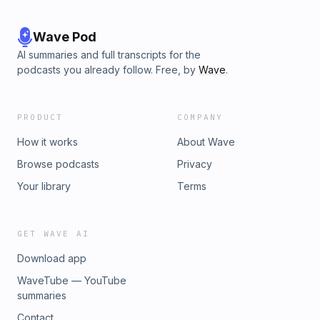
Wave Pod
AI summaries and full transcripts for the
podcasts you already follow. Free, by
Wave
.
PRODUCT
COMPANY
How it works
About Wave
Browse podcasts
Privacy
Your library
Terms
GET WAVE AI
Download app
WaveTube — YouTube
summaries
Contact