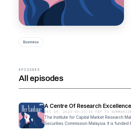
Business
EPISODES
All episodes
A Centre Of Research Excellence
DEC 19, 2023
·
00:23:31
·
TAP TO SUMMARIZ
The Institute for Capital Market Research Mala
Securities Commission Malaysia. It is funde
Fund (CMDF) as an independent think tank,