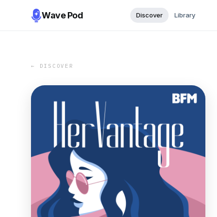
Wave Pod
Discover
Library
← DISCOVER