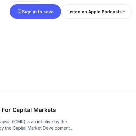
Sign in to save
Listen on Apple Podcasts
 For Capital Markets
E
ysia (ICMR) is an initiative by the
d by the Capital Market Development
 dedicated toward conducting