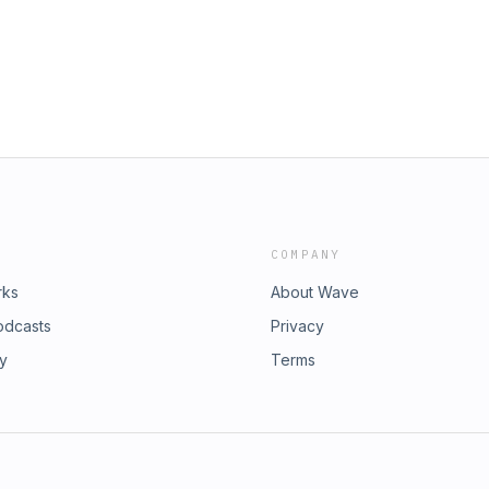
ee omnystudio.com/listener for
COMPANY
rks
About Wave
odcasts
Privacy
ry
Terms