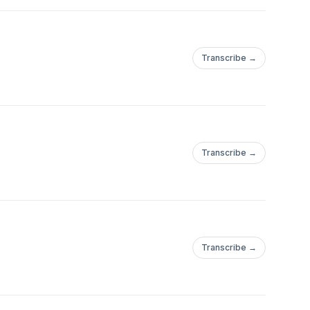
Transcribe →
Transcribe →
Transcribe →