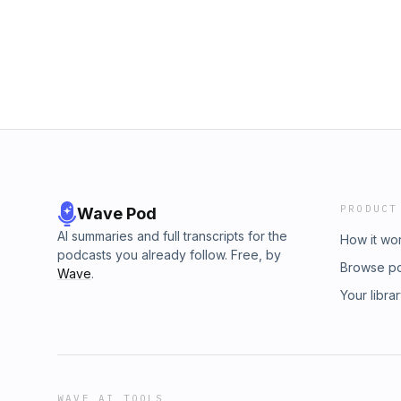
gelato!Photo credit: LinkedIn | Hailey YongS
privacy information.
PRODUCT
Wave Pod
AI summaries and full transcripts for the
How it wo
podcasts you already follow. Free, by
Browse p
Wave
.
Your libra
WAVE AI TOOLS