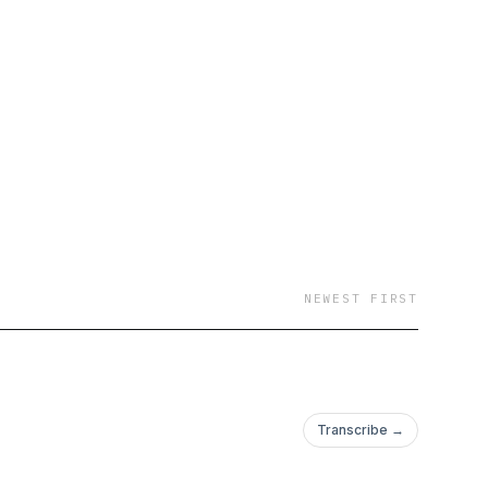
NEWEST FIRST
Transcribe →