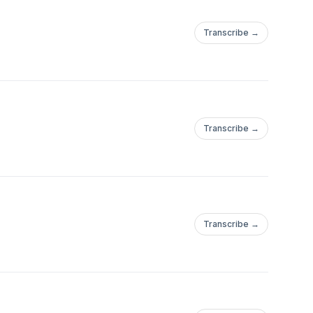
Transcribe →
Transcribe →
Transcribe →