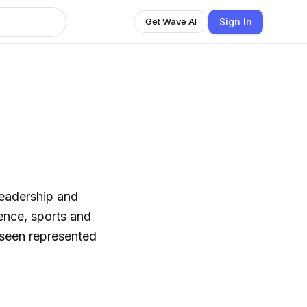
Sign In
Get Wave AI
leadership and
ience, sports and
 seen represented