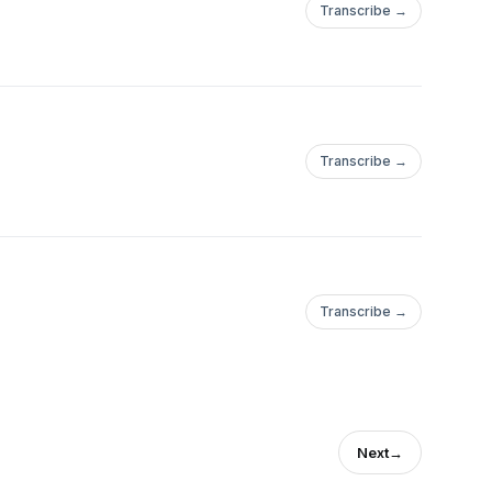
Transcribe →
Transcribe →
Transcribe →
Next
→