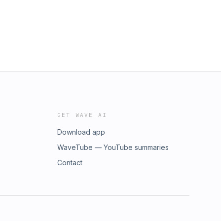
GET WAVE AI
Download app
WaveTube — YouTube summaries
Contact