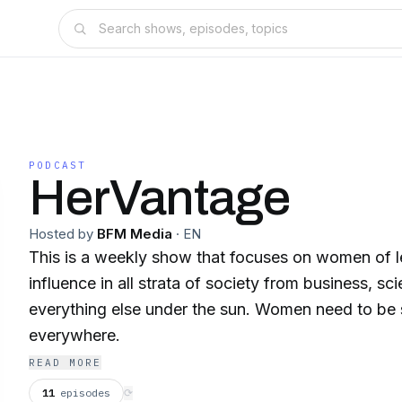
PODCAST
HerVantage
Hosted by
BFM Media
·
EN
This is a weekly show that focuses on women of 
influence in all strata of society from business, sc
everything else under the sun. Women need to be
everywhere.
READ MORE
11
episodes
⟳