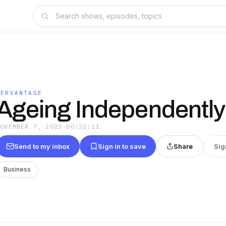
HERVANTAGE
Ageing Independently
NOVEMBER 7, 2023
·
00:22:11
Send to my inbox
Sign in to save
Share
Sig
Business