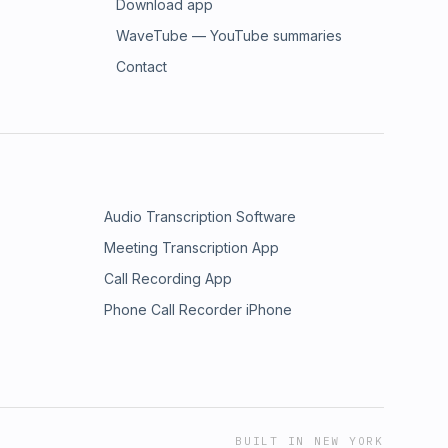
Download app
WaveTube — YouTube summaries
Contact
Audio Transcription Software
Meeting Transcription App
Call Recording App
Phone Call Recorder iPhone
BUILT IN NEW YORK