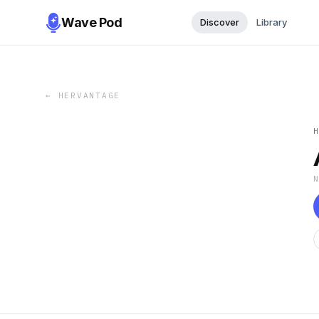
Wave Pod
Discover
Library
←
HERVANTAGE