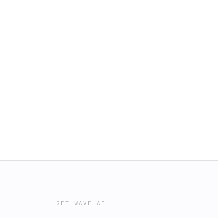
GET WAVE AI