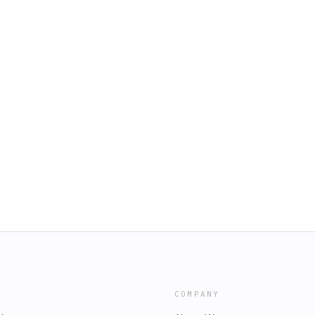
COMPANY