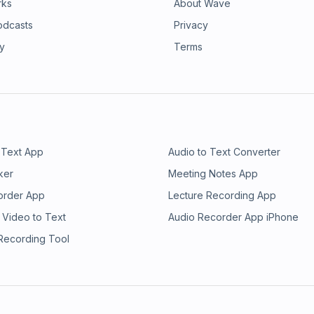
rks
About Wave
odcasts
Privacy
ry
Terms
 Text App
Audio to Text Converter
ker
Meeting Notes App
order App
Lecture Recording App
 Video to Text
Audio Recorder App iPhone
 Recording Tool