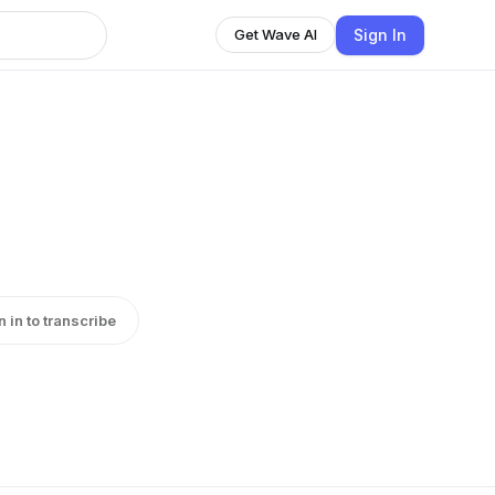
Sign In
Get Wave AI
n in to transcribe