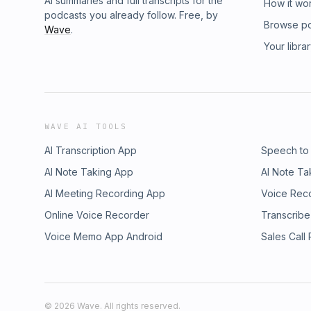
AI summaries and full transcripts for the
How it wo
podcasts you already follow. Free, by
Browse p
Wave
.
Your libra
WAVE AI TOOLS
AI Transcription App
Speech to
AI Note Taking App
AI Note Ta
AI Meeting Recording App
Voice Rec
Online Voice Recorder
Transcribe
Voice Memo App Android
Sales Call
©
2026
Wave. All rights reserved.