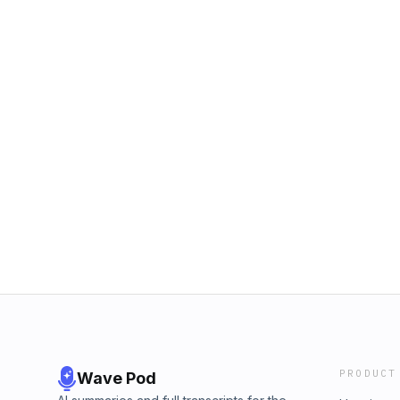
PRODUCT
Wave Pod