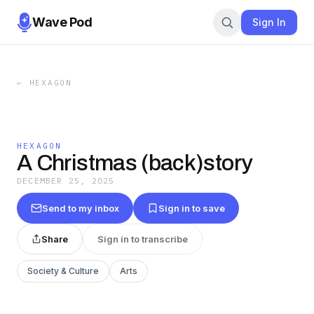
Wave Pod
Sign In
←
HEXAGON
HEXAGON
A Christmas (back)story
DECEMBER 25, 2025
Send to my inbox
Sign in to save
Share
Sign in to transcribe
Society & Culture
Arts