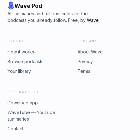
Wave Pod
AI summaries and full transcripts for the
podcasts you already follow. Free, by
Wave
.
PRODUCT
COMPANY
How it works
About Wave
Browse podcasts
Privacy
Your library
Terms
GET WAVE AI
Download app
WaveTube — YouTube
summaries
Contact