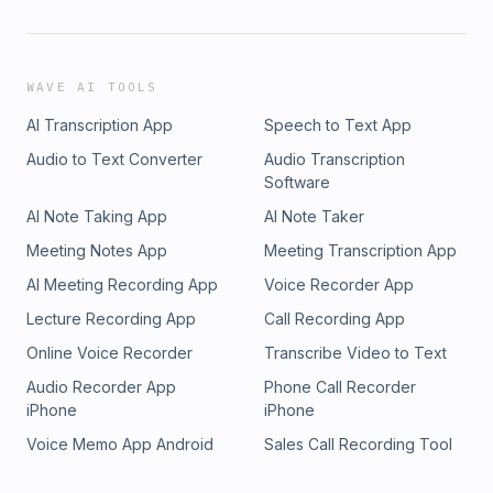
WAVE AI TOOLS
AI Transcription App
Speech to Text App
Audio to Text Converter
Audio Transcription
Software
AI Note Taking App
AI Note Taker
Meeting Notes App
Meeting Transcription App
AI Meeting Recording App
Voice Recorder App
Lecture Recording App
Call Recording App
Online Voice Recorder
Transcribe Video to Text
Audio Recorder App
Phone Call Recorder
iPhone
iPhone
Voice Memo App Android
Sales Call Recording Tool