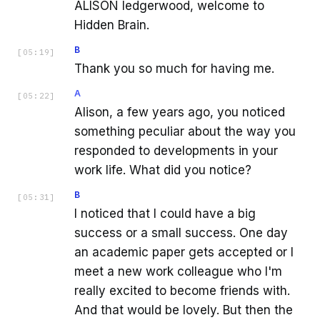
ALISON ledgerwood, welcome to
Hidden Brain.
B
[
05:19
]
Thank you so much for having me.
A
[
05:22
]
Alison, a few years ago, you noticed
something peculiar about the way you
responded to developments in your
work life. What did you notice?
B
[
05:31
]
I noticed that I could have a big
success or a small success. One day
an academic paper gets accepted or I
meet a new work colleague who I'm
really excited to become friends with.
And that would be lovely. But then the