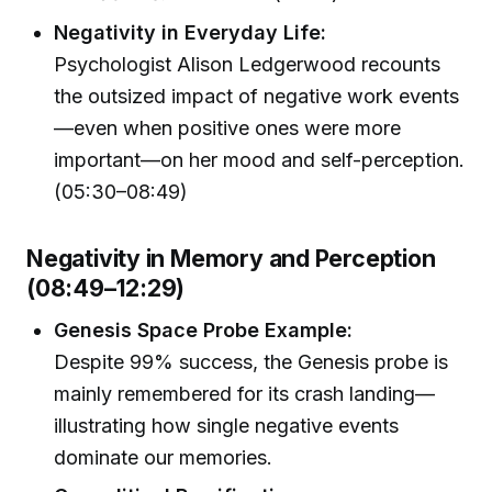
Negativity in Everyday Life:
Psychologist Alison Ledgerwood recounts
the outsized impact of negative work events
—even when positive ones were more
important—on her mood and self-perception.
(05:30–08:49)
Negativity in Memory and Perception
(08:49–12:29)
Genesis Space Probe Example:
Despite 99% success, the Genesis probe is
mainly remembered for its crash landing—
illustrating how single negative events
dominate our memories.