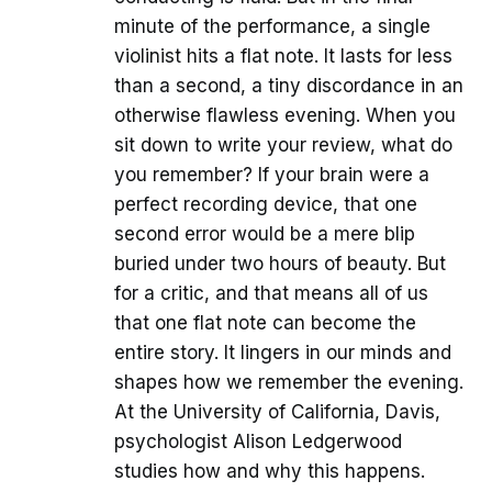
minute of the performance, a single
violinist hits a flat note. It lasts for less
than a second, a tiny discordance in an
otherwise flawless evening. When you
sit down to write your review, what do
you remember? If your brain were a
perfect recording device, that one
second error would be a mere blip
buried under two hours of beauty. But
for a critic, and that means all of us
that one flat note can become the
entire story. It lingers in our minds and
shapes how we remember the evening.
At the University of California, Davis,
psychologist Alison Ledgerwood
studies how and why this happens.