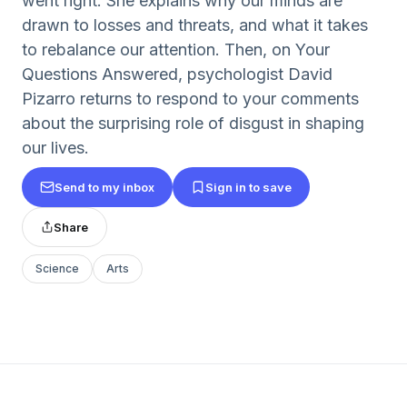
went right. She explains why our minds are
drawn to losses and threats, and what it takes
to rebalance our attention. Then, on Your
Questions Answered, psychologist David
Pizarro returns to respond to your comments
about the surprising role of disgust in shaping
our lives.
Send to my inbox
Sign in to save
Share
Science
Arts