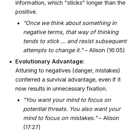
information, which "sticks" longer than the
positive.
"Once we think about something in
negative terms, that way of thinking
tends to stick … and resist subsequent
attempts to change it."
– Alison (16:05)
Evolutionary Advantage:
Attuning to negatives (danger, mistakes)
conferred a survival advantage, even if it
now results in unnecessary fixation.
"You want your mind to focus on
potential threats. You also want your
mind to focus on mistakes."
– Alison
(17:27)