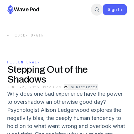
Wave Pod
Sign In
←
HIDDEN BRAIN
HIDDEN BRAIN
Stepping Out of the
Shadows
JUNE 22, 2026
·
01:28:44
·
25
subscriber
s
Why does one bad experience have the power
to overshadow an otherwise good day?
Psychologist Alison Ledgerwood explores the
negativity bias, the deeply human tendency to
hold on to what went wrong and overlook what