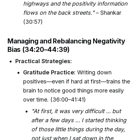
highways and the positivity information
flows on the back streets."
– Shankar
(30:57)
Managing and Rebalancing Negativity
Bias (34:20–44:39)
Practical Strategies:
Gratitude Practice:
Writing down
positives—even if hard at first—trains the
brain to notice good things more easily
over time. (36:00–41:41)
"At first, it was very difficult ... but
after a few days ... I started thinking
of those little things during the day,
not just when I sat down in the