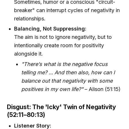
Sometimes, humor or a conscious "circuit-
breaker" can interrupt cycles of negativity in
relationships.
Balancing, Not Suppressing:
The aim is not to ignore negativity, but to
intentionally create room for positivity
alongside it.
"There’s what is the negative focus
telling me? ... And then also, how can I
balance out that negativity with some
positives in my own life?"
– Alison (51:15)
Disgust: The 'Icky' Twin of Negativity
(52:11–80:13)
Listener Story: