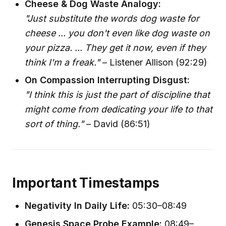
Cheese & Dog Waste Analogy:
"Just substitute the words dog waste for
cheese ... you don't even like dog waste on
your pizza. ... They get it now, even if they
think I'm a freak."
– Listener Allison (92:29)
On Compassion Interrupting Disgust:
"I think this is just the part of discipline that
might come from dedicating your life to that
sort of thing."
– David (86:51)
Important Timestamps
Negativity In Daily Life:
05:30–08:49
Genesis Space Probe Example:
08:49–