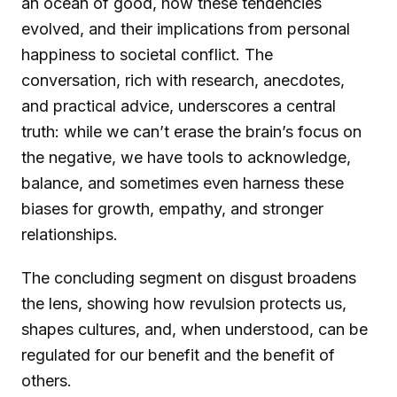
an ocean of good, how these tendencies
evolved, and their implications from personal
happiness to societal conflict. The
conversation, rich with research, anecdotes,
and practical advice, underscores a central
truth: while we can’t erase the brain’s focus on
the negative, we have tools to acknowledge,
balance, and sometimes even harness these
biases for growth, empathy, and stronger
relationships.
The concluding segment on disgust broadens
the lens, showing how revulsion protects us,
shapes cultures, and, when understood, can be
regulated for our benefit and the benefit of
others.