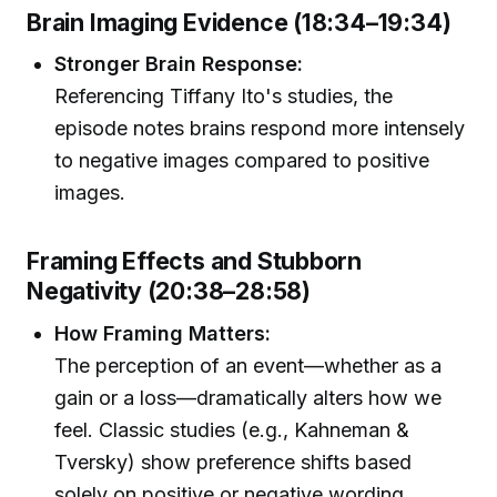
Brain Imaging Evidence (18:34–19:34)
Stronger Brain Response:
Referencing Tiffany Ito's studies, the
episode notes brains respond more intensely
to negative images compared to positive
images.
Framing Effects and Stubborn
Negativity (20:38–28:58)
How Framing Matters:
The perception of an event—whether as a
gain or a loss—dramatically alters how we
feel. Classic studies (e.g., Kahneman &
Tversky) show preference shifts based
solely on positive or negative wording.