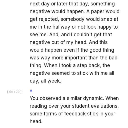
next day or later that day, something
negative would happen. A paper would
get rejected, somebody would snap at
me in the hallway or not look happy to
see me. And, and I couldn't get that
negative out of my head. And this
would happen even if the good thing
was way more important than the bad
thing. When I took a step back, the
negative seemed to stick with me all
day, all week.
A
[
06:20
]
You observed a similar dynamic. When
reading over your student evaluations,
some forms of feedback stick in your
head.