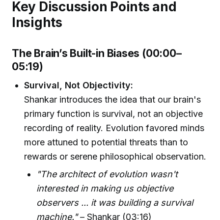
Key Discussion Points and
Insights
The Brain’s Built-in Biases (00:00–
05:19)
Survival, Not Objectivity:
Shankar introduces the idea that our brain's
primary function is survival, not an objective
recording of reality. Evolution favored minds
more attuned to potential threats than to
rewards or serene philosophical observation.
"The architect of evolution wasn't
interested in making us objective
observers ... it was building a survival
machine."
– Shankar (03:16)