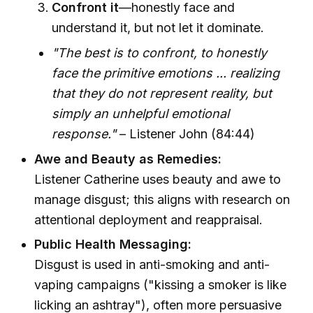
Confront it
—honestly face and
understand it, but not let it dominate.
"The best is to confront, to honestly
face the primitive emotions ... realizing
that they do not represent reality, but
simply an unhelpful emotional
response."
– Listener John (84:44)
Awe and Beauty as Remedies:
Listener Catherine uses beauty and awe to
manage disgust; this aligns with research on
attentional deployment and reappraisal.
Public Health Messaging:
Disgust is used in anti-smoking and anti-
vaping campaigns ("kissing a smoker is like
licking an ashtray"), often more persuasive