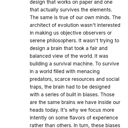
design that works on paper and one
that actually survives the elements.
The same is true of our own minds. The
architect of evolution wasn't interested
in making us objective observers or
serene philosophers. It wasn't trying to
design a brain that took a fair and
balanced view of the world. It was
building a survival machine. To survive
in a world filled with menacing
predators, scarce resources and social
traps, the brain had to be designed
with a series of built in biases. Those
are the same brains we have inside our
heads today. It's why we focus more
intently on some flavors of experience
rather than others. In turn, these biases