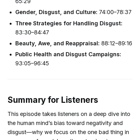
65:29
Gender, Disgust, and Culture:
74:00–78:37
Three Strategies for Handling Disgust:
83:30–84:47
Beauty, Awe, and Reappraisal:
88:12–89:16
Public Health and Disgust Campaigns:
93:05–96:45
Summary for Listeners
This episode takes listeners on a deep dive into
the human mind’s bias toward negativity and
disgust—why we focus on the one bad thing in