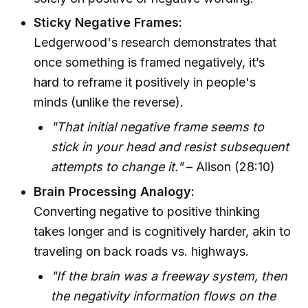
Sticky Negative Frames:
Ledgerwood's research demonstrates that
once something is framed negatively, it’s
hard to reframe it positively in people's
minds (unlike the reverse).
"That initial negative frame seems to
stick in your head and resist subsequent
attempts to change it."
– Alison (28:10)
Brain Processing Analogy:
Converting negative to positive thinking
takes longer and is cognitively harder, akin to
traveling on back roads vs. highways.
"If the brain was a freeway system, then
the negativity information flows on the