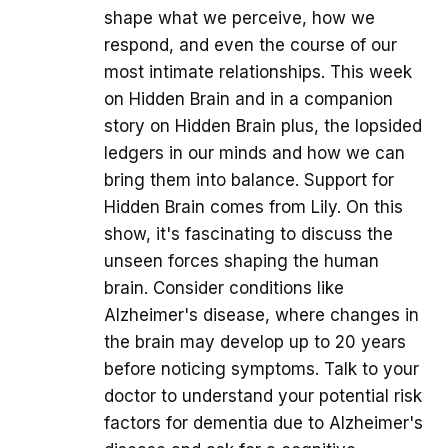
shape what we perceive, how we
respond, and even the course of our
most intimate relationships. This week
on Hidden Brain and in a companion
story on Hidden Brain plus, the lopsided
ledgers in our minds and how we can
bring them into balance. Support for
Hidden Brain comes from Lily. On this
show, it's fascinating to discuss the
unseen forces shaping the human
brain. Consider conditions like
Alzheimer's disease, where changes in
the brain may develop up to 20 years
before noticing symptoms. Talk to your
doctor to understand your potential risk
factors for dementia due to Alzheimer's