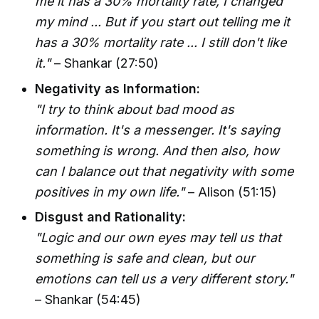
me it has a 30% mortality rate, I changed
my mind ... But if you start out telling me it
has a 30% mortality rate ... I still don't like
it."
– Shankar (27:50)
Negativity as Information:
"I try to think about bad mood as
information. It's a messenger. It's saying
something is wrong. And then also, how
can I balance out that negativity with some
positives in my own life."
– Alison (51:15)
Disgust and Rationality:
"Logic and our own eyes may tell us that
something is safe and clean, but our
emotions can tell us a very different story."
– Shankar (54:45)