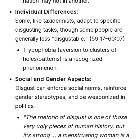
nation may not in another.
Individual Differences:
Some, like taxidermists, adapt to specific
disgusting tasks, though some people are
generally less "disgustable." (59:17–60:07)
Trypophobia (aversion to clusters of
holes/patterns) is a recognized
phenomenon.
Social and Gender Aspects:
Disgust can enforce social norms, reinforce
gender stereotypes, and be weaponized in
politics.
"The rhetoric of disgust is one of those
very ugly pieces of human history, but
it's strong … a menstruating woman is a