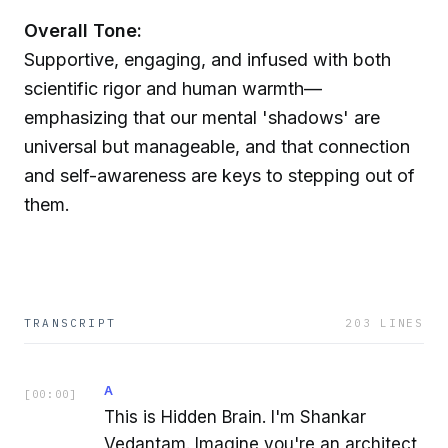
Overall Tone:
Supportive, engaging, and infused with both
scientific rigor and human warmth—
emphasizing that our mental 'shadows' are
universal but manageable, and that connection
and self-awareness are keys to stepping out of
them.
TRANSCRIPT
203
LINES
A
[
00:00
]
This is Hidden Brain. I'm Shankar
Vedantam. Imagine you're an architect,