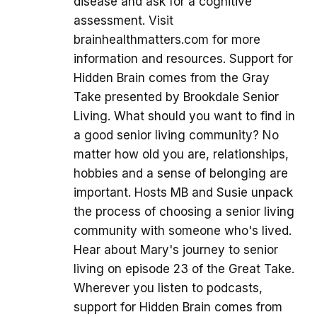
disease and ask for a cognitive
assessment. Visit
brainhealthmatters.com for more
information and resources. Support for
Hidden Brain comes from the Gray
Take presented by Brookdale Senior
Living. What should you want to find in
a good senior living community? No
matter how old you are, relationships,
hobbies and a sense of belonging are
important. Hosts MB and Susie unpack
the process of choosing a senior living
community with someone who's lived.
Hear about Mary's journey to senior
living on episode 23 of the Great Take.
Wherever you listen to podcasts,
support for Hidden Brain comes from