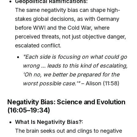
Geopolitical Ramifications:
The same negativity bias can shape high-
stakes global decisions, as with Germany
before WWI and the Cold War, where
perceived threats, not just objective danger,
escalated conflict.
"Each side is focusing on what could go
wrong ... leads to this kind of escalating,
'Oh no, we better be prepared for the
worst possible case.'"
– Alison (11:58)
Negativity Bias: Science and Evolution
(16:05–19:34)
What Is Negativity Bias?:
The brain seeks out and clings to negative