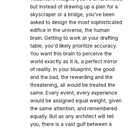
but instead of drawing up a plan for a
skyscraper or a bridge, you've been
asked to design the most sophisticated
edifice in the universe, the human
brain. Getting to work at your drafting
table, you'd likely prioritize accuracy.
You want this brain to perceive the
world exactly as it is, a perfect mirror
of reality. In your blueprint, the good
and the bad, the rewarding and the
threatening, all would be treated the
same. Every event, every experience
would be assigned equal weight, given
the same attention, and remembered
equally. But as any architect will tell
you, there is a vast gulf between a