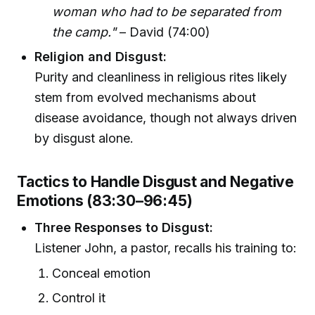
woman who had to be separated from
the camp."
– David (74:00)
Religion and Disgust:
Purity and cleanliness in religious rites likely
stem from evolved mechanisms about
disease avoidance, though not always driven
by disgust alone.
Tactics to Handle Disgust and Negative
Emotions (83:30–96:45)
Three Responses to Disgust:
Listener John, a pastor, recalls his training to:
Conceal emotion
Control it