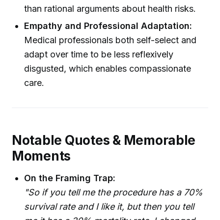
than rational arguments about health risks.
Empathy and Professional Adaptation:
Medical professionals both self-select and
adapt over time to be less reflexively
disgusted, which enables compassionate
care.
Notable Quotes & Memorable
Moments
On the Framing Trap:
"So if you tell me the procedure has a 70%
survival rate and I like it, but then you tell