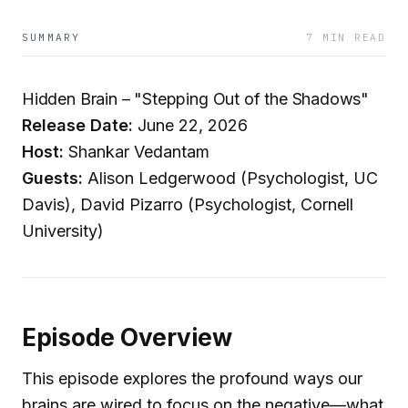
SUMMARY
7 MIN READ
Hidden Brain – "Stepping Out of the Shadows"
Release Date:
June 22, 2026
Host:
Shankar Vedantam
Guests:
Alison Ledgerwood (Psychologist, UC
Davis), David Pizarro (Psychologist, Cornell
University)
Episode Overview
This episode explores the profound ways our
brains are wired to focus on the negative—what