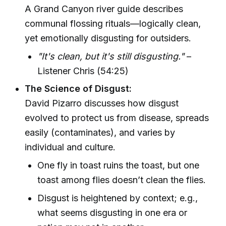
A Grand Canyon river guide describes
communal flossing rituals—logically clean,
yet emotionally disgusting for outsiders.
"It's clean, but it's still disgusting."
–
Listener Chris (54:25)
The Science of Disgust:
David Pizarro discusses how disgust
evolved to protect us from disease, spreads
easily (contaminates), and varies by
individual and culture.
One fly in toast ruins the toast, but one
toast among flies doesn’t clean the flies.
Disgust is heightened by context; e.g.,
what seems disgusting in one era or