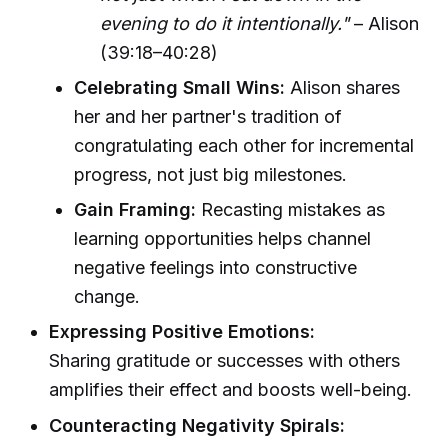
evening to do it intentionally."
– Alison
(39:18–40:28)
Celebrating Small Wins:
Alison shares
her and her partner's tradition of
congratulating each other for incremental
progress, not just big milestones.
Gain Framing:
Recasting mistakes as
learning opportunities helps channel
negative feelings into constructive
change.
Expressing Positive Emotions:
Sharing gratitude or successes with others
amplifies their effect and boosts well-being.
Counteracting Negativity Spirals: