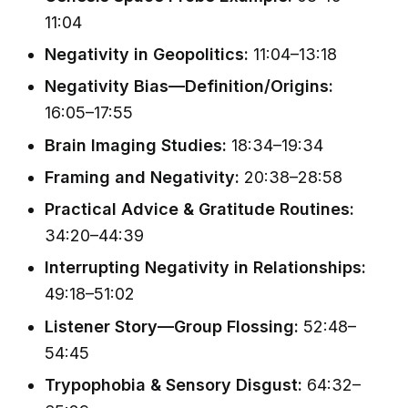
11:04
Negativity in Geopolitics:
11:04–13:18
Negativity Bias—Definition/Origins:
16:05–17:55
Brain Imaging Studies:
18:34–19:34
Framing and Negativity:
20:38–28:58
Practical Advice & Gratitude Routines:
34:20–44:39
Interrupting Negativity in Relationships:
49:18–51:02
Listener Story—Group Flossing:
52:48–
54:45
Trypophobia & Sensory Disgust:
64:32–