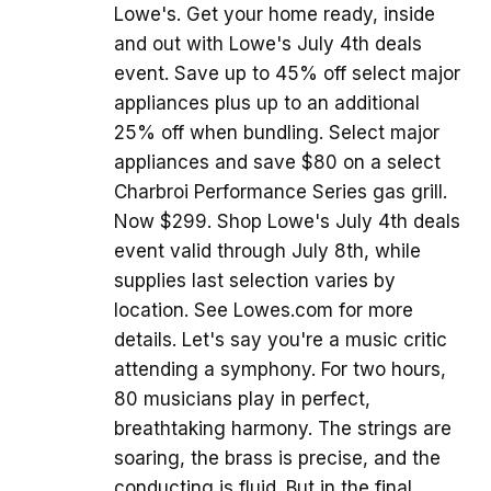
Lowe's. Get your home ready, inside
and out with Lowe's July 4th deals
event. Save up to 45% off select major
appliances plus up to an additional
25% off when bundling. Select major
appliances and save $80 on a select
Charbroi Performance Series gas grill.
Now $299. Shop Lowe's July 4th deals
event valid through July 8th, while
supplies last selection varies by
location. See Lowes.com for more
details. Let's say you're a music critic
attending a symphony. For two hours,
80 musicians play in perfect,
breathtaking harmony. The strings are
soaring, the brass is precise, and the
conducting is fluid. But in the final