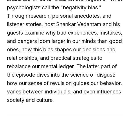
psychologists call the "negativity bias."
Through research, personal anecdotes, and
listener stories, host Shankar Vedantam and his
guests examine why bad experiences, mistakes,
and dangers loom larger in our minds than good
ones, how this bias shapes our decisions and
relationships, and practical strategies to
rebalance our mental ledger. The latter part of
the episode dives into the science of disgust:
how our sense of revulsion guides our behavior,
varies between individuals, and even influences
society and culture.