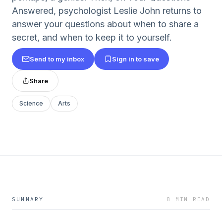
Answered, psychologist Leslie John returns to
answer your questions about when to share a
secret, and when to keep it to yourself.
Send to my inbox
Sign in to save
Share
Science
Arts
SUMMARY
8 MIN READ