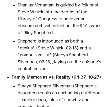
Shankar Vedantam is guided by folklorist
Steve Winick into the depths of the
Library of Congress to uncover an
obscure archival collection: the life's work
of Riley Shepherd.
Shepherd is introduced as both a
"genius" (Steve Winick, 02:13) and a
"compulsive liar" (Stacya Shepherd
Silverman, 02:13), laying out the episode’s
central tension.
Family Memories vs. Reality (04:37–10:27)
Stacya Shepherd Silverman (Shepherd’s
daughter) recalls an enchanting childhood
—smoke rings, tales of showbiz and
creative identity.