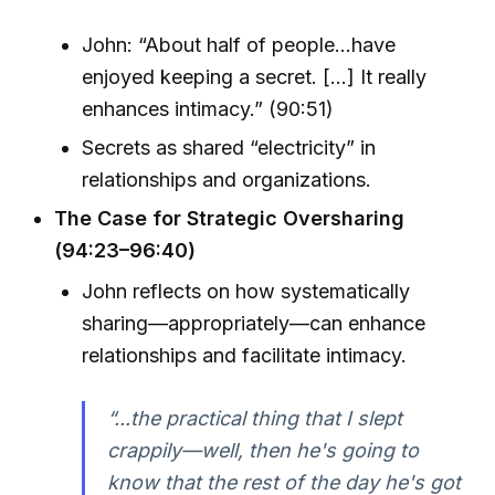
John: “About half of people...have
enjoyed keeping a secret. [...] It really
enhances intimacy.” (90:51)
Secrets as shared “electricity” in
relationships and organizations.
The Case for Strategic Oversharing
(94:23–96:40)
John reflects on how systematically
sharing—appropriately—can enhance
relationships and facilitate intimacy.
“...the practical thing that I slept
crappily—well, then he's going to
know that the rest of the day he's got