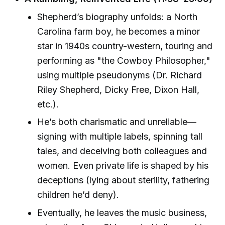
Shepherd’s biography unfolds: a North
Carolina farm boy, he becomes a minor
star in 1940s country-western, touring and
performing as "the Cowboy Philosopher,"
using multiple pseudonyms (Dr. Richard
Riley Shepherd, Dicky Free, Dixon Hall,
etc.).
He’s both charismatic and unreliable—
signing with multiple labels, spinning tall
tales, and deceiving both colleagues and
women. Even private life is shaped by his
deceptions (lying about sterility, fathering
children he’d deny).
Eventually, he leaves the music business,