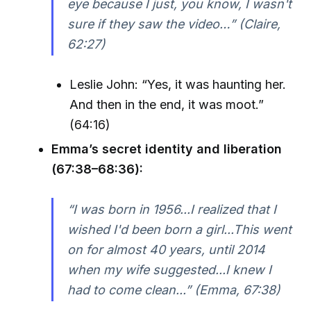
eye because I just, you know, I wasn't
sure if they saw the video…” (Claire,
62:27)
Leslie John: “Yes, it was haunting her.
And then in the end, it was moot.”
(64:16)
Emma’s secret identity and liberation
(67:38–68:36):
“I was born in 1956...I realized that I
wished I'd been born a girl...This went
on for almost 40 years, until 2014
when my wife suggested...I knew I
had to come clean...” (Emma, 67:38)