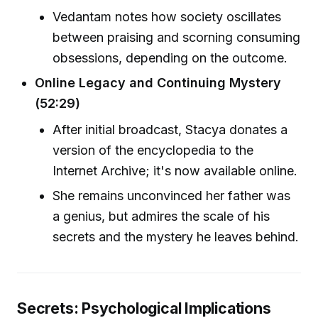
Vedantam notes how society oscillates
between praising and scorning consuming
obsessions, depending on the outcome.
Online Legacy and Continuing Mystery
(52:29)
After initial broadcast, Stacya donates a
version of the encyclopedia to the
Internet Archive; it's now available online.
She remains unconvinced her father was
a genius, but admires the scale of his
secrets and the mystery he leaves behind.
Secrets: Psychological Implications