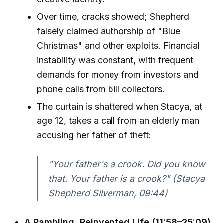
Over time, cracks showed; Shepherd
falsely claimed authorship of "Blue
Christmas" and other exploits. Financial
instability was constant, with frequent
demands for money from investors and
phone calls from bill collectors.
The curtain is shattered when Stacya, at
age 12, takes a call from an elderly man
accusing her father of theft:
"Your father's a crook. Did you know
that. Your father is a crook?" (Stacya
Shepherd Silverman, 09:44)
A Rambling, Reinvented Life (11:58–25:09)