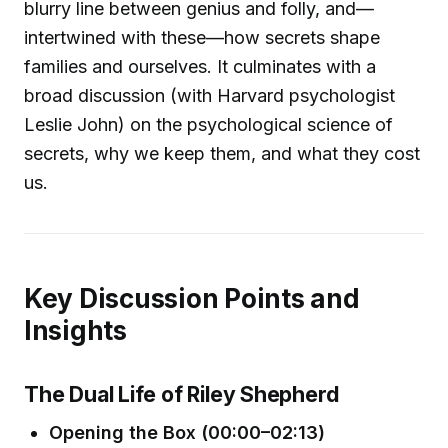
blurry line between genius and folly, and—
intertwined with these—how secrets shape
families and ourselves. It culminates with a
broad discussion (with Harvard psychologist
Leslie John) on the psychological science of
secrets, why we keep them, and what they cost
us.
Key Discussion Points and
Insights
The Dual Life of Riley Shepherd
Opening the Box (00:00–02:13)