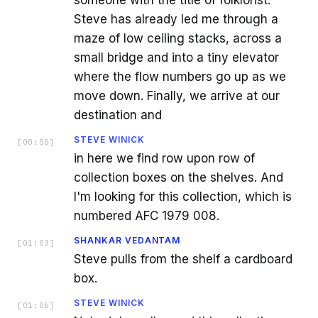
someone with the title of folklorist.
Steve has already led me through a
maze of low ceiling stacks, across a
small bridge and into a tiny elevator
where the flow numbers go up as we
move down. Finally, we arrive at our
destination and
STEVE WINICK
[
00:50
]
in here we find row upon row of
collection boxes on the shelves. And
I'm looking for this collection, which is
numbered AFC 1979 008.
SHANKAR VEDANTAM
[
01:03
]
Steve pulls from the shelf a cardboard
box.
STEVE WINICK
[
01:06
]