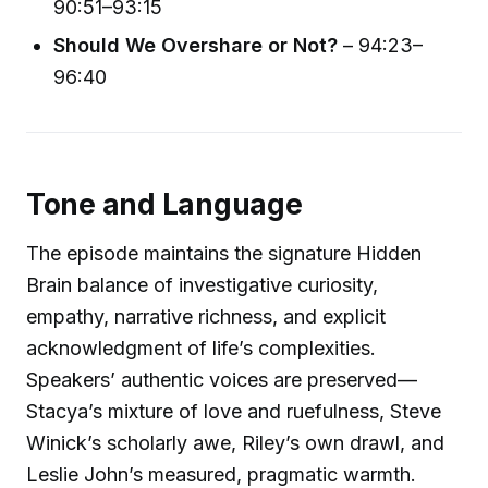
90:51–93:15
Should We Overshare or Not?
– 94:23–
96:40
Tone and Language
The episode maintains the signature Hidden
Brain balance of investigative curiosity,
empathy, narrative richness, and explicit
acknowledgment of life’s complexities.
Speakers’ authentic voices are preserved—
Stacya’s mixture of love and ruefulness, Steve
Winick’s scholarly awe, Riley’s own drawl, and
Leslie John’s measured, pragmatic warmth.