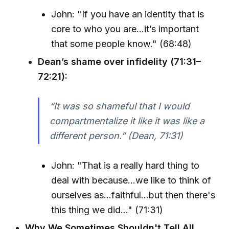
John: "If you have an identity that is
core to who you are...it’s important
that some people know." (68:48)
Dean’s shame over infidelity (71:31–
72:21):
“It was so shameful that I would
compartmentalize it like it was like a
different person.” (Dean, 71:31)
John: "That is a really hard thing to
deal with because...we like to think of
ourselves as...faithful...but then there's
this thing we did..." (71:31)
Why We Sometimes Shouldn't Tell All