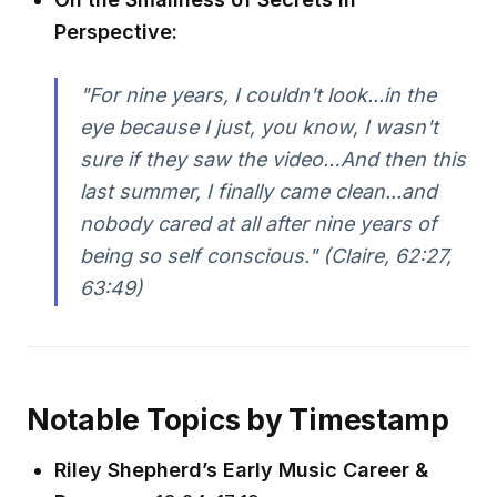
Perspective:
"For nine years, I couldn't look...in the
eye because I just, you know, I wasn't
sure if they saw the video…And then this
last summer, I finally came clean...and
nobody cared at all after nine years of
being so self conscious." (Claire, 62:27,
63:49)
Notable Topics by Timestamp
Riley Shepherd’s Early Music Career &