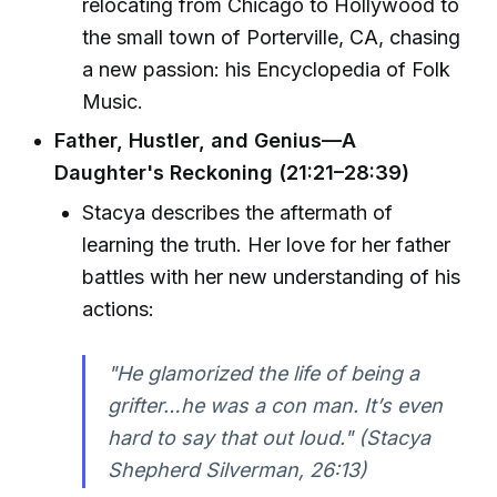
relocating from Chicago to Hollywood to
the small town of Porterville, CA, chasing
a new passion: his Encyclopedia of Folk
Music.
Father, Hustler, and Genius—A
Daughter's Reckoning (21:21–28:39)
Stacya describes the aftermath of
learning the truth. Her love for her father
battles with her new understanding of his
actions:
"He glamorized the life of being a
grifter…he was a con man. It’s even
hard to say that out loud." (Stacya
Shepherd Silverman, 26:13)