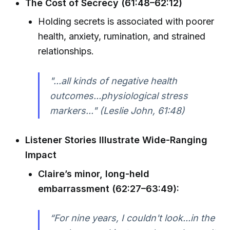
The Cost of Secrecy (61:48–62:12)
Holding secrets is associated with poorer
health, anxiety, rumination, and strained
relationships.
"...all kinds of negative health
outcomes...physiological stress
markers..." (Leslie John, 61:48)
Listener Stories Illustrate Wide-Ranging
Impact
Claire’s minor, long-held
embarrassment (62:27–63:49):
“For nine years, I couldn't look...in the