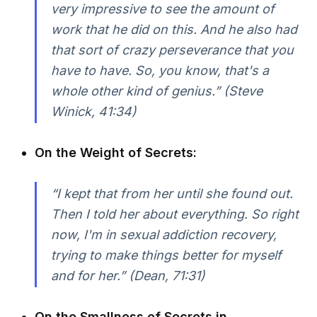
very impressive to see the amount of
work that he did on this. And he also had
that sort of crazy perseverance that you
have to have. So, you know, that's a
whole other kind of genius.” (Steve
Winick, 41:34)
On the Weight of Secrets:
“I kept that from her until she found out.
Then I told her about everything. So right
now, I'm in sexual addiction recovery,
trying to make things better for myself
and for her.” (Dean, 71:31)
On the Smallness of Secrets in