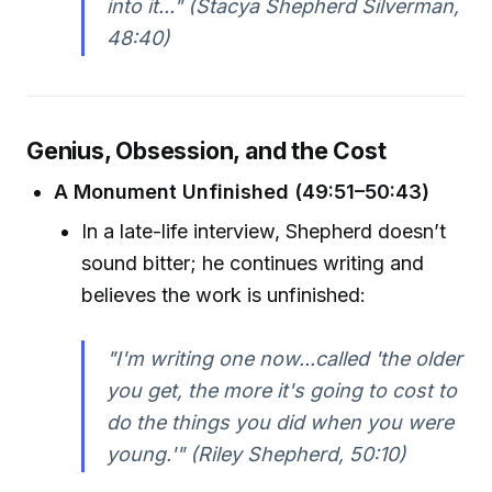
into it..." (Stacya Shepherd Silverman,
48:40)
Genius, Obsession, and the Cost
A Monument Unfinished (49:51–50:43)
In a late-life interview, Shepherd doesn’t
sound bitter; he continues writing and
believes the work is unfinished:
"I'm writing one now...called 'the older
you get, the more it's going to cost to
do the things you did when you were
young.'" (Riley Shepherd, 50:10)