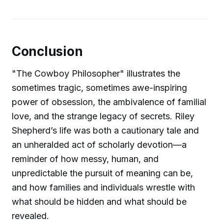
Conclusion
"The Cowboy Philosopher" illustrates the
sometimes tragic, sometimes awe-inspiring
power of obsession, the ambivalence of familial
love, and the strange legacy of secrets. Riley
Shepherd’s life was both a cautionary tale and
an unheralded act of scholarly devotion—a
reminder of how messy, human, and
unpredictable the pursuit of meaning can be,
and how families and individuals wrestle with
what should be hidden and what should be
revealed.