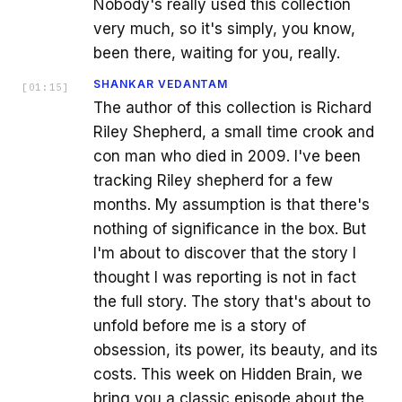
Nobody's really used this collection
very much, so it's simply, you know,
been there, waiting for you, really.
SHANKAR VEDANTAM
[
01:15
]
The author of this collection is Richard
Riley Shepherd, a small time crook and
con man who died in 2009. I've been
tracking Riley shepherd for a few
months. My assumption is that there's
nothing of significance in the box. But
I'm about to discover that the story I
thought I was reporting is not in fact
the full story. The story that's about to
unfold before me is a story of
obsession, its power, its beauty, and its
costs. This week on Hidden Brain, we
bring you a classic episode about the