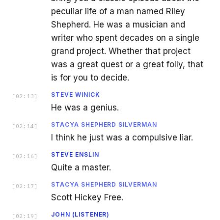
peculiar life of a man named Riley
Shepherd. He was a musician and
writer who spent decades on a single
grand project. Whether that project
was a great quest or a great folly, that
is for you to decide.
STEVE WINICK
[
02:13
]
He was a genius.
STACYA SHEPHERD SILVERMAN
[
02:14
]
I think he just was a compulsive liar.
STEVE ENSLIN
[
02:16
]
Quite a master.
STACYA SHEPHERD SILVERMAN
[
02:17
]
Scott Hickey Free.
JOHN (LISTENER)
[
02:19
]