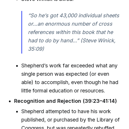
“So he’s got 43,000 individual sheets
or…an enormous number of cross
references within this book that he
had to do by hand...” (Steve Winick,
35:09)
Shepherd’s work far exceeded what any
single person was expected (or even
able) to accomplish, even though he had
little formal education or resources.
Recognition and Rejection (39:23–41:14)
Shepherd attempted to have his work
published, or purchased by the Library of
Congress, but was repeatedly rebuffed