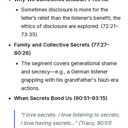
Sometimes disclosure is more for the
teller’s relief than the listener’s benefit; the
ethics of disclosure are explored. (72:21–
73:35)
Family and Collective Secrets (77:27–
80:26)
The segment covers generational shame
and secrecy—e.g., a German listener
grappling with his grandfather's Nazi-era
actions.
When Secrets Bond Us (90:51–93:15)
“I love secrets. I love listening to secrets.
I love having secrets...” (Tracy, 90:51)