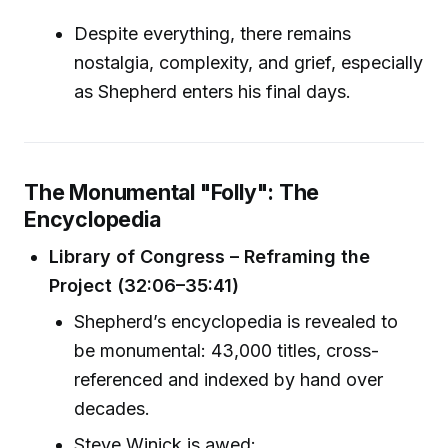
Despite everything, there remains
nostalgia, complexity, and grief, especially
as Shepherd enters his final days.
The Monumental "Folly": The
Encyclopedia
Library of Congress – Reframing the
Project (32:06–35:41)
Shepherd’s encyclopedia is revealed to
be monumental: 43,000 titles, cross-
referenced and indexed by hand over
decades.
Steve Winick is awed: