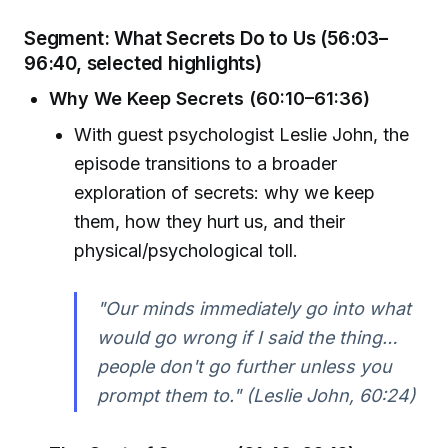
Segment: What Secrets Do to Us (56:03–
96:40, selected highlights)
Why We Keep Secrets (60:10–61:36)
With guest psychologist Leslie John, the
episode transitions to a broader
exploration of secrets: why we keep
them, how they hurt us, and their
physical/psychological toll.
"Our minds immediately go into what
would go wrong if I said the thing…
people don't go further unless you
prompt them to." (Leslie John, 60:24)