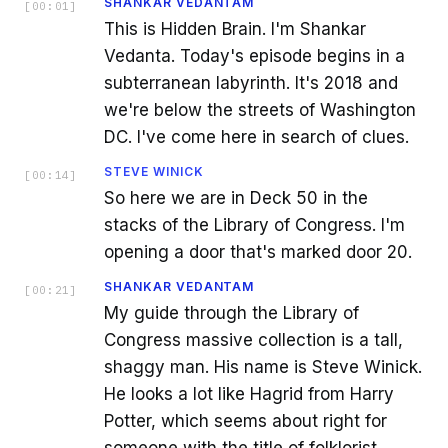
SHANKAR VEDANTAM
[
00:01
]
This is Hidden Brain. I'm Shankar
Vedanta. Today's episode begins in a
subterranean labyrinth. It's 2018 and
we're below the streets of Washington
DC. I've come here in search of clues.
STEVE WINICK
[
00:14
]
So here we are in Deck 50 in the
stacks of the Library of Congress. I'm
opening a door that's marked door 20.
SHANKAR VEDANTAM
[
00:21
]
My guide through the Library of
Congress massive collection is a tall,
shaggy man. His name is Steve Winick.
He looks a lot like Hagrid from Harry
Potter, which seems about right for