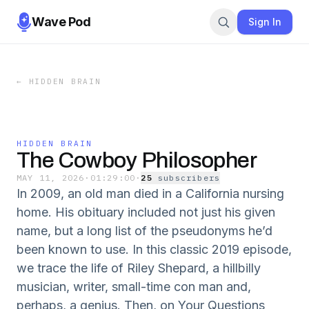
Wave Pod
Sign In
←
HIDDEN BRAIN
HIDDEN BRAIN
The Cowboy Philosopher
MAY 11, 2026
·
01:29:00
·
25
subscriber
s
In 2009, an old man died in a California nursing
home. His obituary included not just his given
name, but a long list of the pseudonyms he’d
been known to use. In this classic 2019 episode,
we trace the life of Riley Shepard, a hillbilly
musician, writer, small-time con man and,
perhaps, a genius. Then, on Your Questions