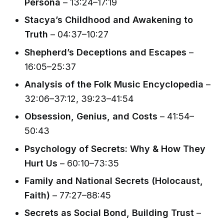
Persona
– 13:24–17:19
Stacya’s Childhood and Awakening to
Truth
– 04:37–10:27
Shepherd’s Deceptions and Escapes
–
16:05–25:37
Analysis of the Folk Music Encyclopedia
–
32:06–37:12, 39:23–41:54
Obsession, Genius, and Costs
– 41:54–
50:43
Psychology of Secrets: Why & How They
Hurt Us
– 60:10–73:35
Family and National Secrets (Holocaust,
Faith)
– 77:27–88:45
Secrets as Social Bond, Building Trust
–