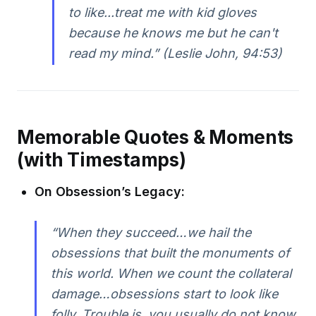
to like...treat me with kid gloves
because he knows me but he can't
read my mind.” (Leslie John, 94:53)
Memorable Quotes & Moments
(with Timestamps)
On Obsession’s Legacy:
“When they succeed…we hail the
obsessions that built the monuments of
this world. When we count the collateral
damage…obsessions start to look like
folly. Trouble is, you usually do not know