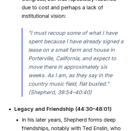
due to cost and perhaps a lack of
institutional vision:
"I must recoup some of what I have
spent because I have already signed a
lease on a small farm and house in
Porterville, California, and expect to
move there in approximately six
weeks. As I am, as they say in the
country music field, flat busted."
(Shepherd, 39:54–40:40)
Legacy and Friendship (44:30–48:01)
In his later years, Shepherd forms deep
friendships, notably with Ted Enslin, who