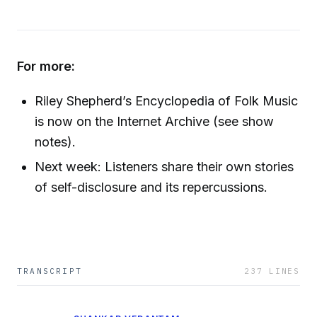
For more:
Riley Shepherd’s Encyclopedia of Folk Music
is now on the Internet Archive (see show
notes).
Next week: Listeners share their own stories
of self-disclosure and its repercussions.
TRANSCRIPT
237
LINES