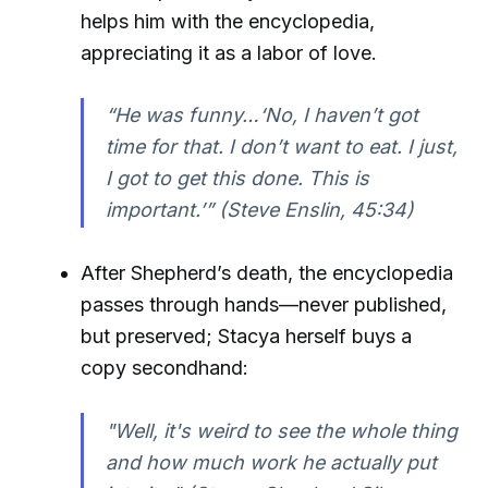
helps him with the encyclopedia,
appreciating it as a labor of love.
“He was funny…‘No, I haven’t got
time for that. I don’t want to eat. I just,
I got to get this done. This is
important.’” (Steve Enslin, 45:34)
After Shepherd’s death, the encyclopedia
passes through hands—never published,
but preserved; Stacya herself buys a
copy secondhand:
"Well, it's weird to see the whole thing
and how much work he actually put