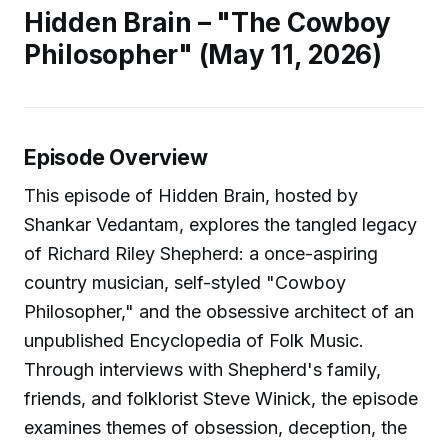
Hidden Brain – "The Cowboy
Philosopher" (May 11, 2026)
Episode Overview
This episode of Hidden Brain, hosted by
Shankar Vedantam, explores the tangled legacy
of Richard Riley Shepherd: a once-aspiring
country musician, self-styled "Cowboy
Philosopher," and the obsessive architect of an
unpublished Encyclopedia of Folk Music.
Through interviews with Shepherd's family,
friends, and folklorist Steve Winick, the episode
examines themes of obsession, deception, the