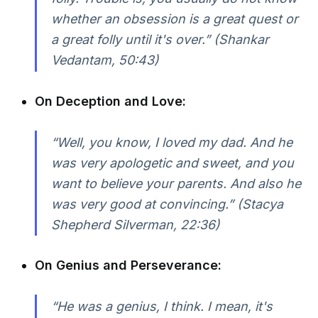
whether an obsession is a great quest or
a great folly until it's over.” (Shankar
Vedantam, 50:43)
On Deception and Love:
“Well, you know, I loved my dad. And he
was very apologetic and sweet, and you
want to believe your parents. And also he
was very good at convincing.” (Stacya
Shepherd Silverman, 22:36)
On Genius and Perseverance:
“He was a genius, I think. I mean, it's