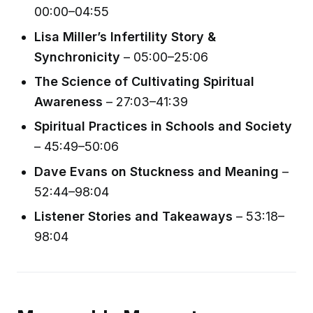
00:00–04:55
Lisa Miller’s Infertility Story &
Synchronicity
– 05:00–25:06
The Science of Cultivating Spiritual
Awareness
– 27:03–41:39
Spiritual Practices in Schools and Society
– 45:49–50:06
Dave Evans on Stuckness and Meaning
–
52:44–98:04
Listener Stories and Takeaways
– 53:18–
98:04