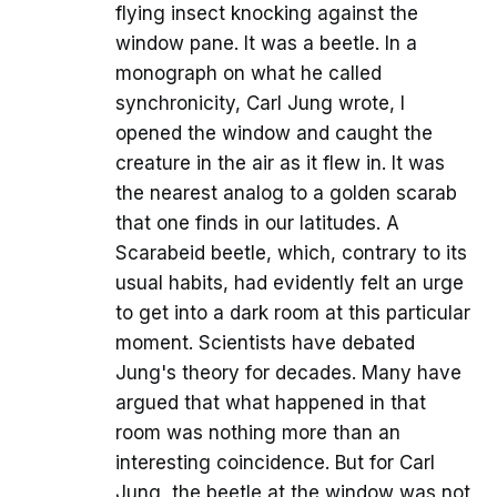
flying insect knocking against the
window pane. It was a beetle. In a
monograph on what he called
synchronicity, Carl Jung wrote, I
opened the window and caught the
creature in the air as it flew in. It was
the nearest analog to a golden scarab
that one finds in our latitudes. A
Scarabeid beetle, which, contrary to its
usual habits, had evidently felt an urge
to get into a dark room at this particular
moment. Scientists have debated
Jung's theory for decades. Many have
argued that what happened in that
room was nothing more than an
interesting coincidence. But for Carl
Jung, the beetle at the window was not