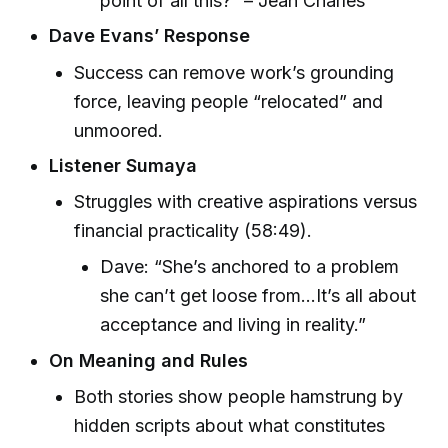
point of all this?” – Jean Charles
Dave Evans’ Response
Success can remove work’s grounding
force, leaving people “relocated” and
unmoored.
Listener Sumaya
Struggles with creative aspirations versus
financial practicality (58:49).
Dave: “She’s anchored to a problem
she can’t get loose from...It’s all about
acceptance and living in reality.”
On Meaning and Rules
Both stories show people hamstrung by
hidden scripts about what constitutes