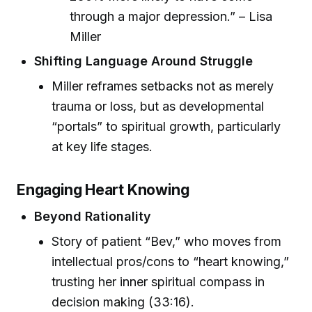
through a major depression.” – Lisa
Miller
Shifting Language Around Struggle
Miller reframes setbacks not as merely
trauma or loss, but as developmental
“portals” to spiritual growth, particularly
at key life stages.
Engaging Heart Knowing
Beyond Rationality
Story of patient “Bev,” who moves from
intellectual pros/cons to “heart knowing,”
trusting her inner spiritual compass in
decision making (33:16).