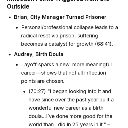
Outside
Brian, City Manager Turned Prisoner
Personal/professional collapse leads to a
radical reset via prison; suffering
becomes a catalyst for growth (68:41).
Audrey, Birth Doula
Layoff sparks a new, more meaningful
career—shows that not all inflection
points are chosen.
(70:27) “I began looking into it and
have since over the past year built a
wonderful new career as a birth
doula...I’ve done more good for the
world than I did in 25 years in it.” –