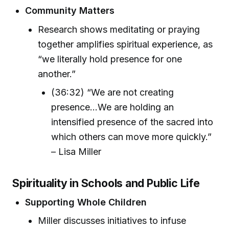
Community Matters
Research shows meditating or praying
together amplifies spiritual experience, as
“we literally hold presence for one
another.”
(36:32) “We are not creating
presence...We are holding an
intensified presence of the sacred into
which others can move more quickly.”
– Lisa Miller
Spirituality in Schools and Public Life
Supporting Whole Children
Miller discusses initiatives to infuse