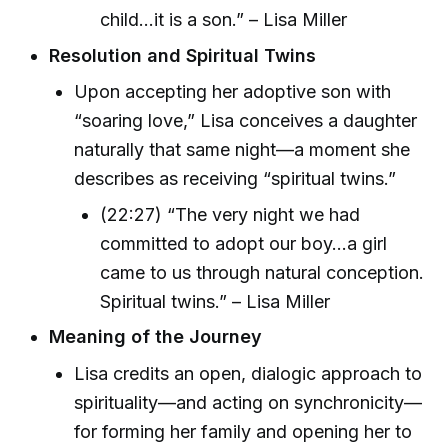
child...it is a son.” – Lisa Miller
Resolution and Spiritual Twins
Upon accepting her adoptive son with
“soaring love,” Lisa conceives a daughter
naturally that same night—a moment she
describes as receiving “spiritual twins.”
(22:27) “The very night we had
committed to adopt our boy...a girl
came to us through natural conception.
Spiritual twins.” – Lisa Miller
Meaning of the Journey
Lisa credits an open, dialogic approach to
spirituality—and acting on synchronicity—
for forming her family and opening her to