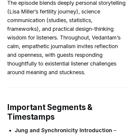
The episode blends deeply personal storytelling
(Lisa Miller’s fertility journey), science
communication (studies, statistics,
frameworks), and practical design-thinking
wisdom for listeners. Throughout, Vedantam’s
calm, empathetic journalism invites reflection
and openness, with guests responding
thoughtfully to existential listener challenges
around meaning and stuckness.
Important Segments &
Timestamps
Jung and Synchronicity Introduction
–