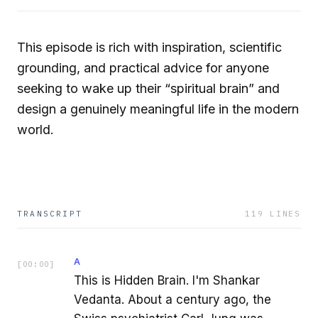
This episode is rich with inspiration, scientific
grounding, and practical advice for anyone
seeking to wake up their “spiritual brain” and
design a genuinely meaningful life in the modern
world.
TRANSCRIPT
119
LINES
A
[
00:00
]
This is Hidden Brain. I'm Shankar
Vedanta. About a century ago, the