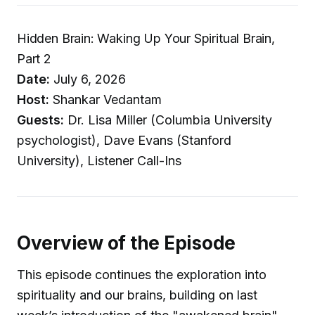
Hidden Brain: Waking Up Your Spiritual Brain,
Part 2
Date:
July 6, 2026
Host:
Shankar Vedantam
Guests:
Dr. Lisa Miller (Columbia University
psychologist), Dave Evans (Stanford
University), Listener Call-Ins
Overview of the Episode
This episode continues the exploration into
spirituality and our brains, building on last