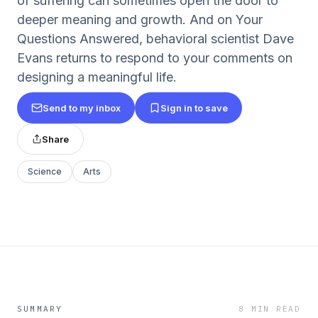
of suffering can sometimes open the door to
deeper meaning and growth. And on Your
Questions Answered, behavioral scientist Dave
Evans returns to respond to your comments on
designing a meaningful life.
Send to my inbox
Sign in to save
Share
Science
Arts
SUMMARY
8 MIN READ