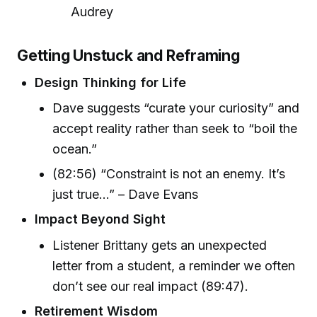
Audrey
Getting Unstuck and Reframing
Design Thinking for Life
Dave suggests “curate your curiosity” and
accept reality rather than seek to “boil the
ocean.”
(82:56) “Constraint is not an enemy. It’s
just true...” – Dave Evans
Impact Beyond Sight
Listener Brittany gets an unexpected
letter from a student, a reminder we often
don’t see our real impact (89:47).
Retirement Wisdom