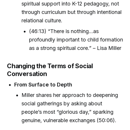
spiritual support into K-12 pedagogy, not
through curriculum but through intentional
relational culture.
(46:13) “There is nothing...as
profoundly important to child formation
as a strong spiritual core.” – Lisa Miller
Changing the Terms of Social
Conversation
From Surface to Depth
Miller shares her approach to deepening
social gatherings by asking about
people’s most “glorious day,” sparking
genuine, vulnerable exchanges (50:06).