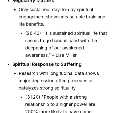
Regularity Matters
Only sustained, day-to-day spiritual
engagement shows measurable brain and
life benefits.
(28:40) “It is sustained spiritual life that
seems to go hand in hand with the
deepening of our awakened
awareness.” – Lisa Miller
Spiritual Response to Suffering
Research with longitudinal data shows
major depression often precedes or
catalyzes strong spirituality.
(31:20) “People with a strong
relationship to a higher power are
250% more likely to have come