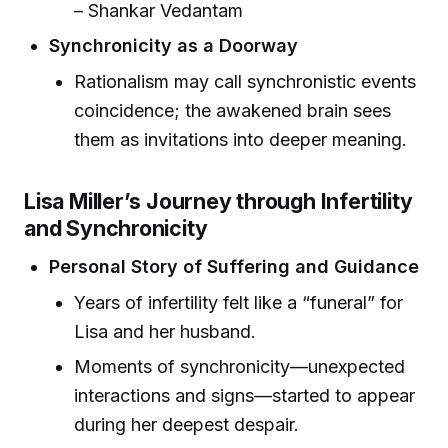
– Shankar Vedantam
Synchronicity as a Doorway
Rationalism may call synchronistic events
coincidence; the awakened brain sees
them as invitations into deeper meaning.
Lisa Miller’s Journey through Infertility
and Synchronicity
Personal Story of Suffering and Guidance
Years of infertility felt like a “funeral” for
Lisa and her husband.
Moments of synchronicity—unexpected
interactions and signs—started to appear
during her deepest despair.