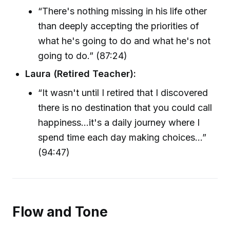
“There's nothing missing in his life other
than deeply accepting the priorities of
what he's going to do and what he's not
going to do.” (87:24)
Laura (Retired Teacher):
“It wasn't until I retired that I discovered
there is no destination that you could call
happiness...it's a daily journey where I
spend time each day making choices…”
(94:47)
Flow and Tone