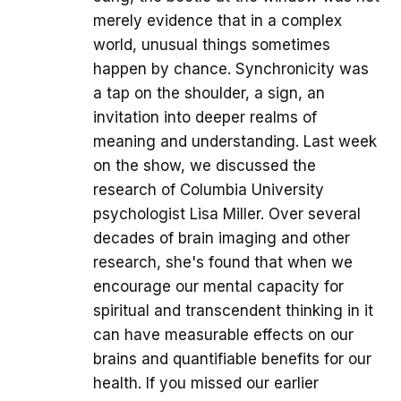
merely evidence that in a complex
world, unusual things sometimes
happen by chance. Synchronicity was
a tap on the shoulder, a sign, an
invitation into deeper realms of
meaning and understanding. Last week
on the show, we discussed the
research of Columbia University
psychologist Lisa Miller. Over several
decades of brain imaging and other
research, she's found that when we
encourage our mental capacity for
spiritual and transcendent thinking in it
can have measurable effects on our
brains and quantifiable benefits for our
health. If you missed our earlier