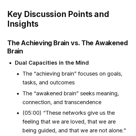
Key Discussion Points and
Insights
The Achieving Brain vs. The Awakened
Brain
Dual Capacities in the Mind
The “achieving brain” focuses on goals,
tasks, and outcomes
The “awakened brain” seeks meaning,
connection, and transcendence
(05:00) “These networks give us the
feeling that we are loved, that we are
being guided, and that we are not alone.”