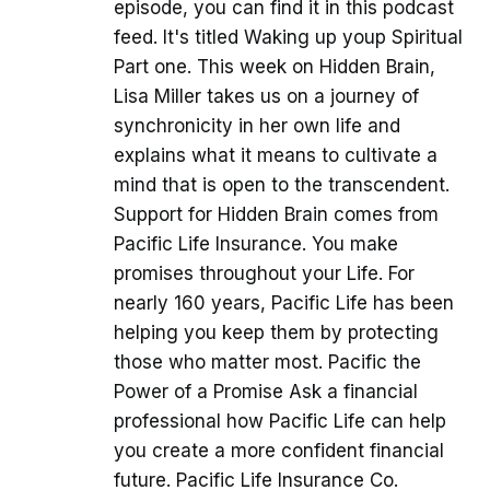
episode, you can find it in this podcast
feed. It's titled Waking up youp Spiritual
Part one. This week on Hidden Brain,
Lisa Miller takes us on a journey of
synchronicity in her own life and
explains what it means to cultivate a
mind that is open to the transcendent.
Support for Hidden Brain comes from
Pacific Life Insurance. You make
promises throughout your Life. For
nearly 160 years, Pacific Life has been
helping you keep them by protecting
those who matter most. Pacific the
Power of a Promise Ask a financial
professional how Pacific Life can help
you create a more confident financial
future. Pacific Life Insurance Co.