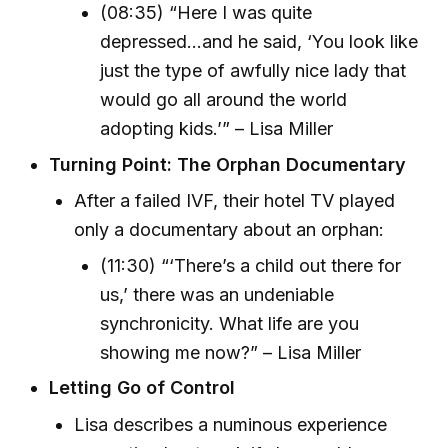
(08:35) “Here I was quite
depressed...and he said, ‘You look like
just the type of awfully nice lady that
would go all around the world
adopting kids.’” – Lisa Miller
Turning Point: The Orphan Documentary
After a failed IVF, their hotel TV played
only a documentary about an orphan:
(11:30) “‘There’s a child out there for
us,’ there was an undeniable
synchronicity. What life are you
showing me now?” – Lisa Miller
Letting Go of Control
Lisa describes a numinous experience