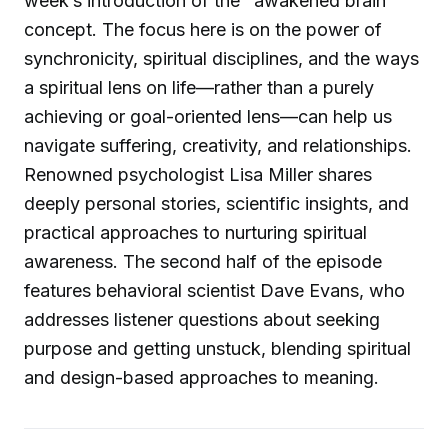
week’s introduction of the "awakened brain"
concept. The focus here is on the power of
synchronicity, spiritual disciplines, and the ways
a spiritual lens on life—rather than a purely
achieving or goal-oriented lens—can help us
navigate suffering, creativity, and relationships.
Renowned psychologist Lisa Miller shares
deeply personal stories, scientific insights, and
practical approaches to nurturing spiritual
awareness. The second half of the episode
features behavioral scientist Dave Evans, who
addresses listener questions about seeking
purpose and getting unstuck, blending spiritual
and design-based approaches to meaning.