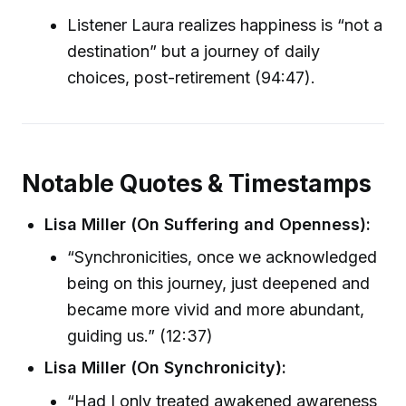
Listener Laura realizes happiness is “not a
destination” but a journey of daily
choices, post-retirement (94:47).
Notable Quotes & Timestamps
Lisa Miller (On Suffering and Openness):
“Synchronicities, once we acknowledged
being on this journey, just deepened and
became more vivid and more abundant,
guiding us.” (12:37)
Lisa Miller (On Synchronicity):
“Had I only treated awakened awareness