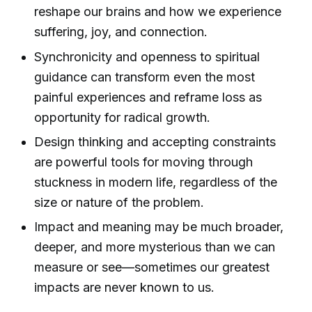
reshape our brains and how we experience
suffering, joy, and connection.
Synchronicity and openness to spiritual
guidance can transform even the most
painful experiences and reframe loss as
opportunity for radical growth.
Design thinking and accepting constraints
are powerful tools for moving through
stuckness in modern life, regardless of the
size or nature of the problem.
Impact and meaning may be much broader,
deeper, and more mysterious than we can
measure or see—sometimes our greatest
impacts are never known to us.