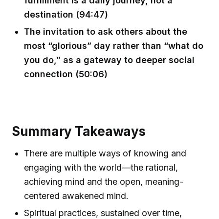
fulfillment is a daily journey, not a
destination (94:47)
The invitation to ask others about the
most “glorious” day rather than “what do
you do,” as a gateway to deeper social
connection (50:06)
Summary Takeaways
There are multiple ways of knowing and
engaging with the world—the rational,
achieving mind and the open, meaning-
centered awakened mind.
Spiritual practices, sustained over time,