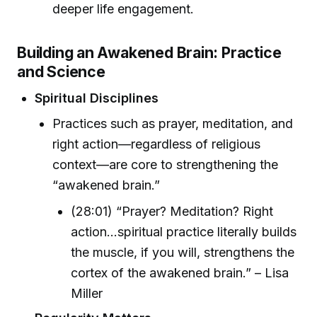
deeper life engagement.
Building an Awakened Brain: Practice
and Science
Spiritual Disciplines
Practices such as prayer, meditation, and
right action—regardless of religious
context—are core to strengthening the
“awakened brain.”
(28:01) “Prayer? Meditation? Right
action...spiritual practice literally builds
the muscle, if you will, strengthens the
cortex of the awakened brain.” – Lisa
Miller