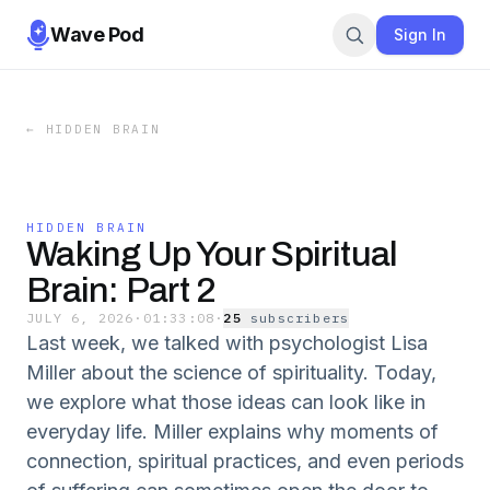
Wave Pod
Sign In
←
HIDDEN BRAIN
HIDDEN BRAIN
Waking Up Your Spiritual
Brain: Part 2
JULY 6, 2026
·
01:33:08
·
25
subscriber
s
Last week, we talked with psychologist Lisa
Miller about the science of spirituality. Today,
we explore what those ideas can look like in
everyday life. Miller explains why moments of
connection, spiritual practices, and even periods