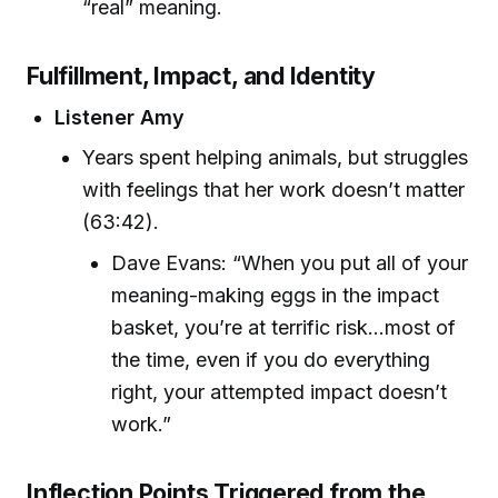
“real” meaning.
Fulfillment, Impact, and Identity
Listener Amy
Years spent helping animals, but struggles
with feelings that her work doesn’t matter
(63:42).
Dave Evans: “When you put all of your
meaning-making eggs in the impact
basket, you’re at terrific risk...most of
the time, even if you do everything
right, your attempted impact doesn’t
work.”
Inflection Points Triggered from the