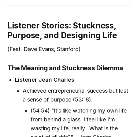
Listener Stories: Stuckness,
Purpose, and Designing Life
(Feat. Dave Evans, Stanford)
The Meaning and Stuckness Dilemma
Listener Jean Charles
Achieved entrepreneurial success but lost
a sense of purpose (53:18).
(54:54) “It’s like watching my own life
from behind a glass. I feel like I’m
wasting my life, really...What is the