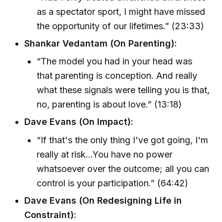
as a spectator sport, I might have missed
the opportunity of our lifetimes.” (23:33)
Shankar Vedantam (On Parenting):
“The model you had in your head was
that parenting is conception. And really
what these signals were telling you is that,
no, parenting is about love.” (13:18)
Dave Evans (On Impact):
“If that's the only thing I've got going, I'm
really at risk...You have no power
whatsoever over the outcome; all you can
control is your participation.” (64:42)
Dave Evans (On Redesigning Life in
Constraint):