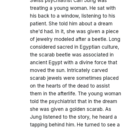
Swiss psychiatrist Carl Jung was
treating a young woman. He sat with
his back to a window, listening to his
patient. She told him about a dream
she'd had. In it, she was given a piece
of jewelry modeled after a beetle. Long
considered sacred in Egyptian culture,
the scarab beetle was associated in
ancient Egypt with a divine force that
moved the sun. Intricately carved
scarab jewels were sometimes placed
on the hearts of the dead to assist
them in the afterlife. The young woman
told the psychiatrist that in the dream
she was given a golden scarab. As
Jung listened to the story, he heard a
tapping behind him. He turned to see a