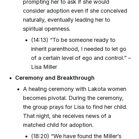
prompting her to ask if she would
consider adoption even if she conceived
naturally, eventually leading her to
spiritual openness.
(14:13) “To be someone ready to
inherit parenthood, I needed to let go
of a certain level of ego and control.” –
Lisa Miller
Ceremony and Breakthrough
A healing ceremony with Lakota women
becomes pivotal. During the ceremony,
the group prays for Lisa to find her child.
That night, she receives news of a
matched child for adoption.
(18:20) “We have found the Miller’s