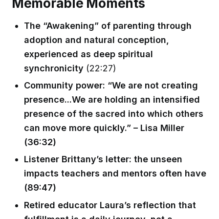
Memorable Moments
The “Awakening” of parenting through
adoption and natural conception,
experienced as deep spiritual
synchronicity
(22:27)
Community power: “We are not creating
presence...We are holding an intensified
presence of the sacred into which others
can move more quickly.” – Lisa Miller
(36:32)
Listener Brittany’s letter: the unseen
impacts teachers and mentors often have
(89:47)
Retired educator Laura’s reflection that