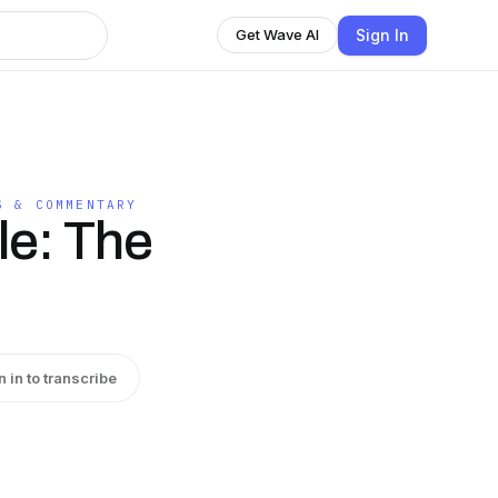
Sign In
Get Wave AI
S & COMMENTARY
le: The
n in to transcribe