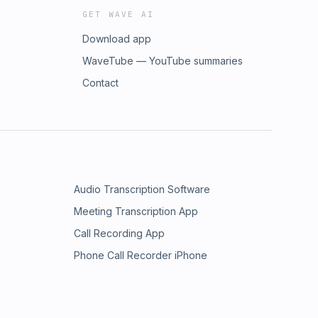
GET WAVE AI
Download app
WaveTube — YouTube summaries
Contact
Audio Transcription Software
Meeting Transcription App
Call Recording App
Phone Call Recorder iPhone