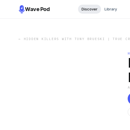
Wave Pod
Discover
Library
←
HIDDEN KILLERS WITH TONY BRUESKI | TRUE C