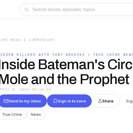
RIME NEWS & COMMENTARY
HIDDEN KILLERS WITH TONY BRUESKI | TRUE CRIME NEW
Inside Bateman's Circ
Mole and the Prophet
APRIL 8, 2026
·
00:16:23
Send to my inbox
Sign in to save
Share
Sig
True Crime
News