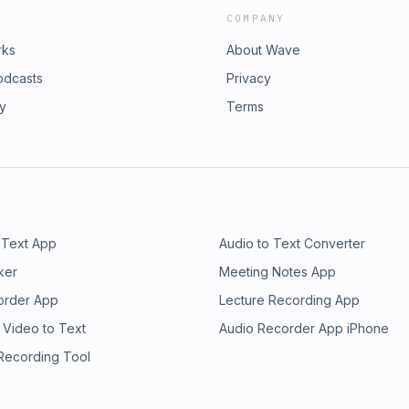
COMPANY
rks
About Wave
odcasts
Privacy
ry
Terms
 Text App
Audio to Text Converter
ker
Meeting Notes App
order App
Lecture Recording App
 Video to Text
Audio Recorder App iPhone
 Recording Tool