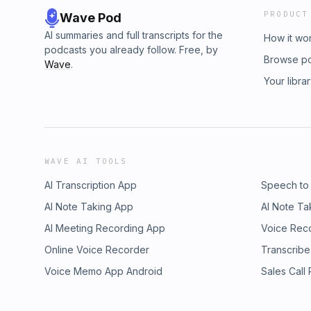
PRODUCT
Wave Pod
AI summaries and full transcripts for the
How it wo
podcasts you already follow. Free, by
Browse p
Wave
.
Your libra
WAVE AI TOOLS
AI Transcription App
Speech to
AI Note Taking App
AI Note Ta
AI Meeting Recording App
Voice Rec
Online Voice Recorder
Transcribe
Voice Memo App Android
Sales Call