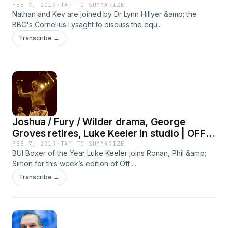
FEB 7, 2019
·
TAP TO SUMMARIZE
Nathan and Kev are joined by Dr Lynn Hillyer &amp; the
BBC's Cornelius Lysaght to discuss the equ...
Transcribe →
Joshua / Fury / Wilder drama, George
Groves retires, Luke Keeler in studio | OFF
THE BRAWL
FEB 7, 2019
·
TAP TO SUMMARIZE
BUI Boxer of the Year Luke Keeler joins Ronan, Phil &amp;
Simon for this week’s edition of Off ...
Transcribe →