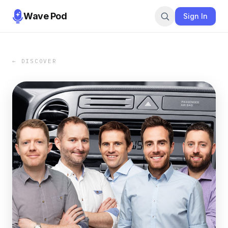
Wave Pod
Sign In
← DISCOVER