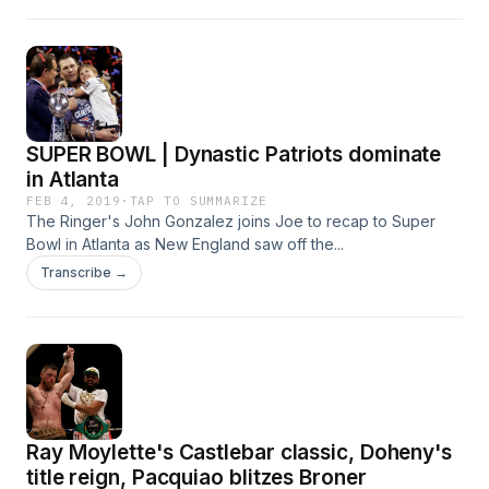
SUPER BOWL | Dynastic Patriots dominate
in Atlanta
FEB 4, 2019
·
TAP TO SUMMARIZE
The Ringer's John Gonzalez joins Joe to recap to Super
Bowl in Atlanta as New England saw off the...
Transcribe →
Ray Moylette's Castlebar classic, Doheny's
title reign, Pacquiao blitzes Broner