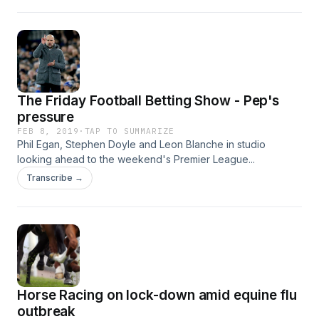
The Friday Football Betting Show - Pep's
pressure
FEB 8, 2019
·
TAP TO SUMMARIZE
Phil Egan, Stephen Doyle and Leon Blanche in studio
looking ahead to the weekend's Premier League...
Transcribe →
Horse Racing on lock-down amid equine flu
outbreak