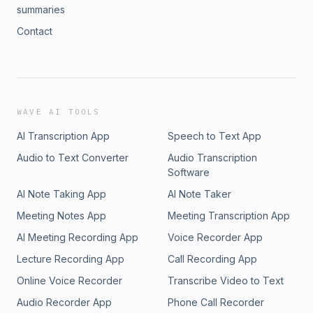
summaries
Contact
WAVE AI TOOLS
AI Transcription App
Speech to Text App
Audio to Text Converter
Audio Transcription
Software
AI Note Taking App
AI Note Taker
Meeting Notes App
Meeting Transcription App
AI Meeting Recording App
Voice Recorder App
Lecture Recording App
Call Recording App
Online Voice Recorder
Transcribe Video to Text
Audio Recorder App
Phone Call Recorder