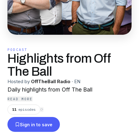
PODCAST
Highlights from Off
The Ball
Hosted by
OffTheBall Radio
·
EN
Daily highlights from Off The Ball
READ MORE
11
episodes
⟳
Sign in to save