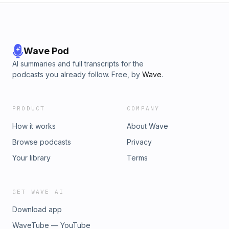
Wave Pod
AI summaries and full transcripts for the
podcasts you already follow. Free, by
Wave
.
PRODUCT
COMPANY
How it works
About Wave
Browse podcasts
Privacy
Your library
Terms
GET WAVE AI
Download app
WaveTube — YouTube