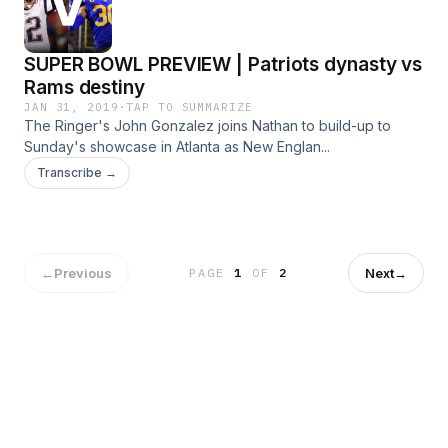
SUPER BOWL PREVIEW | Patriots dynasty vs
Rams destiny
JAN 31, 2019
·
TAP TO SUMMARIZE
The Ringer's John Gonzalez joins Nathan to build-up to
Sunday's showcase in Atlanta as New Englan...
Transcribe →
←
Previous
Next
→
PAGE
1
OF
2