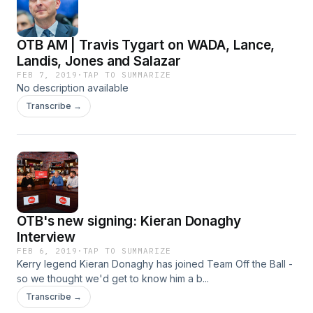
OTB AM | Travis Tygart on WADA, Lance,
Landis, Jones and Salazar
FEB 7, 2019
·
TAP TO SUMMARIZE
No description available
Transcribe →
OTB's new signing: Kieran Donaghy
Interview
FEB 6, 2019
·
TAP TO SUMMARIZE
Kerry legend Kieran Donaghy has joined Team Off the Ball -
so we thought we'd get to know him a b...
Transcribe →