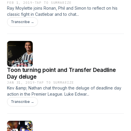
FEB 1, 2019
·
TAP TO SUMMARIZE
Ray Moylette joins Ronan, Phil and Simon to reflect on his
classic fight in Castlebar and to chat...
Transcribe →
Toon turning point and Transfer Deadline
Day deluge
JAN 31, 2019
·
TAP TO SUMMARIZE
Kev &amp; Nathan chat through the deluge of deadline day
action in the Premier League. Luke Edwar...
Transcribe →