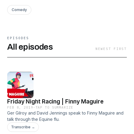
Comedy
EPISODES
All episodes
NEWEST FIRST
Friday Night Racing | Finny Maguire
FEB 8, 2019
·
TAP TO SUMMARIZE
Ger Gilroy and David Jennings speak to Finny Maguire and
talk through the Equine flu.
Transcribe →