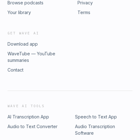
Browse podcasts
Privacy
HILARY⁣ https://www.linkedin.com/in/hilaryrusso⁣
https://www.instagram.com/hilaryrusso⁣
Your library
Terms
https://www.instagram.com/hilisticallyspeaking⁣
https://www.youtube.com/hilaryrusso⁣
https://www.hilaryrusso.com/podcast⁣ ⁣ MUSIC by Lipbone
GET WAVE AI
Redding⁣ https://www.lipbone.com⁣
Download app
WaveTube — YouTube
summaries
Contact
WAVE AI TOOLS
AI Transcription App
Speech to Text App
Audio to Text Converter
Audio Transcription
Software