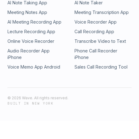
AI Note Taking App
AI Note Taker
Meeting Notes App
Meeting Transcription App
AI Meeting Recording App
Voice Recorder App
Lecture Recording App
Call Recording App
Online Voice Recorder
Transcribe Video to Text
Audio Recorder App
Phone Call Recorder
iPhone
iPhone
Voice Memo App Android
Sales Call Recording Tool
©
2026
Wave. All rights reserved.
BUILT IN NEW YORK