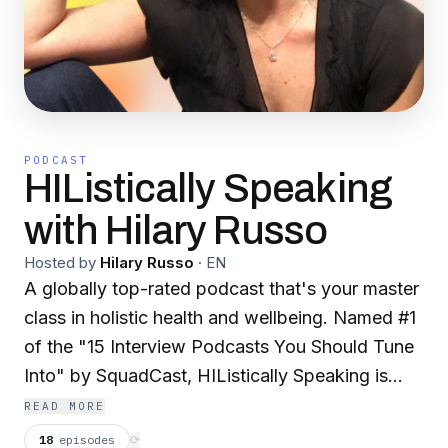
PODCAST
HIListically Speaking
with Hilary Russo
Hosted by
Hilary Russo
·
EN
A globally top-rated podcast that's your master
class in holistic health and wellbeing. Named #1
of the "15 Interview Podcasts You Should Tune
Into" by SquadCast, HIListically Speaking is
conversations of stories from trauma to triumph
READ MORE
through health, healing, and humor. Discover
18
episodes
⟳