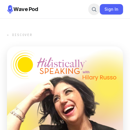
Wave Pod
Sign In
← DISCOVER