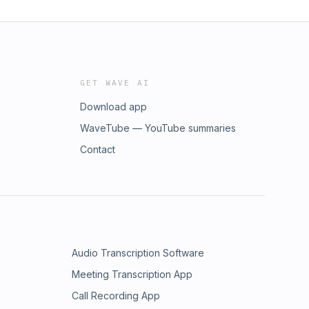
GET WAVE AI
Download app
WaveTube — YouTube summaries
Contact
Audio Transcription Software
Meeting Transcription App
Call Recording App