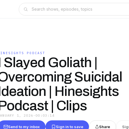
HINESIGHTS PODCAST
I Slayed Goliath |
Overcoming Suicidal
Ideation | Hinesights
Podcast | Clips
JANUARY 1, 2026
·
00:03:14
Send to my inbox
Sign in to save
Share
Sig