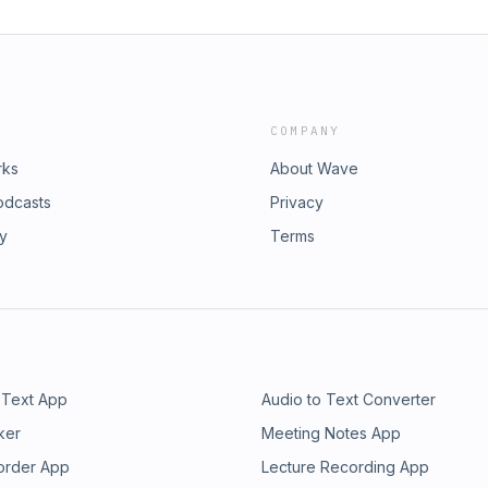
COMPANY
rks
About Wave
odcasts
Privacy
ry
Terms
 Text App
Audio to Text Converter
ker
Meeting Notes App
order App
Lecture Recording App