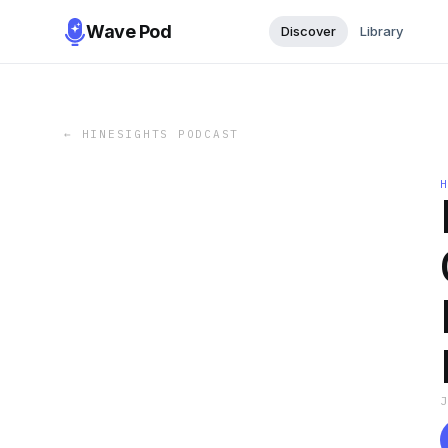
Wave Pod
Discover
Library
←
HINESIGHTS PODCAST