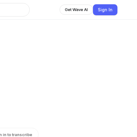
Sign In
Get Wave AI
n in to transcribe