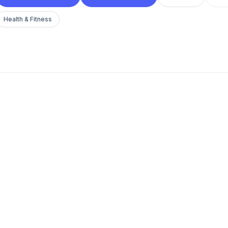
Health & Fitness