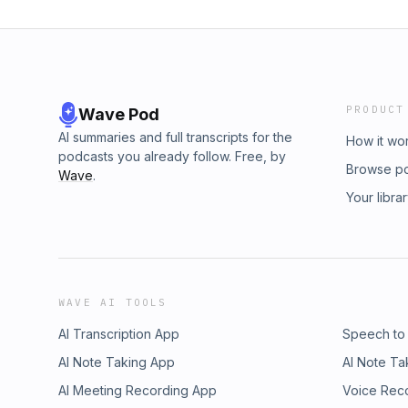
PRODUCT
Wave Pod
AI summaries and full transcripts for the
How it wo
podcasts you already follow. Free, by
Browse p
Wave
.
Your libra
WAVE AI TOOLS
AI Transcription App
Speech to
AI Note Taking App
AI Note Ta
AI Meeting Recording App
Voice Rec