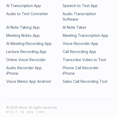
AI Transcription App
Speech to Text App
Audio to Text Converter
Audio Transcription
Software
AI Note Taking App
AI Note Taker
Meeting Notes App
Meeting Transcription App
AI Meeting Recording App
Voice Recorder App
Lecture Recording App
Call Recording App
Online Voice Recorder
Transcribe Video to Text
Audio Recorder App
Phone Call Recorder
iPhone
iPhone
Voice Memo App Android
Sales Call Recording Tool
©
2026
Wave. All rights reserved.
BUILT IN NEW YORK