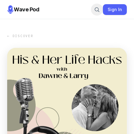
Wave Pod
Sign In
← DISCOVER