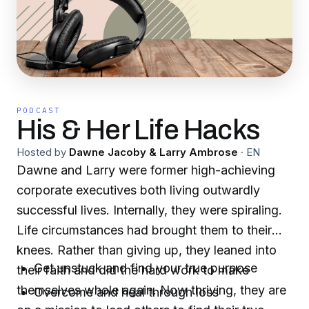
PODCAST
His & Her Life Hacks
Hosted by
Dawne Jacoby & Larry Ambrose
·
EN
Dawne and Larry were former high-achieving
corporate executives both living outwardly
successful lives. Internally, they were spiraling.
Life circumstances had brought them to their
knees. Rather than giving up, they leaned into
Get unstuck and find your true purpose
their faith and did the hard work to make
themselves whole again. Now thriving, they are
Overcome and heal through loss