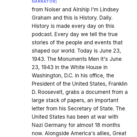
NARRATOR)
from Noiser and Airship I'm Lindsey
Graham and this is History. Daily.
History is made every day on this
podcast. Every day we tell the true
stories of the people and events that
shaped our world. Today is June 23,
1943. The Monuments Men It's June
23, 1943 in the White House in
Washington, D.C. in his office, the
President of the United States, Franklin
D. Roosevelt, grabs a document from a
large stack of papers, an important
letter from his Secretary of State. The
United States has been at war with
Nazi Germany for almost 18 months
now. Alongside America's allies, Great