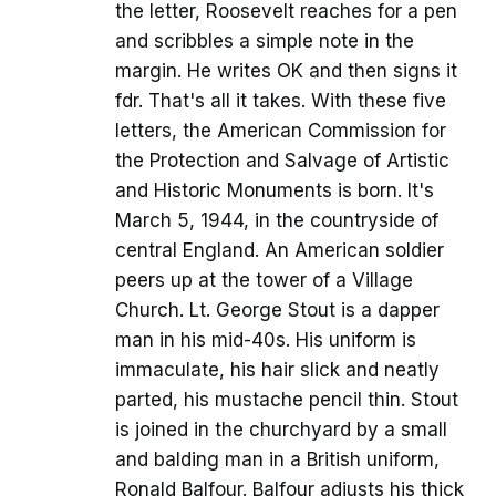
the letter, Roosevelt reaches for a pen
and scribbles a simple note in the
margin. He writes OK and then signs it
fdr. That's all it takes. With these five
letters, the American Commission for
the Protection and Salvage of Artistic
and Historic Monuments is born. It's
March 5, 1944, in the countryside of
central England. An American soldier
peers up at the tower of a Village
Church. Lt. George Stout is a dapper
man in his mid-40s. His uniform is
immaculate, his hair slick and neatly
parted, his mustache pencil thin. Stout
is joined in the churchyard by a small
and balding man in a British uniform,
Ronald Balfour. Balfour adjusts his thick