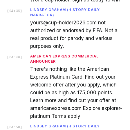
LINDSEY GRAHAM (HISTORY DAILY
[
04:35
]
NARRATOR)
yours@cup-holder2026.com not
authorized or endorsed by FIFA. Not a
real product for parody and various
purposes only.
AMERICAN EXPRESS COMMERCIAL
[
04:40
]
ANNOUNCER
There's nothing like the American
Express Platinum Card. Find out your
welcome offer after you apply, which
could be as high as 175,000 points.
Learn more and find out your offer at
americanexpress.com Explore explorer-
platinum Terms apply
LINDSEY GRAHAM (HISTORY DAILY
[
04:58
]