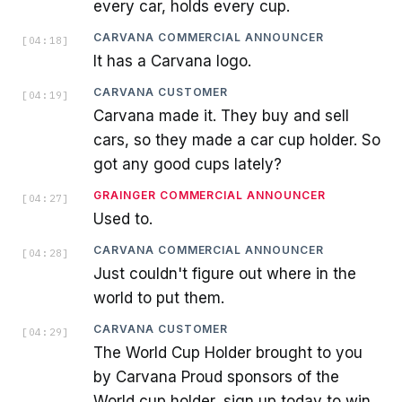
every car, holds every cup.
CARVANA COMMERCIAL ANNOUNCER
[
04:18
]
It has a Carvana logo.
CARVANA CUSTOMER
[
04:19
]
Carvana made it. They buy and sell
cars, so they made a car cup holder. So
got any good cups lately?
GRAINGER COMMERCIAL ANNOUNCER
[
04:27
]
Used to.
CARVANA COMMERCIAL ANNOUNCER
[
04:28
]
Just couldn't figure out where in the
world to put them.
CARVANA CUSTOMER
[
04:29
]
The World Cup Holder brought to you
by Carvana Proud sponsors of the
World cup holder, sign up today to win