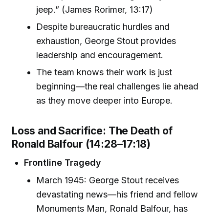
jeep.” (James Rorimer, 13:17)
Despite bureaucratic hurdles and
exhaustion, George Stout provides
leadership and encouragement.
The team knows their work is just
beginning—the real challenges lie ahead
as they move deeper into Europe.
Loss and Sacrifice: The Death of
Ronald Balfour (14:28–17:18)
Frontline Tragedy
March 1945: George Stout receives
devastating news—his friend and fellow
Monuments Man, Ronald Balfour, has