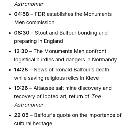
Astronomer
04:58
– FDR establishes the Monuments
Men commission
08:30
– Stout and Balfour bonding and
preparing in England
12:30
– The Monuments Men confront
logistical hurdles and dangers in Normandy
14:28
– News of Ronald Balfour’s death
while saving religious relics in Kleve
19:26
– Altausee salt mine discovery and
recovery of looted art, return of
The
Astronomer
22:05
– Balfour's quote on the importance of
cultural heritage