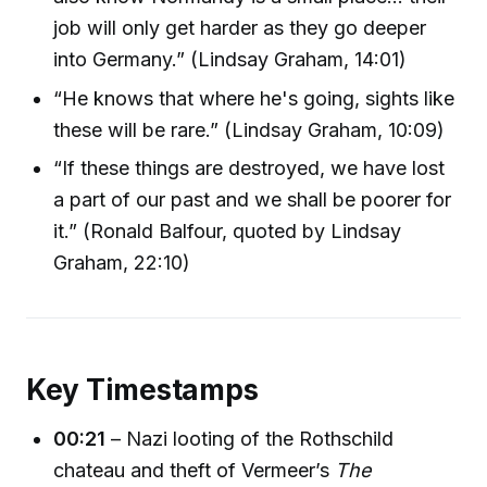
job will only get harder as they go deeper
into Germany.” (Lindsay Graham, 14:01)
“He knows that where he's going, sights like
these will be rare.” (Lindsay Graham, 10:09)
“If these things are destroyed, we have lost
a part of our past and we shall be poorer for
it.” (Ronald Balfour, quoted by Lindsay
Graham, 22:10)
Key Timestamps
00:21
– Nazi looting of the Rothschild
chateau and theft of Vermeer’s
The