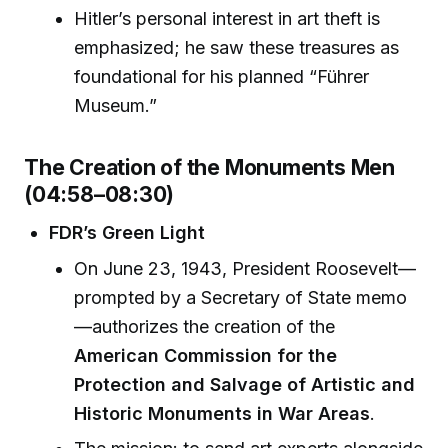
Hitler’s personal interest in art theft is
emphasized; he saw these treasures as
foundational for his planned “Führer
Museum.”
The Creation of the Monuments Men
(04:58–08:30)
FDR’s Green Light
On June 23, 1943, President Roosevelt—
prompted by a Secretary of State memo
—authorizes the creation of the
American Commission for the
Protection and Salvage of Artistic and
Historic Monuments in War Areas
.