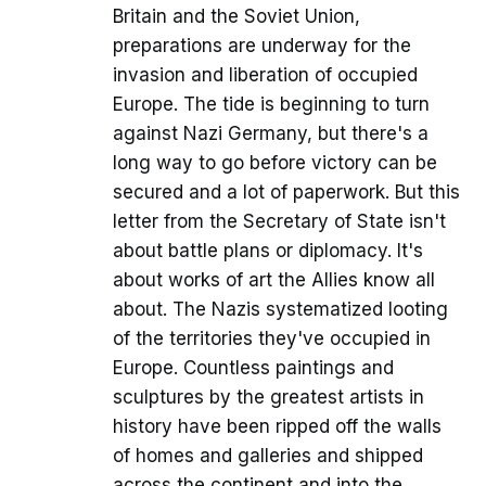
Britain and the Soviet Union,
preparations are underway for the
invasion and liberation of occupied
Europe. The tide is beginning to turn
against Nazi Germany, but there's a
long way to go before victory can be
secured and a lot of paperwork. But this
letter from the Secretary of State isn't
about battle plans or diplomacy. It's
about works of art the Allies know all
about. The Nazis systematized looting
of the territories they've occupied in
Europe. Countless paintings and
sculptures by the greatest artists in
history have been ripped off the walls
of homes and galleries and shipped
across the continent and into the