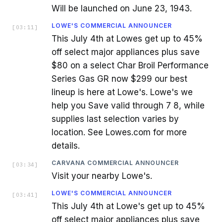
Will be launched on June 23, 1943.
LOWE'S COMMERCIAL ANNOUNCER
[
03:11
]
This July 4th at Lowes get up to 45%
off select major appliances plus save
$80 on a select Char Broil Performance
Series Gas GR now $299 our best
lineup is here at Lowe's. Lowe's we
help you Save valid through 7 8, while
supplies last selection varies by
location. See Lowes.com for more
details.
CARVANA COMMERCIAL ANNOUNCER
[
03:34
]
Visit your nearby Lowe's.
LOWE'S COMMERCIAL ANNOUNCER
[
03:41
]
This July 4th at Lowe's get up to 45%
off select major appliances plus save