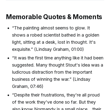
Memorable Quotes & Moments
“The painting almost seems to glow. It
shows a robed scientist bathed in a golden
light, sitting at a desk, lost in thought. It's
exquisite.” (Lindsay Graham, 01:00)
“It was the first time anything like it had been
suggested. Many thought Stout's idea was a
ludicrous distraction from the important
business of winning the war.” (Lindsay
Graham, 07:46)
“Despite their frustrations, they're all proud
of the work they've done so far. But they
also know Normandy is a small place... their