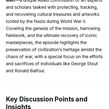
Men
—a unique Allied commission of art experts
and scholars tasked with protecting, tracking,
and recovering cultural treasures and artworks
looted by the Nazis during World War II.
Covering the genesis of the mission, harrowing
fieldwork, and the ultimate recovery of iconic
masterpieces, the episode highlights the
preservation of civilization’s heritage amidst the
chaos of war, with a special focus on the efforts
and sacrifices of individuals like George Stout
and Ronald Balfour.
Key Discussion Points and
Insights