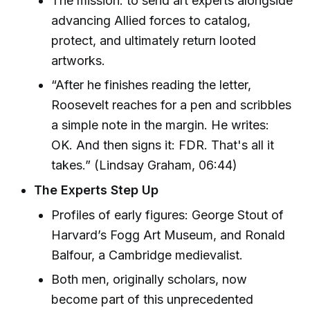
The mission: to send art experts alongside
advancing Allied forces to catalog,
protect, and ultimately return looted
artworks.
“After he finishes reading the letter,
Roosevelt reaches for a pen and scribbles
a simple note in the margin. He writes:
OK. And then signs it: FDR. That's all it
takes.” (Lindsay Graham, 06:44)
The Experts Step Up
Profiles of early figures: George Stout of
Harvard’s Fogg Art Museum, and Ronald
Balfour, a Cambridge medievalist.
Both men, originally scholars, now
become part of this unprecedented