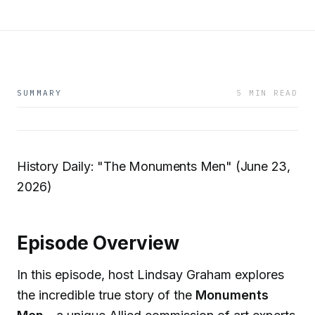
SUMMARY
5 MIN READ
History Daily: "The Monuments Men" (June 23,
2026)
Episode Overview
In this episode, host Lindsay Graham explores
the incredible true story of the
Monuments