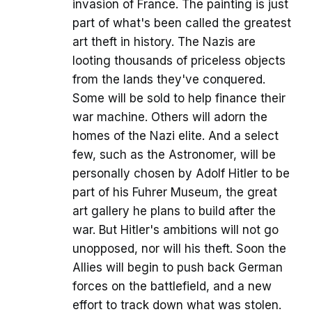
invasion of France. The painting is just
part of what's been called the greatest
art theft in history. The Nazis are
looting thousands of priceless objects
from the lands they've conquered.
Some will be sold to help finance their
war machine. Others will adorn the
homes of the Nazi elite. And a select
few, such as the Astronomer, will be
personally chosen by Adolf Hitler to be
part of his Fuhrer Museum, the great
art gallery he plans to build after the
war. But Hitler's ambitions will not go
unopposed, nor will his theft. Soon the
Allies will begin to push back German
forces on the battlefield, and a new
effort to track down what was stolen.