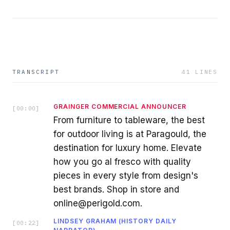
TRANSCRIPT
41
LINES
GRAINGER COMMERCIAL ANNOUNCER
[
00:00
]
From furniture to tableware, the best
for outdoor living is at Paragould, the
destination for luxury home. Elevate
how you go al fresco with quality
pieces in every style from design's
best brands. Shop in store and
online@perigold.com.
LINDSEY GRAHAM (HISTORY DAILY
[
00:22
]