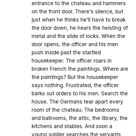
entrance to the chateau and hammers
on the front door. There's silence, but
just when he thinks he'll have to break
the door down, he hears the twisting of
metal and the slide of locks. When the
door opens, the officer and his men
push inside past the startled
housekeeper. The officer roars in
broken French the paintings. Where are
the paintings? But the housekeeper
says nothing. Frustrated, the officer
barks out orders to his men. Search the
house. The Germans tear apart every
room of the chateau. The bedrooms
and ballrooms, the attic, the library, the
kitchens and stables. And soon a
young soldier searches the servants