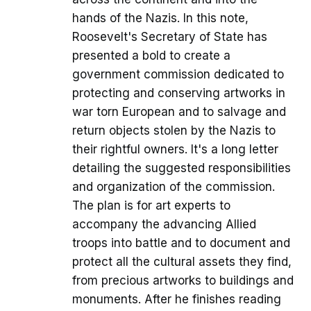
hands of the Nazis. In this note,
Roosevelt's Secretary of State has
presented a bold to create a
government commission dedicated to
protecting and conserving artworks in
war torn European and to salvage and
return objects stolen by the Nazis to
their rightful owners. It's a long letter
detailing the suggested responsibilities
and organization of the commission.
The plan is for art experts to
accompany the advancing Allied
troops into battle and to document and
protect all the cultural assets they find,
from precious artworks to buildings and
monuments. After he finishes reading