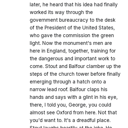
later, he heard that his idea had finally
worked its way through the
government bureaucracy to the desk
of the President of the United States,
who gave the commission the green
light. Now the monument's men are
here in England, together, training for
the dangerous and important work to
come. Stout and Balfour clamber up the
steps of the church tower before finally
emerging through a hatch onto a
narrow lead roof. Balfour claps his
hands and says with a glint in his eye,
there, I told you, George, you could
almost see Oxford from here. Not that
you'd want to. It's a dreadful place.
Stout laughs heartily at the joke. He