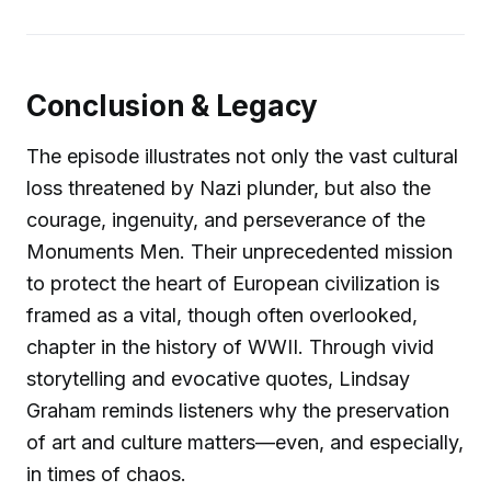
Conclusion & Legacy
The episode illustrates not only the vast cultural
loss threatened by Nazi plunder, but also the
courage, ingenuity, and perseverance of the
Monuments Men. Their unprecedented mission
to protect the heart of European civilization is
framed as a vital, though often overlooked,
chapter in the history of WWII. Through vivid
storytelling and evocative quotes, Lindsay
Graham reminds listeners why the preservation
of art and culture matters—even, and especially,
in times of chaos.