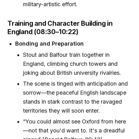
military-artistic effort.
Training and Character Building in
England (08:30–10:22)
Bonding and Preparation
Stout and Balfour train together in
England, climbing church towers and
joking about British university rivalries.
The scene is tinged with anticipation and
sorrow—the peaceful English landscape
stands in stark contrast to the ravaged
territories they will soon enter.
“You could almost see Oxford from here
—not that you'd want to. It's a dreadful