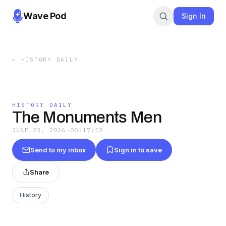
Wave Pod
Sign In
←
HISTORY DAILY
HISTORY DAILY
The Monuments Men
JUNE 23, 2026
·
00:17:13
Send to my inbox
Sign in to save
Share
History