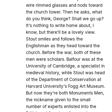
wire rimmed glasses and nods toward
the church tower. Then he asks, what
do you think, George? Shall we go up?
It's nothing to write home about, I
know, but there'll be a lovely view.
Stout smiles and follows the
Englishman as they head toward the
church. Before the war, both of these
men were scholars. Balfour was at the
University of Cambridge, a specialist in
medieval history, while Stout was head
of the Department of Conservation at
Harvard University's Fogg Art Museum.
But now they're both Monuments Men,
the nickname given to the small
number of experts enlisted into the