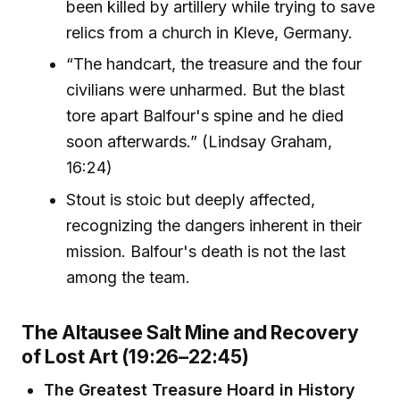
been killed by artillery while trying to save
relics from a church in Kleve, Germany.
“The handcart, the treasure and the four
civilians were unharmed. But the blast
tore apart Balfour's spine and he died
soon afterwards.” (Lindsay Graham,
16:24)
Stout is stoic but deeply affected,
recognizing the dangers inherent in their
mission. Balfour's death is not the last
among the team.
The Altausee Salt Mine and Recovery
of Lost Art (19:26–22:45)
The Greatest Treasure Hoard in History