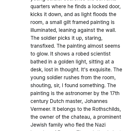
quarters where he finds a locked door,
kicks it down, and as light floods the
room, a small gilt framed painting is
illuminated, leaning against the wall.
The soldier picks it up, staring,
transfixed. The painting almost seems
to glow. It shows a robed scientist
bathed in a golden light, sitting at a
desk, lost in thought. It's exquisite. The
young soldier rushes from the room,
shouting, sir, I found something. The
painting is the astronomer by the 17th
century Dutch master, Johannes
Vermeer. It belongs to the Rothschilds,
the owner of the chateau, a prominent
Jewish family who fled the Nazi