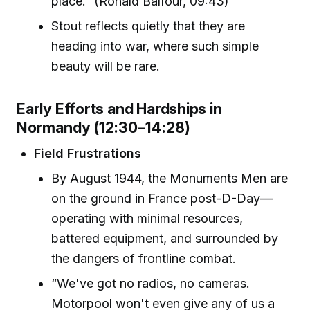
place.” (Ronald Balfour, 09:43)
Stout reflects quietly that they are
heading into war, where such simple
beauty will be rare.
Early Efforts and Hardships in
Normandy (12:30–14:28)
Field Frustrations
By August 1944, the Monuments Men are
on the ground in France post-D-Day—
operating with minimal resources,
battered equipment, and surrounded by
the dangers of frontline combat.
“We've got no radios, no cameras.
Motorpool won't even give any of us a