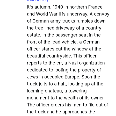
NARRATOR)
It's autumn, 1940 in northern France,
and World War II is underway. A convoy
of German army trucks rumbles down
the tree lined driveway of a country
estate. In the passenger seat in the
front of the lead vehicle, a German
officer stares out the window at the
beautiful countryside. This officer
reports to the err, a Nazi organization
dedicated to looting the property of
Jews in occupied Europe. Soon the
truck jolts to a halt, looking up at the
looming chateau, a towering
monument to the wealth of its owner.
The officer orders his men to file out of
the truck and he approaches the