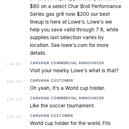
$80 on a select Char Broil Performance
Series gas grill now $200 our best
lineup is here at Lowe's. Lowe's we
help you save valid through 7 8, while
supplies last selection varies by
location. See lowe's.com for more
details.
CARVANA COMMERCIAL ANNOUNCER
[
04:04
]
Visit your nearby Lowe's what is that?
CARVANA CUSTOMER
[
04:10
]
Oh yeah, it's a World cup holder.
CARVANA COMMERCIAL ANNOUNCER
[
04:13
]
Like the soccer tournament.
CARVANA CUSTOMER
[
04:14
]
World cup holder for the world. Fits