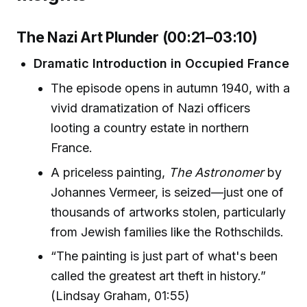
The Nazi Art Plunder (00:21–03:10)
Dramatic Introduction in Occupied France
The episode opens in autumn 1940, with a
vivid dramatization of Nazi officers
looting a country estate in northern
France.
A priceless painting,
The Astronomer
by
Johannes Vermeer, is seized—just one of
thousands of artworks stolen, particularly
from Jewish families like the Rothschilds.
“The painting is just part of what's been
called the greatest art theft in history.”
(Lindsay Graham, 01:55)