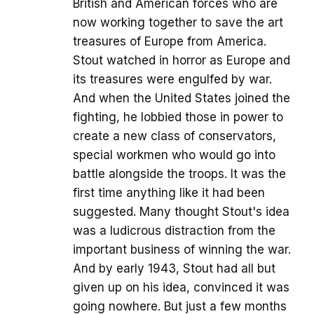
British and American forces who are
now working together to save the art
treasures of Europe from America.
Stout watched in horror as Europe and
its treasures were engulfed by war.
And when the United States joined the
fighting, he lobbied those in power to
create a new class of conservators,
special workmen who would go into
battle alongside the troops. It was the
first time anything like it had been
suggested. Many thought Stout's idea
was a ludicrous distraction from the
important business of winning the war.
And by early 1943, Stout had all but
given up on his idea, convinced it was
going nowhere. But just a few months