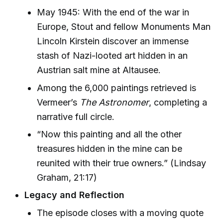
May 1945: With the end of the war in
Europe, Stout and fellow Monuments Man
Lincoln Kirstein discover an immense
stash of Nazi-looted art hidden in an
Austrian salt mine at Altausee.
Among the 6,000 paintings retrieved is
Vermeer’s
The Astronomer
, completing a
narrative full circle.
“Now this painting and all the other
treasures hidden in the mine can be
reunited with their true owners.” (Lindsay
Graham, 21:17)
Legacy and Reflection
The episode closes with a moving quote