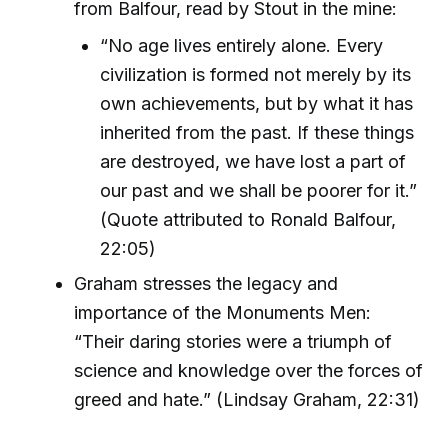
from Balfour, read by Stout in the mine:
“No age lives entirely alone. Every
civilization is formed not merely by its
own achievements, but by what it has
inherited from the past. If these things
are destroyed, we have lost a part of
our past and we shall be poorer for it.”
(Quote attributed to Ronald Balfour,
22:05)
Graham stresses the legacy and
importance of the Monuments Men:
“Their daring stories were a triumph of
science and knowledge over the forces of
greed and hate.” (Lindsay Graham, 22:31)