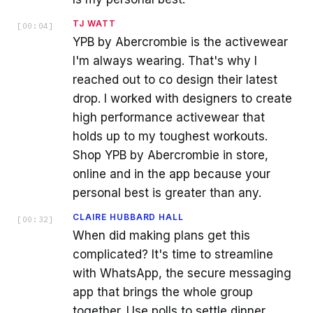
TJ WATT
[
00:04
]
YPB by Abercrombie is the activewear
I'm always wearing. That's why I
reached out to co design their latest
drop. I worked with designers to create
high performance activewear that
holds up to my toughest workouts.
Shop YPB by Abercrombie in store,
online and in the app because your
personal best is greater than any.
CLAIRE HUBBARD HALL
[
00:32
]
When did making plans get this
complicated? It's time to streamline
with WhatsApp, the secure messaging
app that brings the whole group
together. Use polls to settle dinner