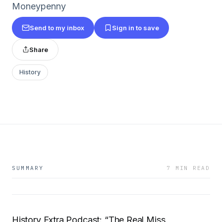
Moneypenny
Send to my inbox
Sign in to save
Share
History
SUMMARY
7 MIN READ
History Extra Podcast: “The Real Miss