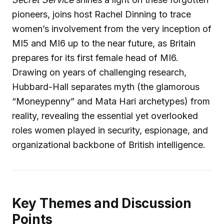
pioneers, joins host Rachel Dinning to trace
women’s involvement from the very inception of
MI5 and MI6 up to the near future, as Britain
prepares for its first female head of MI6.
Drawing on years of challenging research,
Hubbard-Hall separates myth (the glamorous
“Moneypenny” and Mata Hari archetypes) from
reality, revealing the essential yet overlooked
roles women played in security, espionage, and
organizational backbone of British intelligence.
Key Themes and Discussion
Points