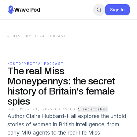
Wave Pod
Sign In
←
HISTORYEXTRA PODCAST
HISTORYEXTRA PODCAST
The real Miss
Moneypennys: the secret
history of Britain's female
spies
SEPTEMBER 23, 2025
·
00:47:00
·
1
subscriber
Author Claire Hubbard-Hall explores the untold
stories of women in British intelligence, from
early MI6 agents to the real-life Miss