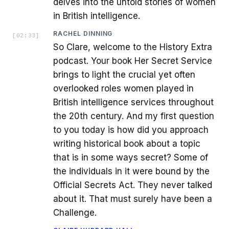
delves into the untold stories of women
in British intelligence.
RACHEL DINNING
[
02:33
]
So Clare, welcome to the History Extra
podcast. Your book Her Secret Service
brings to light the crucial yet often
overlooked roles women played in
British intelligence services throughout
the 20th century. And my first question
to you today is how did you approach
writing historical book about a topic
that is in some ways secret? Some of
the individuals in it were bound by the
Official Secrets Act. They never talked
about it. That must surely have been a
Challenge.