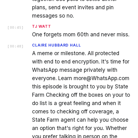
plans, send event invites and pin
messages so no.
TJ WATT
[
00:45
]
One forgets mom 60th and never miss.
CLAIRE HUBBARD HALL
[
00:48
]
A meme or milestone. All protected
with end to end encryption. It's time for
WhatsApp message privately with
everyone. Learn more@WhatsApp.com
this episode is brought to you by State
Farm Checking off the boxes on your to
do list is a great feeling and when it
comes to checking off coverage, a
State Farm agent can help you choose
an option that's right for you. Whether
you prefer talking in person on the