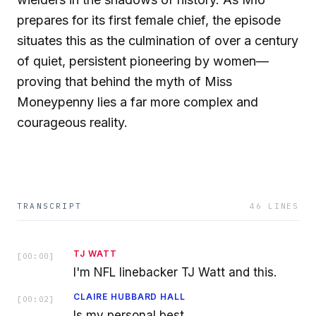
prepares for its first female chief, the episode
situates this as the culmination of over a century
of quiet, persistent pioneering by women—
proving that behind the myth of Miss
Moneypenny lies a far more complex and
courageous reality.
TRANSCRIPT
46
LINES
TJ WATT
[
00:00
]
I'm NFL linebacker TJ Watt and this.
CLAIRE HUBBARD HALL
[
00:02
]
Is my personal best.