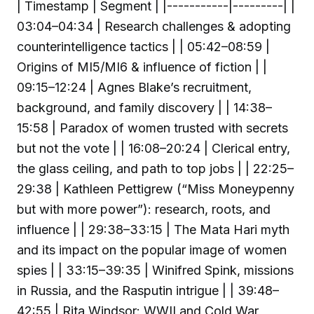
| Timestamp | Segment | |-----------|---------| |
03:04–04:34 | Research challenges & adopting
counterintelligence tactics | | 05:42–08:59 |
Origins of MI5/MI6 & influence of fiction | |
09:15–12:24 | Agnes Blake’s recruitment,
background, and family discovery | | 14:38–
15:58 | Paradox of women trusted with secrets
but not the vote | | 16:08–20:24 | Clerical entry,
the glass ceiling, and path to top jobs | | 22:25–
29:38 | Kathleen Pettigrew (“Miss Moneypenny
but with more power”): research, roots, and
influence | | 29:38–33:15 | The Mata Hari myth
and its impact on the popular image of women
spies | | 33:15–39:35 | Winifred Spink, missions
in Russia, and the Rasputin intrigue | | 39:48–
42:55 | Rita Windsor: WWII and Cold War