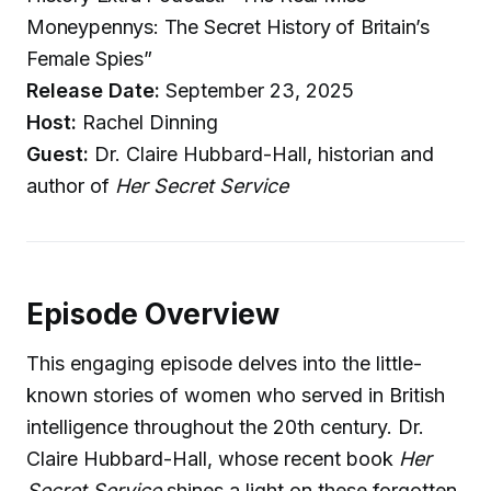
Moneypennys: The Secret History of Britain’s
Female Spies”
Release Date:
September 23, 2025
Host:
Rachel Dinning
Guest:
Dr. Claire Hubbard-Hall, historian and
author of
Her Secret Service
Episode Overview
This engaging episode delves into the little-
known stories of women who served in British
intelligence throughout the 20th century. Dr.
Claire Hubbard-Hall, whose recent book
Her
Secret Service
shines a light on these forgotten