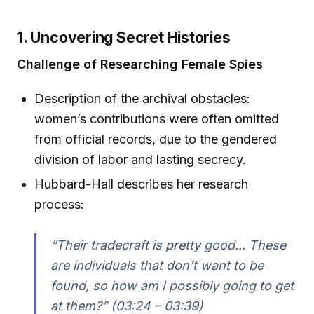
1. Uncovering Secret Histories
Challenge of Researching Female Spies
Description of the archival obstacles:
women’s contributions were often omitted
from official records, due to the gendered
division of labor and lasting secrecy.
Hubbard-Hall describes her research
process:
“Their tradecraft is pretty good... These
are individuals that don’t want to be
found, so how am I possibly going to get
at them?” (03:24 – 03:39)