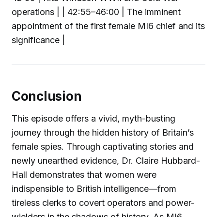
operations | | 42:55–46:00 | The imminent
appointment of the first female MI6 chief and its
significance |
Conclusion
This episode offers a vivid, myth-busting
journey through the hidden history of Britain’s
female spies. Through captivating stories and
newly unearthed evidence, Dr. Claire Hubbard-
Hall demonstrates that women were
indispensible to British intelligence—from
tireless clerks to covert operators and power-
wielders in the shadows of history. As MI6