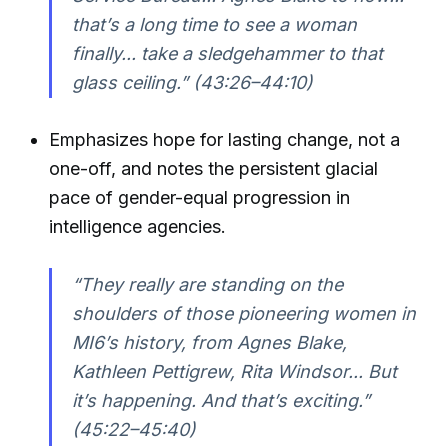
that’s a long time to see a woman
finally... take a sledgehammer to that
glass ceiling.” (43:26–44:10)
Emphasizes hope for lasting change, not a
one-off, and notes the persistent glacial
pace of gender-equal progression in
intelligence agencies.
“They really are standing on the
shoulders of those pioneering women in
MI6’s history, from Agnes Blake,
Kathleen Pettigrew, Rita Windsor... But
it’s happening. And that’s exciting.”
(45:22–45:40)