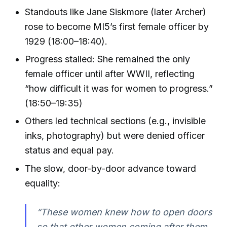
Standouts like Jane Siskmore (later Archer)
rose to become MI5’s first female officer by
1929 (18:00–18:40).
Progress stalled: She remained the only
female officer until after WWII, reflecting
“how difficult it was for women to progress.”
(18:50–19:35)
Others led technical sections (e.g., invisible
inks, photography) but were denied officer
status and equal pay.
The slow, door-by-door advance toward
equality:
“These women knew how to open doors
so that other women coming after them