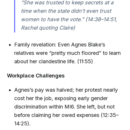
“She was trusted to keep secrets at a
time when the state didn’t even trust
women to have the vote.” (14:38–14:51,
Rachel quoting Claire)
Family revelation: Even Agnes Blake’s
relatives were “pretty much floored” to learn
about her clandestine life. (11:55)
Workplace Challenges
Agnes’s pay was halved; her protest nearly
cost her the job, exposing early gender
discrimination within MI6. She left, but not
before claiming her owed expenses (12:35–
14:25).