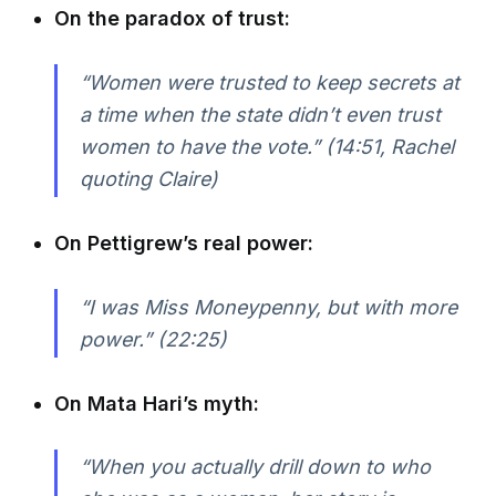
On the paradox of trust:
“Women were trusted to keep secrets at
a time when the state didn’t even trust
women to have the vote.” (14:51, Rachel
quoting Claire)
On Pettigrew’s real power:
“I was Miss Moneypenny, but with more
power.” (22:25)
On Mata Hari’s myth:
“When you actually drill down to who