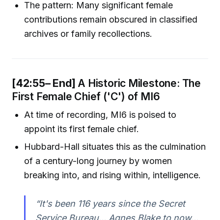
The pattern: Many significant female
contributions remain obscured in classified
archives or family recollections.
[42:55– End]
A Historic Milestone: The
First Female Chief ('C') of MI6
At time of recording, MI6 is poised to
appoint its first female chief.
Hubbard-Hall situates this as the culmination
of a century-long journey by women
breaking into, and rising within, intelligence.
“It's been 116 years since the Secret
Service Bureau... Agnes Blake to now...