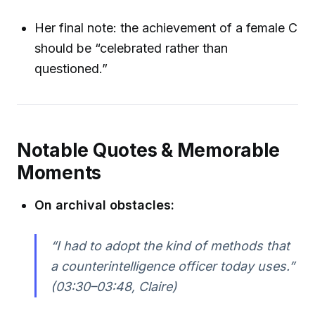
Her final note: the achievement of a female C
should be “celebrated rather than
questioned.”
Notable Quotes & Memorable
Moments
On archival obstacles:
“I had to adopt the kind of methods that
a counterintelligence officer today uses.”
(03:30–03:48, Claire)