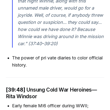
that night Winnie, along with this
unnamed male driver, would go for a
joyride. Well, of course, if anybody threw
question or suspicion... they could say...
how could we have done it? Because
Winnie was driving around in the mission
car.” (37:40–39:20)
The power of pri vate diaries to color official
history.
[39:48]
Unsung Cold War Heroines—
Rita Windsor
Early female MI6 officer during WWII;