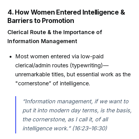
4. How Women Entered Intelligence &
Barriers to Promotion
Clerical Route & the Importance of
Information Management
Most women entered via low-paid
clerical/admin routes (typewriting)—
unremarkable titles, but essential work as the
"cornerstone” of intelligence.
“Information management, if we want to
put it into modern day terms, is the basis,
the cornerstone, as I call it, of all
intelligence work.” (16:23–16:30)