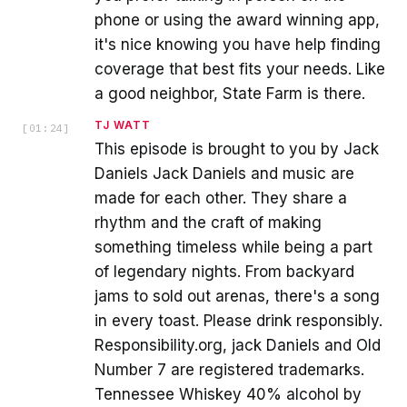
phone or using the award winning app,
it's nice knowing you have help finding
coverage that best fits your needs. Like
a good neighbor, State Farm is there.
TJ WATT
[
01:24
]
This episode is brought to you by Jack
Daniels Jack Daniels and music are
made for each other. They share a
rhythm and the craft of making
something timeless while being a part
of legendary nights. From backyard
jams to sold out arenas, there's a song
in every toast. Please drink responsibly.
Responsibility.org, jack Daniels and Old
Number 7 are registered trademarks.
Tennessee Whiskey 40% alcohol by