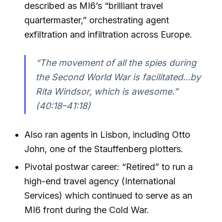
described as MI6’s “brilliant travel
quartermaster,” orchestrating agent
exfiltration and infiltration across Europe.
“The movement of all the spies during
the Second World War is facilitated...by
Rita Windsor, which is awesome.”
(40:18–41:18)
Also ran agents in Lisbon, including Otto
John, one of the Stauffenberg plotters.
Pivotal postwar career: “Retired” to run a
high-end travel agency (International
Services) which continued to serve as an
MI6 front during the Cold War.