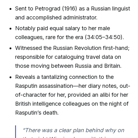
Sent to Petrograd (1916) as a Russian linguist
and accomplished administrator.
Notably paid equal salary to her male
colleagues, rare for the era (34:05–34:50).
Witnessed the Russian Revolution first-hand;
responsible for cataloguing travel data on
those moving between Russia and Britain.
Reveals a tantalizing connection to the
Rasputin assassination—her diary notes, out-
of-character for her, provided an alibi for her
British intelligence colleagues on the night of
Rasputin’s death.
“There was a clear plan behind why on