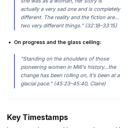
she was as a woman, her story is
actually a very sad one and is completely
different. The reality and the fiction are...
two very different things.” (32:18–33:15)
On progress and the glass ceiling:
“Standing on the shoulders of those
pioneering women in MI6’s history...the
change has been rolling on, it’s been at a
glacial pace.” (45:23–45:40, Claire)
Key Timestamps