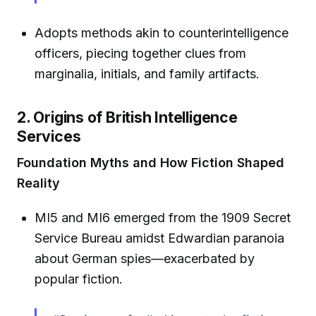
Adopts methods akin to counterintelligence
officers, piecing together clues from
marginalia, initials, and family artifacts.
2. Origins of British Intelligence
Services
Foundation Myths and How Fiction Shaped
Reality
MI5 and MI6 emerged from the 1909 Secret
Service Bureau amidst Edwardian paranoia
about German spies—exacerbated by
popular fiction.