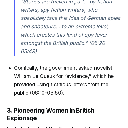
“Stories are fuelled in part... by fiction
writers, spy fiction writers, who
absolutely take this idea of German spies
and saboteurs... to an extreme level,
which creates this kind of spy fever
amongst the British public.” (05:20 –
05:49)
Comically, the government asked novelist
William Le Queux for “evidence,” which he
provided using fictitious letters from the
public (06:10–06:50).
3. Pioneering Women in British
Espionage