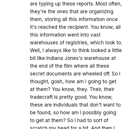
are typing up these reports. Most often,
they're the ones that are organizing
them, storing all this information once
it's reached the recipient. You know, all
this information went into vast
warehouses of registries, which look to.
Well, I always like to think looked a little
bit like Indiana Jones's warehouse at
the end of the film where all these
secret documents are wheeled off. So I
thought, gosh, how am I going to get
at them? You know, they. Their, their
tradecraft is pretty good. You know,
these are individuals that don't want to
be found, so how am I possibly going
to get at them? So I had to sort of
scratch my head for a bit. And then I