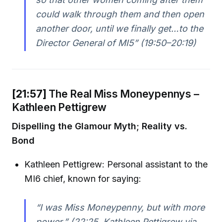
could walk through them and then open
another door, until we finally get…to the
Director General of MI5” (19:50–20:19)
[21:57]
The Real Miss Moneypennys –
Kathleen Pettigrew
Dispelling the Glamour Myth; Reality vs.
Bond
Kathleen Pettigrew: Personal assistant to the
MI6 chief, known for saying:
“I was Miss Moneypenny, but with more
power.” (22:25, Kathleen Pettigrew via