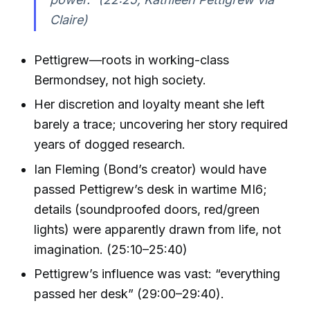
Claire)
Pettigrew—roots in working-class
Bermondsey, not high society.
Her discretion and loyalty meant she left
barely a trace; uncovering her story required
years of dogged research.
Ian Fleming (Bond’s creator) would have
passed Pettigrew’s desk in wartime MI6;
details (soundproofed doors, red/green
lights) were apparently drawn from life, not
imagination. (25:10–25:40)
Pettigrew’s influence was vast: “everything
passed her desk” (29:00–29:40).