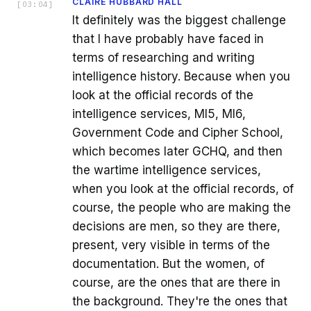
CLAIRE HUBBARD HALL
[
03:04
]
It definitely was the biggest challenge
that I have probably have faced in
terms of researching and writing
intelligence history. Because when you
look at the official records of the
intelligence services, MI5, MI6,
Government Code and Cipher School,
which becomes later GCHQ, and then
the wartime intelligence services,
when you look at the official records, of
course, the people who are making the
decisions are men, so they are there,
present, very visible in terms of the
documentation. But the women, of
course, are the ones that are there in
the background. They're the ones that