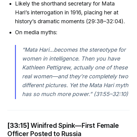
Likely the shorthand secretary for Mata
Hari’s interrogation in 1916, placing her at
history’s dramatic moments (29:38–32:04).
On media myths:
“Mata Hari...becomes the stereotype for
women in intelligence. Then you have
Kathleen Pettigrew, actually one of these
real women—and they’re completely two
different pictures. Yet the Mata Hari myth
has so much more power.” (31:55–32:10)
[33:15]
Winifred Spink—First Female
Officer Posted to Russia