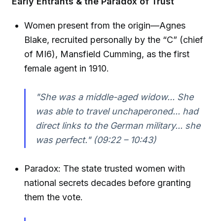
Early Entrants & the Paradox of Trust
Women present from the origin—Agnes
Blake, recruited personally by the “C” (chief
of MI6), Mansfield Cumming, as the first
female agent in 1910.
"She was a middle-aged widow... She
was able to travel unchaperoned... had
direct links to the German military... she
was perfect." (09:22 – 10:43)
Paradox: The state trusted women with
national secrets decades before granting
them the vote.