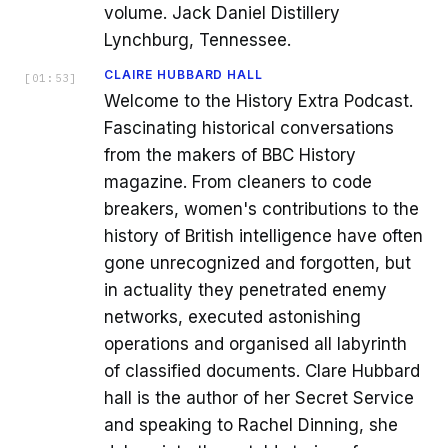
volume. Jack Daniel Distillery
Lynchburg, Tennessee.
CLAIRE HUBBARD HALL
[
01:53
]
Welcome to the History Extra Podcast.
Fascinating historical conversations
from the makers of BBC History
magazine. From cleaners to code
breakers, women's contributions to the
history of British intelligence have often
gone unrecognized and forgotten, but
in actuality they penetrated enemy
networks, executed astonishing
operations and organised all labyrinth
of classified documents. Clare Hubbard
hall is the author of her Secret Service
and speaking to Rachel Dinning, she