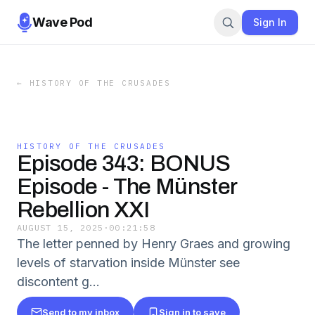
Wave Pod
Sign In
←
HISTORY OF THE CRUSADES
HISTORY OF THE CRUSADES
Episode 343: BONUS
Episode - The Münster
Rebellion XXI
AUGUST 15, 2025
·
00:21:58
The letter penned by Henry Graes and growing
levels of starvation inside Münster see
discontent g...
Send to my inbox
Sign in to save