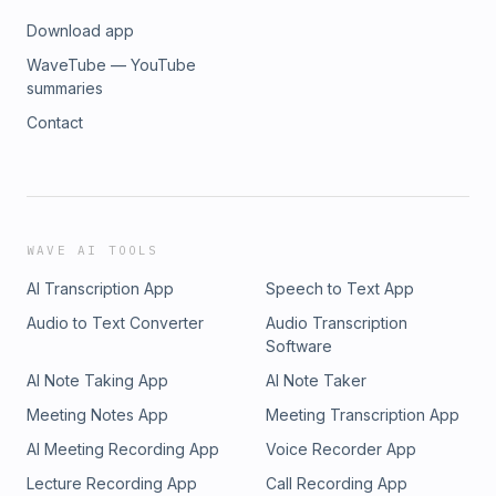
Download app
WaveTube — YouTube
summaries
Contact
WAVE AI TOOLS
AI Transcription App
Speech to Text App
Audio to Text Converter
Audio Transcription
Software
AI Note Taking App
AI Note Taker
Meeting Notes App
Meeting Transcription App
AI Meeting Recording App
Voice Recorder App
Lecture Recording App
Call Recording App