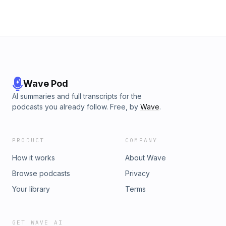
Wave Pod
AI summaries and full transcripts for the
podcasts you already follow. Free, by
Wave
.
PRODUCT
COMPANY
How it works
About Wave
Browse podcasts
Privacy
Your library
Terms
GET WAVE AI