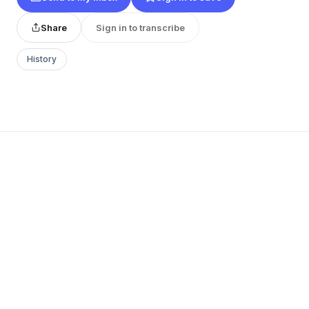
Share
Sign in to transcribe
History