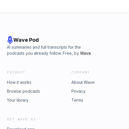
Wave Pod
AI summaries and full transcripts for the
podcasts you already follow. Free, by
Wave
.
PRODUCT
COMPANY
How it works
About Wave
Browse podcasts
Privacy
Your library
Terms
GET WAVE AI