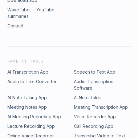
Download app
WaveTube — YouTube
summaries
Contact
WAVE AI TOOLS
AI Transcription App
Speech to Text App
Audio to Text Converter
Audio Transcription
Software
AI Note Taking App
AI Note Taker
Meeting Notes App
Meeting Transcription App
AI Meeting Recording App
Voice Recorder App
Lecture Recording App
Call Recording App
Online Voice Recorder
Transcribe Video to Text