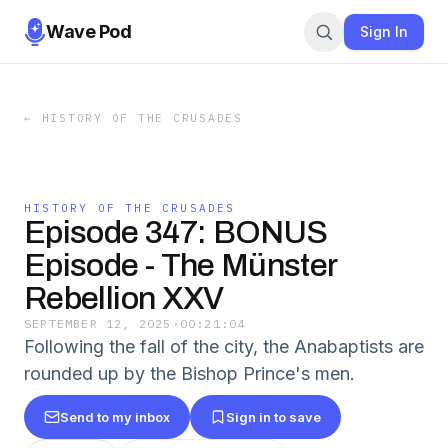
Wave Pod
Sign In
←
HISTORY OF THE CRUSADES
HISTORY OF THE CRUSADES
Episode 347: BONUS
Episode - The Münster
Rebellion XXV
SEPTEMBER 12, 2025
·
00:21:04
Following the fall of the city, the Anabaptists are
rounded up by the Bishop Prince's men.
Send to my inbox
Sign in to save