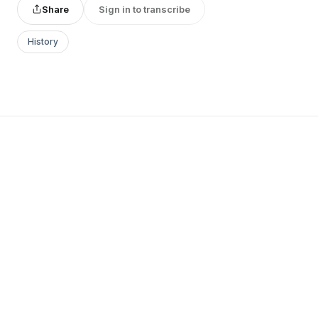
Share
Sign in to transcribe
History