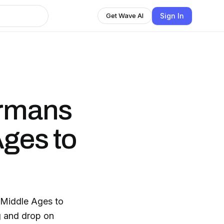
Sign In
Get Wave AI
ermans
Ages to
 Middle Ages to
g and drop on