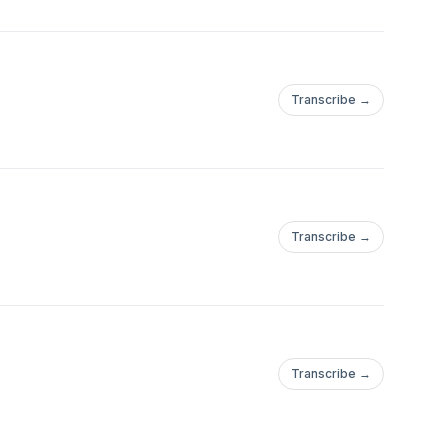
Transcribe →
Transcribe →
Transcribe →