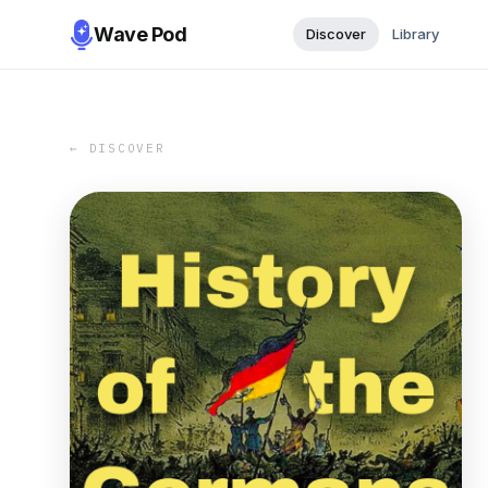
Wave Pod
Discover
Library
← DISCOVER