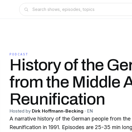
PODCAST
History of the G
from the Middle 
Reunification
Hosted by
Dirk Hoffmann-Becking
·
EN
A narrative history of the German people from the
Reunification in 1991. Episodes are 25-35 min lon