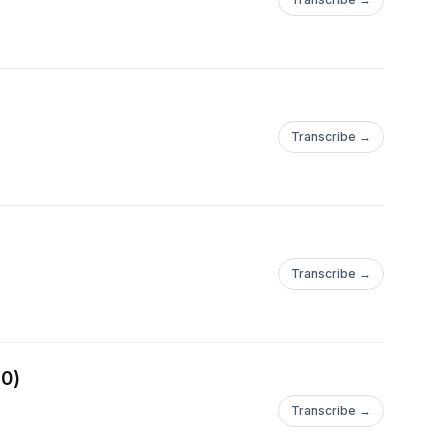
Transcribe →
Transcribe →
20)
Transcribe →