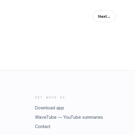
Next
→
GET WAVE AI
Download app
WaveTube — YouTube summaries
Contact