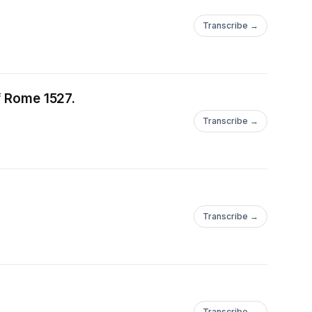
smund (#169-#184 The
Transcribe →
- Printing #187-#188 -
 - Baden,
ps & Arms (#201-
the Sack of Rome 1527.
g - Early Habsburgs
#209-#215) -
Transcribe →
Transcribe →
Transcribe →