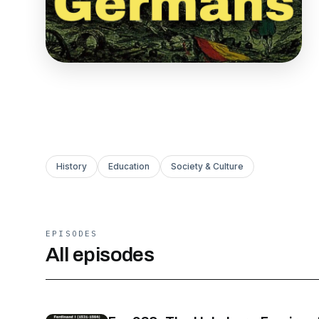
History
Education
Society & Culture
EPISODES
All episodes