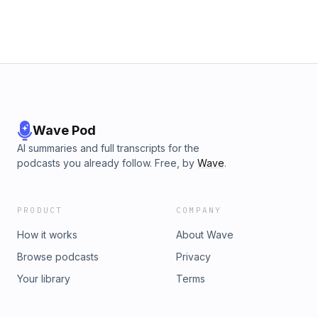
Wave Pod
AI summaries and full transcripts for the
podcasts you already follow. Free, by
Wave
.
PRODUCT
COMPANY
How it works
About Wave
Browse podcasts
Privacy
Your library
Terms