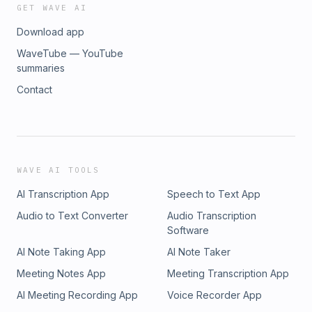
GET WAVE AI
Download app
WaveTube — YouTube
summaries
Contact
WAVE AI TOOLS
AI Transcription App
Speech to Text App
Audio to Text Converter
Audio Transcription
Software
AI Note Taking App
AI Note Taker
Meeting Notes App
Meeting Transcription App
AI Meeting Recording App
Voice Recorder App