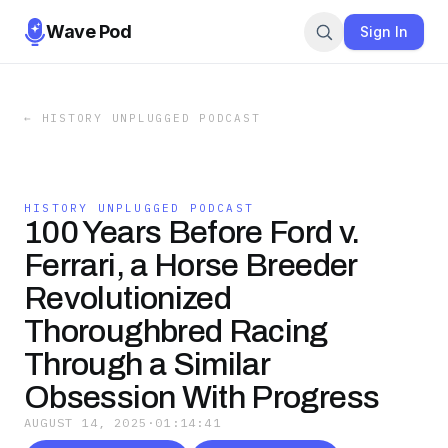
Wave Pod
Sign In
←
HISTORY UNPLUGGED PODCAST
HISTORY UNPLUGGED PODCAST
100 Years Before Ford v.
Ferrari, a Horse Breeder
Revolutionized
Thoroughbred Racing
Through a Similar
Obsession With Progress
AUGUST 14, 2025
·
01:14:41