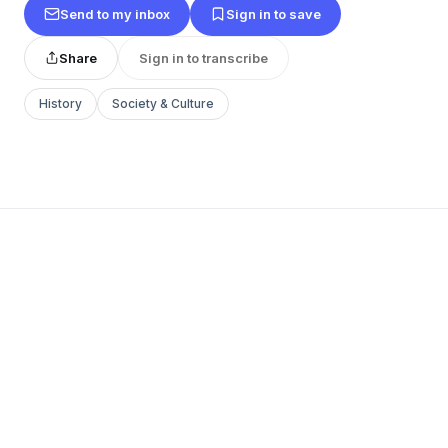
Send to my inbox
Sign in to save
Share
Sign in to transcribe
History
Society & Culture