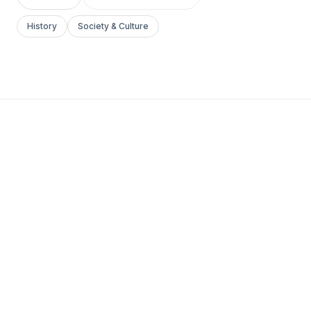
History
Society & Culture