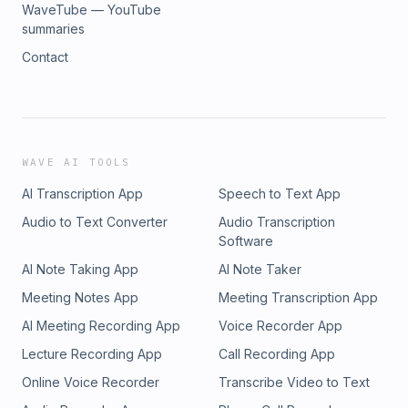
WaveTube — YouTube
summaries
Contact
WAVE AI TOOLS
AI Transcription App
Speech to Text App
Audio to Text Converter
Audio Transcription
Software
AI Note Taking App
AI Note Taker
Meeting Notes App
Meeting Transcription App
AI Meeting Recording App
Voice Recorder App
Lecture Recording App
Call Recording App
Online Voice Recorder
Transcribe Video to Text