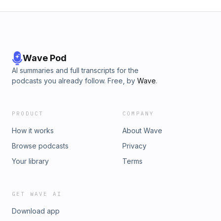
Wave Pod
AI summaries and full transcripts for the
podcasts you already follow. Free, by
Wave
.
PRODUCT
COMPANY
How it works
About Wave
Browse podcasts
Privacy
Your library
Terms
GET WAVE AI
Download app