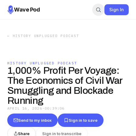
Wave Pod
Sign In
←
HISTORY UNPLUGGED PODCAST
HISTORY UNPLUGGED PODCAST
1,000% Profit Per Voyage:
The Economics of Civil War
Smuggling and Blockade
Running
APRIL 16, 2026
·
00:39:06
Send to my inbox
Sign in to save
Share
Sign in to transcribe