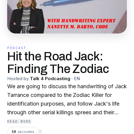
PODCAST
Hit the Road Jack:
Finding The Zodiac
Hosted by
Talk 4 Podcasting
·
EN
We are going to discuss the handwriting of Jack
Tarrance compared to the Zodiac Killer for
identification purposes, and follow Jack's life
through other serial killings sprees and their
communications due to his proximity.
READ MORE
18
episodes
⟳