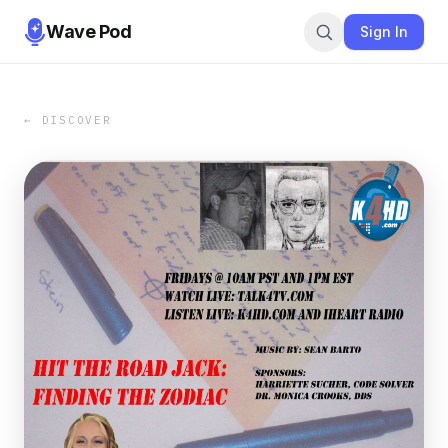
Wave Pod
Sign In
← DISCOVER