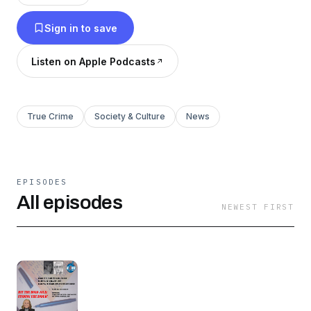
Hit the Road Jack: Finding the Zodiac is
Sign in to save
broadcast live Fridays at 10AM PT.
Listen on Apple Podcasts
Hit the Road Jack: Finding the Zodiac is viewed
on Talk 4 TV (www.talk4tv.com).
True Crime
Society & Culture
News
Hit the Road Jack: Finding the Zodiac is
broadcast on K4HD Radio – Hollywood Talk
Radio (www.k4hd.com) part of Talk 4 Radio
EPISODES
(www.talk4radio.com) on the Talk 4 Media
All episodes
NEWEST FIRST
Network (www.talk4media.com).
Hit the Road Jack: Finding the Zodiac is also
available on Talk 4 Podcasting
(www.talk4podcasting.com), iHeartRadio,