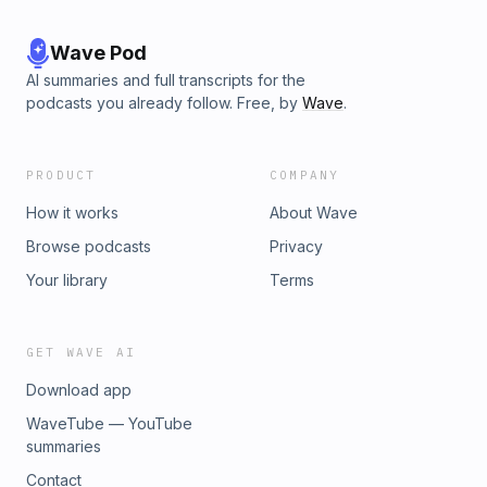
Pandora, Spotify, Audible, and over 100 other podcast
outlets.Become a supporter of this podcast:
https://www.spreaker.com/podcast/hit-the-road-jack-
Wave Pod
finding-the-zodiac--5297837/support.
AI summaries and full transcripts for the
podcasts you already follow. Free, by
Wave
.
PRODUCT
COMPANY
How it works
About Wave
Browse podcasts
Privacy
Your library
Terms
GET WAVE AI
Download app
WaveTube — YouTube
summaries
Contact