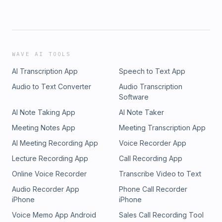
WAVE AI TOOLS
AI Transcription App
Speech to Text App
Audio to Text Converter
Audio Transcription
Software
AI Note Taking App
AI Note Taker
Meeting Notes App
Meeting Transcription App
AI Meeting Recording App
Voice Recorder App
Lecture Recording App
Call Recording App
Online Voice Recorder
Transcribe Video to Text
Audio Recorder App
Phone Call Recorder
iPhone
iPhone
Voice Memo App Android
Sales Call Recording Tool