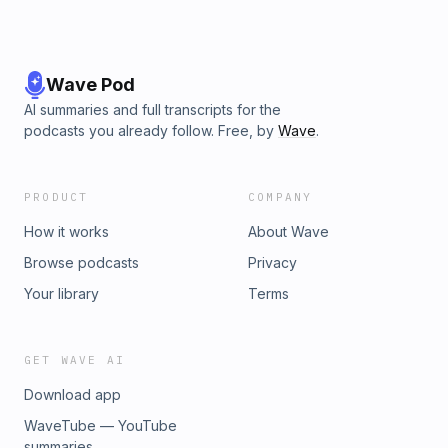
Wave Pod
AI summaries and full transcripts for the
podcasts you already follow. Free, by
Wave
.
PRODUCT
COMPANY
How it works
About Wave
Browse podcasts
Privacy
Your library
Terms
GET WAVE AI
Download app
WaveTube — YouTube
summaries