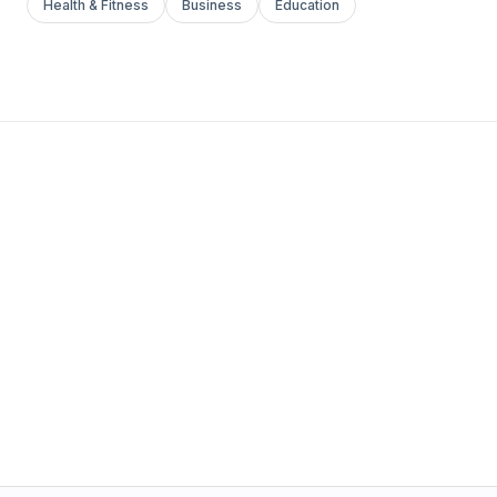
Health & Fitness
Business
Education