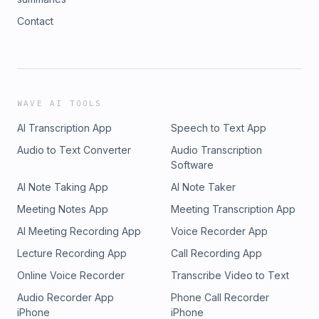
Contact
WAVE AI TOOLS
AI Transcription App
Speech to Text App
Audio to Text Converter
Audio Transcription
Software
AI Note Taking App
AI Note Taker
Meeting Notes App
Meeting Transcription App
AI Meeting Recording App
Voice Recorder App
Lecture Recording App
Call Recording App
Online Voice Recorder
Transcribe Video to Text
Audio Recorder App
Phone Call Recorder
iPhone
iPhone