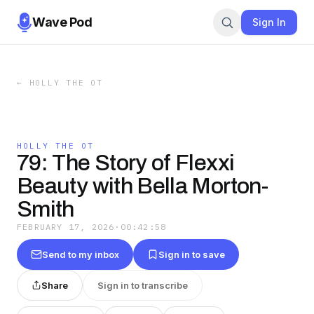
Wave Pod
Sign In
←
HOLLY THE OT
HOLLY THE OT
79: The Story of Flexxi
Beauty with Bella Morton-
Smith
FEBRUARY 17, 2026
·
00:42:58
Send to my inbox
Sign in to save
Share
Sign in to transcribe