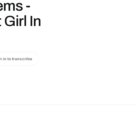
ems -
Girl In
n in to transcribe