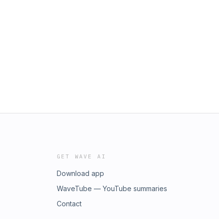
GET WAVE AI
Download app
WaveTube — YouTube summaries
Contact