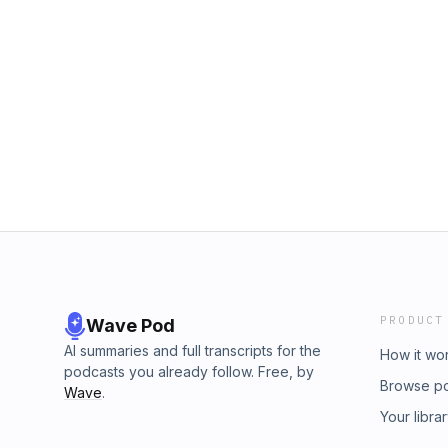
PRODUCT
Wave Pod
AI summaries and full transcripts for the
How it wo
podcasts you already follow. Free, by
Browse p
Wave
.
Your libra