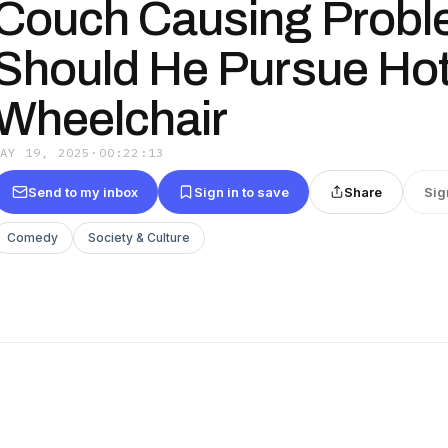
Couch Causing Probl
Should He Pursue Hot 
Wheelchair
MAY 19, 2025
·
00:22:13
Send to my inbox
Sign in to save
Share
Sig
Comedy
Society & Culture