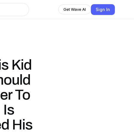
Sign In
Get Wave AI
s Kid
hould
er To
 Is
d His