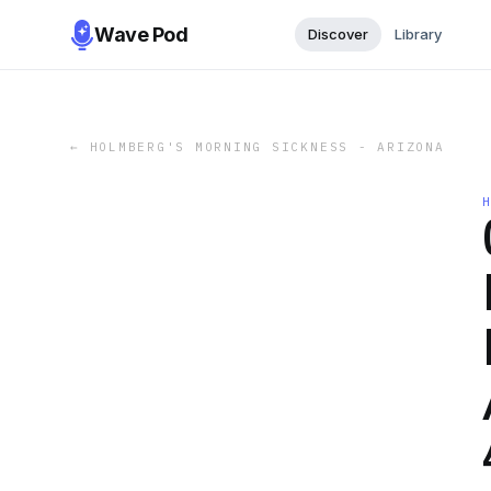
Wave Pod
Discover
Library
←
HOLMBERG'S MORNING SICKNESS - ARIZONA