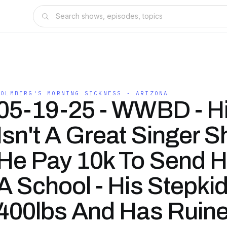
HOLMBERG'S MORNING SICKNESS - ARIZONA
05-19-25 - WWBD - Hi
Isn't A Great Singer S
He Pay 10k To Send H
A School - His Stepkid
400lbs And Has Ruine