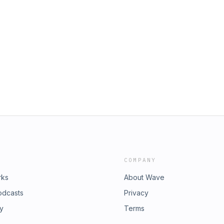
COMPANY
rks
About Wave
odcasts
Privacy
ry
Terms