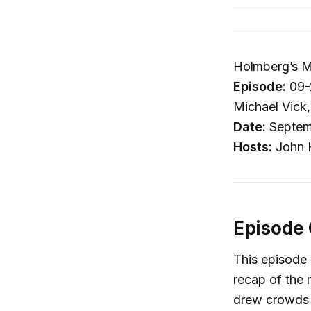
Holmberg’s M
Episode:
09-2
Michael Vick
Date:
Septem
Hosts:
John H
Episode
This episode
recap of the 
drew crowds s