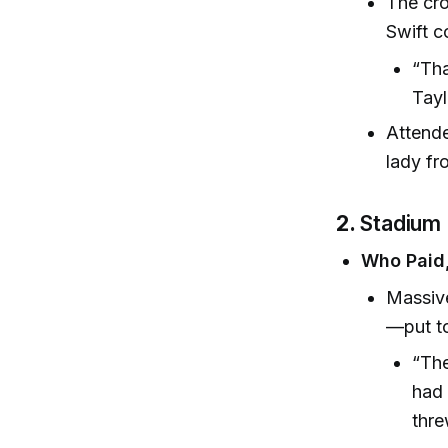
The cr
Swift c
“Tha
Tayl
Attende
lady fr
2.
Stadium
Who Paid,
Massive
—put to
“The
had 
thre