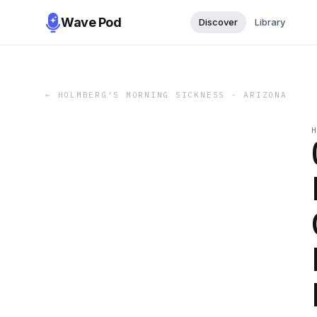
Wave Pod
Discover
Library
←
HOLMBERG'S MORNING SICKNESS - ARIZONA