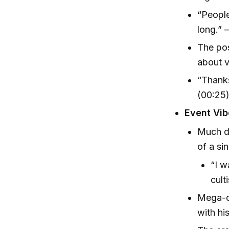
“People
long.” 
The pos
about v
“Thanks
(00:25
Event Vi
Much di
of a sin
“I w
cult
Mega-ch
with hi