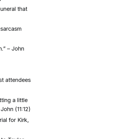
funeral that
l sarcasm
n.” – John
ost attendees
ing a little
 John (11:12)
l for Kirk,