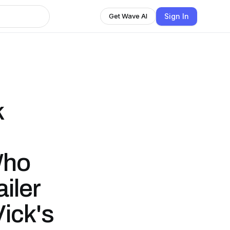
Sign In
Get Wave AI
k
Who
iler
ick's