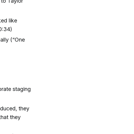
to Taylor
ed like
0:34)
ally (“One
orate staging
oduced, they
that they