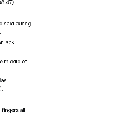
08:47)
e sold during
.
r lack
he middle of
das,
).
fingers all