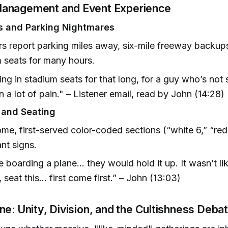
anagement and Event Experience
s and Parking Nightmares
rs report parking miles away, six-mile freeway backups,
 seats for many hours.
ting in stadium seats for that long, for a guy who’s not 
in a lot of pain." – Listener email, read by John (14:28)
 and Seating
ome, first-served color-coded sections (“white 6,” “red
ant signs.
e boarding a plane... they would hold it up. It wasn’t li
 seat this... first come first.” – John (13:03)
ne: Unity, Division, and the Cultishness Deba