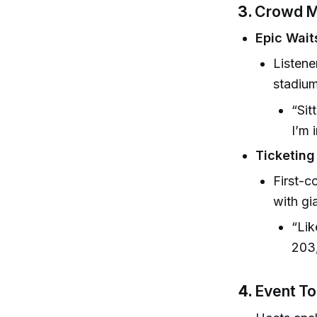
3.
Crowd M
Epic Wait
Listene
stadium
“Sit
I’m 
Ticketing
First-c
with gi
“Lik
203,
4.
Event To