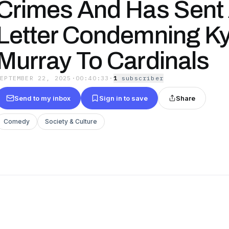
Crimes And Has Sent
Letter Condemning Ky
Murray To Cardinals
SEPTEMBER 22, 2025
·
00:40:33
·
1
subscriber
Send to my inbox
Sign in to save
Share
Comedy
Society & Culture