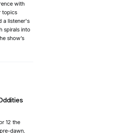
rence with
r topics
 a listener's
 spirals into
The show’s
Oddities
or 12 the
p pre-dawn.