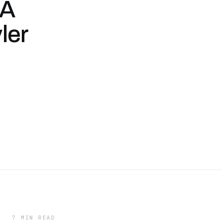
 A
ler
7 MIN READ