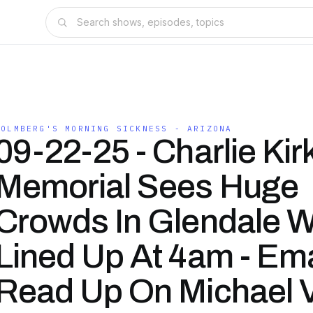
HOLMBERG'S MORNING SICKNESS - ARIZONA
09-22-25 - Charlie Kir
Memorial Sees Huge
Crowds In Glendale 
Lined Up At 4am - Ema
Read Up On Michael V