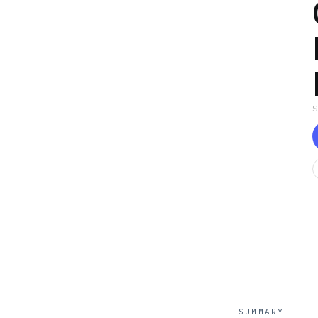
SUMMARY