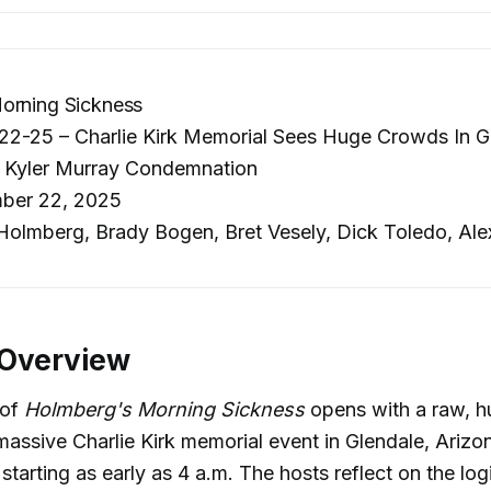
orning Sickness
2-25 – Charlie Kirk Memorial Sees Huge Crowds In Gl
, Kyler Murray Condemnation
ber 22, 2025
olmberg, Brady Bogen, Bret Vesely, Dick Toledo, Ale
 Overview
 of
Holmberg's Morning Sickness
opens with a raw, 
massive Charlie Kirk memorial event in Glendale, Arizo
tarting as early as 4 a.m. The hosts reflect on the logi