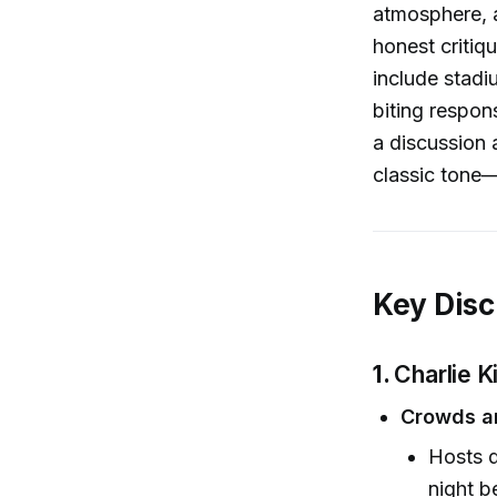
atmosphere, a
honest critiq
include stadi
biting respon
a discussion 
classic tone—
Key Disc
1.
Charlie K
Crowds an
Hosts d
night b