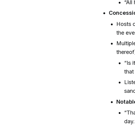
“All
Concessi
Hosts o
the eve
Multipl
thereof
“Is 
that
List
sand
Notabl
“Tha
day.