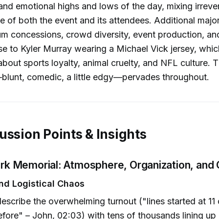
nd emotional highs and lows of the day, mixing irreve
ue of both the event and its attendees. Additional majo
um concessions, crowd diversity, event production, and
se to Kyler Murray wearing a Michael Vick jersey, which
about sports loyalty, animal cruelty, and NFL culture. 
blunt, comedic, a little edgy—pervades throughout.
ussion Points & Insights
irk Memorial: Atmosphere, Organization, and 
d Logistical Chaos
escribe the overwhelming turnout ("lines started at 11 
efore" – John, 02:03) with tens of thousands lining u