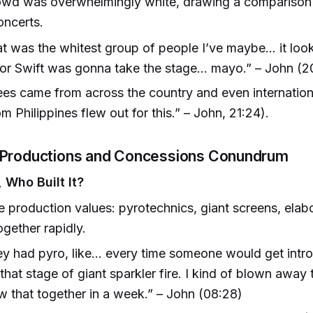
owd was overwhelmingly white, drawing a comparison 
oncerts.
t was the whitest group of people I’ve maybe... it look
or Swift was gonna take the stage... mayo.” – John (2
es came from across the country and even internation
om Philippines flew out for this.” – John, 21:24).
 Productions and Concessions Conundrum
 Who Built It?
 production values: pyrotechnics, giant screens, elab
gether rapidly.
y had pyro, like... every time someone would get intr
that stage of giant sparkler fire. I kind of blown away 
w that together in a week.” – John (08:28)