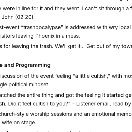
 were in line for it and they went. I can’t sit through a 
– John (02:20)
t-event “trashpocalypse” is addressed with wry loca
isitors leaving Phoenix in a mess.
 for leaving the trash. We’ll get it... Get out of my tow
)
be and Programming
scussion of the event feeling “a little cultish,” with m
gle political mindset.
atched the entire thing and got the feeling it started gett
ish. Did it feel cultish to you?” – Listener email, read by
urch-style worship sessions and an emotional memoria
s wife on stage.