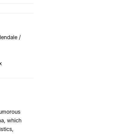
endale /
x
humorous
na, which
stics,