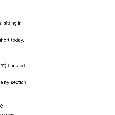
 sitting in
short today,
 1”) handled
ke by section
te