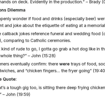
 hands on deck. Evidently in the production.” – Brady (
ons Dilemma
penly wonder if food and drinks (especially beer) wer
nt and joke about the etiquette of eating at a memorial
e callback jokes reference funeral and wedding food (o
), comparing to Catholic ceremonies.
it kind of rude to go, I gotta go grab a hot dog like in t
 whole thing?” – John (15:28)
eners eventually confirm: there
were
trays of food, so
wiches, and “chicken fingers... the fryer going” (19:40
e Quote:
t’s a tough gig too, is sitting there deep frying chicken 
” – John (19:59)