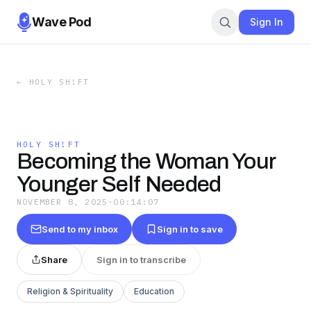
Wave Pod
Sign In
←
HOLY SH!FT
HOLY SH!FT
Becoming the Woman Your
Younger Self Needed
NOVEMBER 8, 2025
·
00:14:07
Send to my inbox
Sign in to save
Share
Sign in to transcribe
Religion & Spirituality
Education