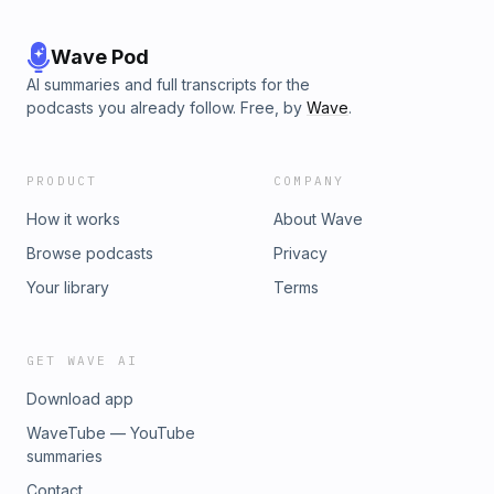
Wave Pod
AI summaries and full transcripts for the
podcasts you already follow. Free, by
Wave
.
PRODUCT
COMPANY
How it works
About Wave
Browse podcasts
Privacy
Your library
Terms
GET WAVE AI
Download app
WaveTube — YouTube
summaries
Contact