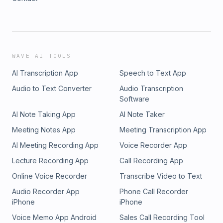
WAVE AI TOOLS
AI Transcription App
Speech to Text App
Audio to Text Converter
Audio Transcription
Software
AI Note Taking App
AI Note Taker
Meeting Notes App
Meeting Transcription App
AI Meeting Recording App
Voice Recorder App
Lecture Recording App
Call Recording App
Online Voice Recorder
Transcribe Video to Text
Audio Recorder App
Phone Call Recorder
iPhone
iPhone
Voice Memo App Android
Sales Call Recording Tool