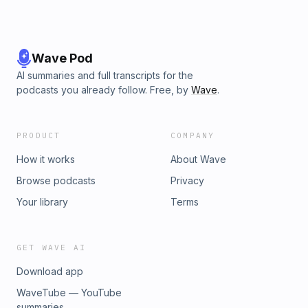
Wave Pod
AI summaries and full transcripts for the
podcasts you already follow. Free, by
Wave
.
PRODUCT
COMPANY
How it works
About Wave
Browse podcasts
Privacy
Your library
Terms
GET WAVE AI
Download app
WaveTube — YouTube
summaries