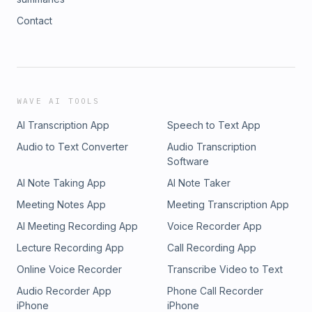
Contact
WAVE AI TOOLS
AI Transcription App
Speech to Text App
Audio to Text Converter
Audio Transcription
Software
AI Note Taking App
AI Note Taker
Meeting Notes App
Meeting Transcription App
AI Meeting Recording App
Voice Recorder App
Lecture Recording App
Call Recording App
Online Voice Recorder
Transcribe Video to Text
Audio Recorder App
Phone Call Recorder
iPhone
iPhone