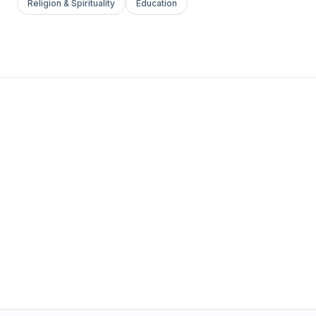
Religion & Spirituality
Education