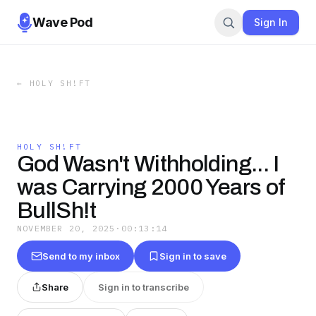
Wave Pod
Sign In
←
HOLY SH!FT
HOLY SH!FT
God Wasn't Withholding... I
was Carrying 2000 Years of
BullSh!t
NOVEMBER 20, 2025
·
00:13:14
Send to my inbox
Sign in to save
Share
Sign in to transcribe