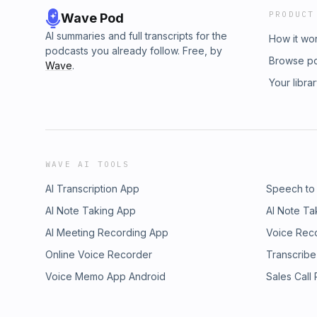
PRODUCT
Wave Pod
AI summaries and full transcripts for the
How it wo
podcasts you already follow. Free, by
Browse p
Wave
.
Your libra
WAVE AI TOOLS
AI Transcription App
Speech to
AI Note Taking App
AI Note Ta
AI Meeting Recording App
Voice Rec
Online Voice Recorder
Transcribe
Voice Memo App Android
Sales Call