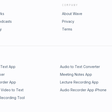
COMPANY
rks
About Wave
odcasts
Privacy
ry
Terms
 Text App
Audio to Text Converter
ker
Meeting Notes App
order App
Lecture Recording App
 Video to Text
Audio Recorder App iPhone
 Recording Tool