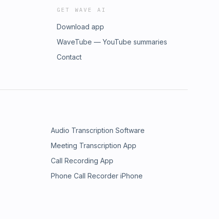
GET WAVE AI
Download app
WaveTube — YouTube summaries
Contact
Audio Transcription Software
Meeting Transcription App
Call Recording App
Phone Call Recorder iPhone