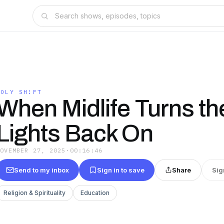
HOLY SH!FT
When Midlife Turns th
Lights Back On
NOVEMBER 27, 2025
·
00:16:46
Send to my inbox
Sign in to save
Share
Sig
Religion & Spirituality
Education