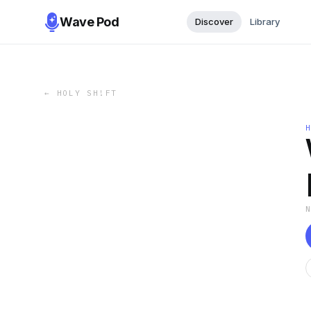
Wave Pod
Discover
Library
←
HOLY SH!FT