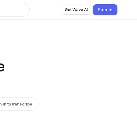
Sign In
Get Wave AI
e
n in to transcribe