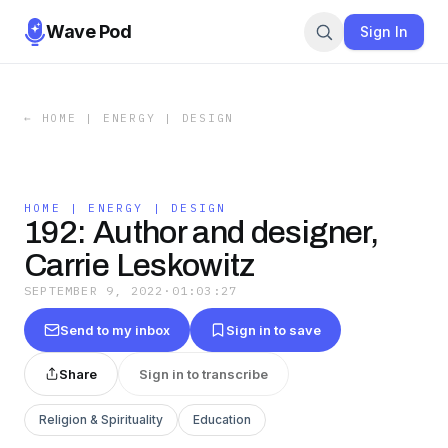
Wave Pod
Sign In
←
HOME | ENERGY | DESIGN
HOME | ENERGY | DESIGN
192: Author and designer,
Carrie Leskowitz
SEPTEMBER 9, 2022
·
01:03:27
Send to my inbox
Sign in to save
Share
Sign in to transcribe
Religion & Spirituality
Education