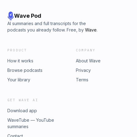
Wave Pod
AI summaries and full transcripts for the
podcasts you already follow. Free, by
Wave
.
PRODUCT
COMPANY
How it works
About Wave
Browse podcasts
Privacy
Your library
Terms
GET WAVE AI
Download app
WaveTube — YouTube
summaries
Contact