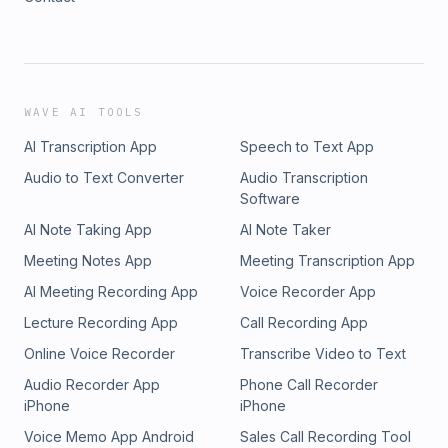
WAVE AI TOOLS
AI Transcription App
Speech to Text App
Audio to Text Converter
Audio Transcription
Software
AI Note Taking App
AI Note Taker
Meeting Notes App
Meeting Transcription App
AI Meeting Recording App
Voice Recorder App
Lecture Recording App
Call Recording App
Online Voice Recorder
Transcribe Video to Text
Audio Recorder App
Phone Call Recorder
iPhone
iPhone
Voice Memo App Android
Sales Call Recording Tool